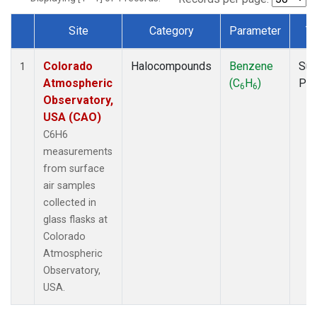
Site
Category
Parameter
T
Dataset Number
Colorado
Halocompounds
Benzene
Sur
1
Atmospheric
(C
H
)
PF
6
6
Observatory,
USA (CAO)
C6H6
measurements
from surface
air samples
collected in
glass flasks at
Colorado
Atmospheric
Observatory,
USA.