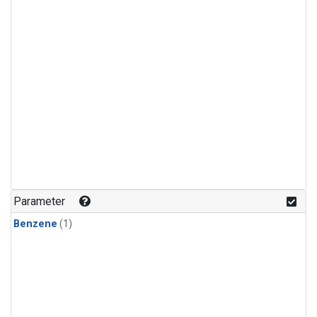
Parameter
Benzene
(1)