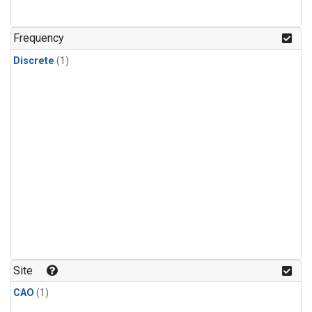
Frequency
Discrete
(1)
Site
CAO
(1)