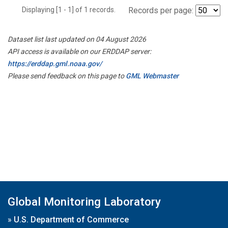
Displaying [1 - 1] of 1 records.
Records per page:
Dataset list last updated on 04 August 2026
API access is available on our ERDDAP server:
https://erddap.gml.noaa.gov/
Please send feedback on this page to
GML Webmaster
Global Monitoring Laboratory
»
U.S. Department of Commerce