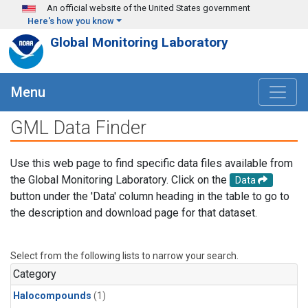
Skip to main content
An official website of the United States government
Here's how you know
Global Monitoring Laboratory
Menu
GML Data Finder
Use this web page to find specific data files available from
the Global Monitoring Laboratory. Click on the
Data
button under the 'Data' column heading in the table to go to
the description and download page for that dataset.
Select from the following lists to narrow your search.
Category
Halocompounds
(1)