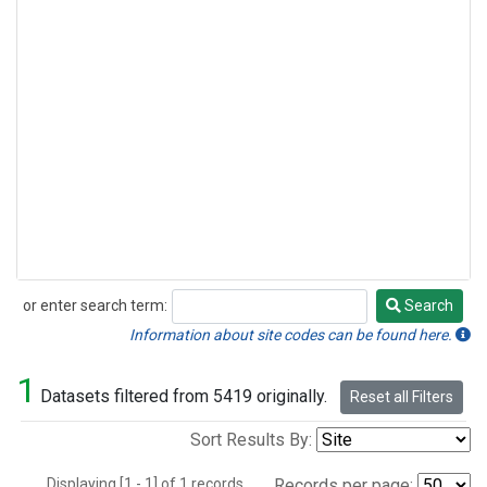
or enter search term:
Search
Search
Information about site codes can be found here.
1
Datasets filtered from 5419 originally.
Reset all Filters
Sort Results By:
Displaying [1 - 1] of 1 records.
Records per page: