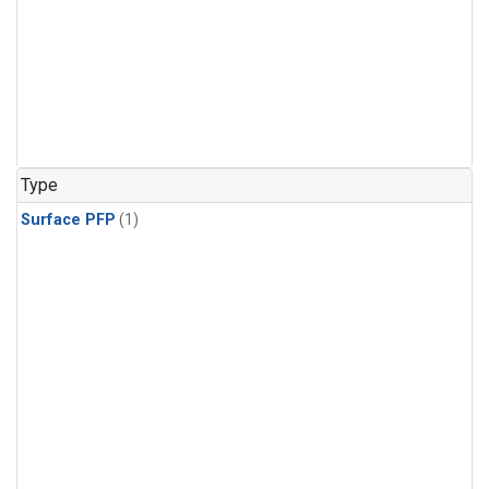
Type
Surface PFP
(1)