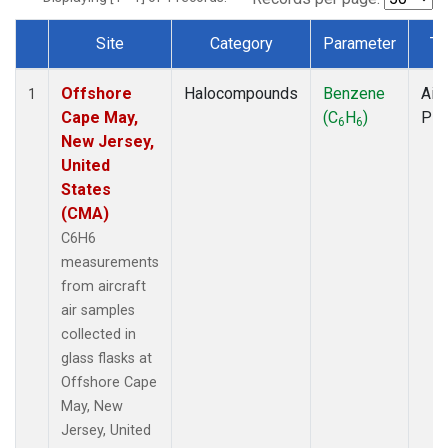
Site
Category
Parameter
Ty
Dataset Number
Offshore
Halocompounds
Benzene
Airc
1
Cape May,
(C
H
)
PF
6
6
New Jersey,
United
States
(CMA)
C6H6
measurements
from aircraft
air samples
collected in
glass flasks at
Offshore Cape
May, New
Jersey, United