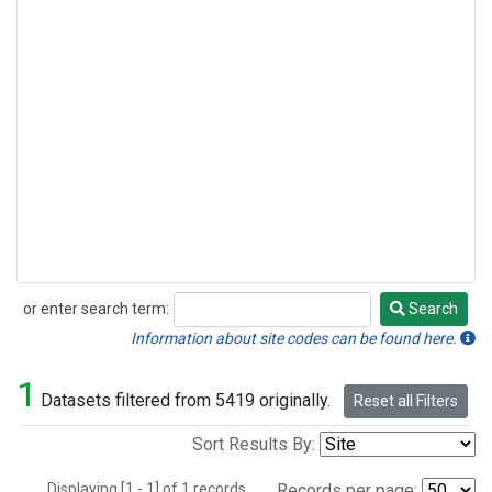
or enter search term:
Search
Search
Information about site codes can be found here.
1
Datasets filtered from 5419 originally.
Reset all Filters
Sort Results By:
Displaying [1 - 1] of 1 records.
Records per page: