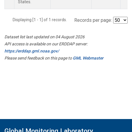
States.
Displaying [1 - 1] of 1 records.
Records per page:
Dataset list last updated on 04 August 2026
API access is available on our ERDDAP server:
https://erddap.gml.noaa.gov/
Please send feedback on this page to
GML Webmaster
Global Monitoring Laboratory