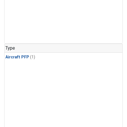
Type
Aircraft PFP
(1)