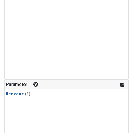
Parameter
Benzene
(1)