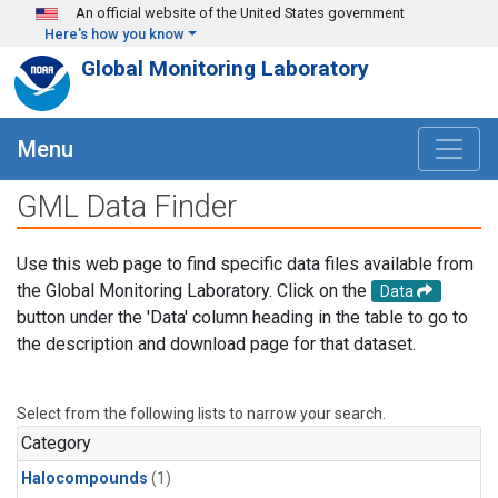
Skip to main content
An official website of the United States government
Here's how you know
Global Monitoring Laboratory
Menu
GML Data Finder
Use this web page to find specific data files available from
the Global Monitoring Laboratory. Click on the
Data
button under the 'Data' column heading in the table to go to
the description and download page for that dataset.
Select from the following lists to narrow your search.
Category
Halocompounds
(1)