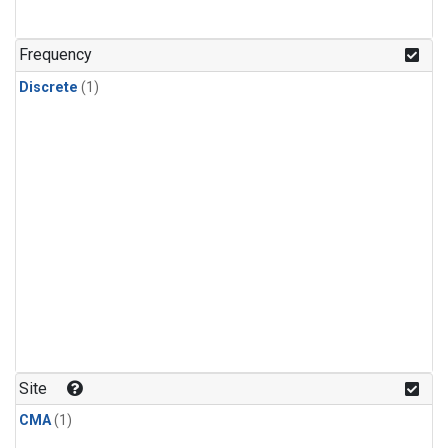
Frequency
Discrete
(1)
Site
CMA
(1)