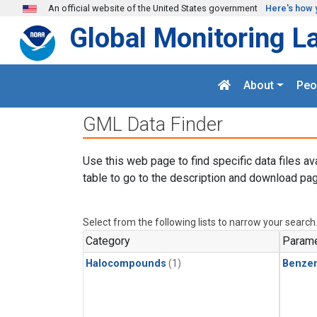
Skip to main content
An official website of the United States government
Here's how 
Global Monitoring L
About
Peo
GML Data Finder
Use this web page to find specific data files av
table to go to the description and download pag
Select from the following lists to narrow your search
Category
Parame
Halocompounds
(1)
Benze