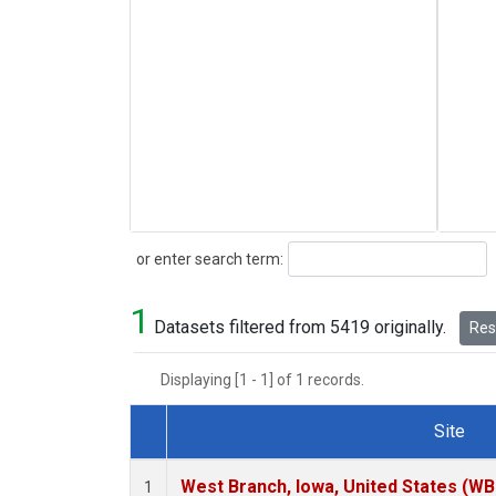
Search
or enter search term:
1
Datasets filtered from 5419 originally.
Rese
Displaying [1 - 1] of 1 records.
Site
Dataset Number
West Branch, Iowa, United States (WB
1