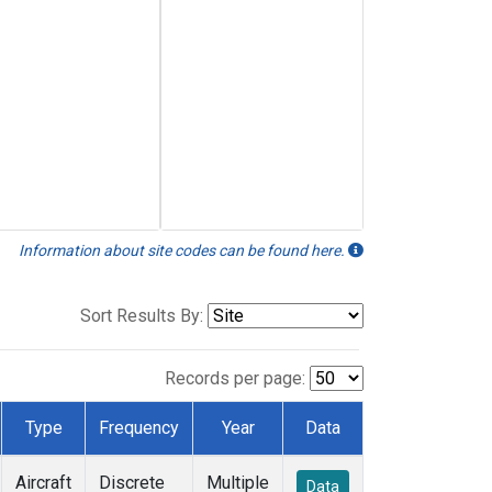
Information about site codes can be found here.
Sort Results By:
Records per page:
Type
Frequency
Year
Data
Aircraft
Discrete
Multiple
Data