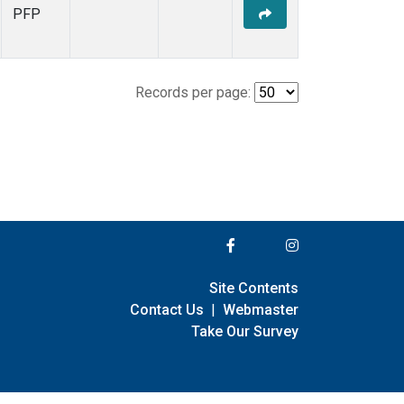
PFP
Records per page:
Site Contents
Contact Us
|
Webmaster
Take Our Survey