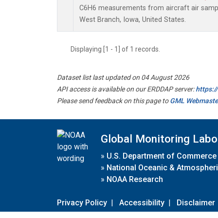
C6H6 measurements from aircraft air sample
West Branch, Iowa, United States.
Displaying [1 - 1] of 1 records.
Dataset list last updated on 04 August 2026
API access is available on our ERDDAP server:
https:
Please send feedback on this page to
GML Webmaste
Global Monitoring Labo
»
U.S. Department of Commerce
»
National Oceanic & Atmospheri
»
NOAA Research
Privacy Policy
|
Accessibility
|
Disclaimer