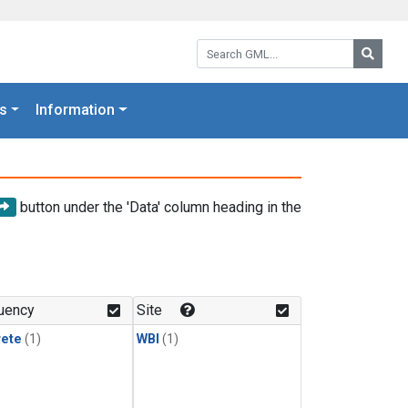
Search GML:
Searc
s
Information
button under the 'Data' column heading in the
uency
Site
rete
(1)
WBI
(1)