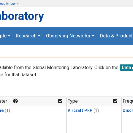
you know
aboratory
ple
Research
Observing Networks
Data & Product
ailable from the Global Monitoring Laboratory. Click on the
Data
e for that dataset.
.
ter
Type
Freq
ne
(1)
Aircraft PFP
(1)
Disc