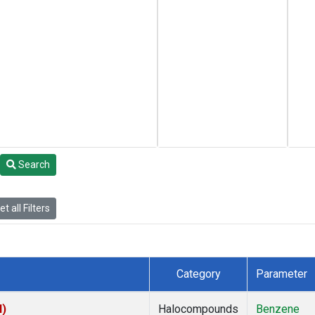
Search
t all Filters
Category
Parameter
I)
Halocompounds
Benzene