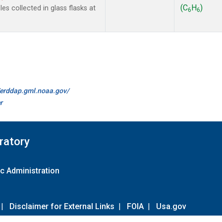
(C
H
)
s collected in glass flasks at
6
6
//erddap.gml.noaa.gov/
r
ratory
c Administration
|
Disclaimer for External Links
|
FOIA
|
Usa.gov