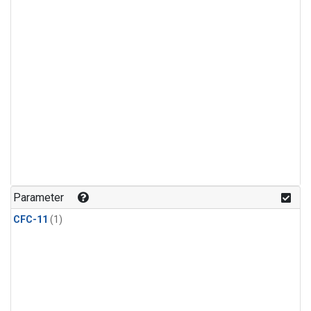
Parameter
CFC-11
(1)