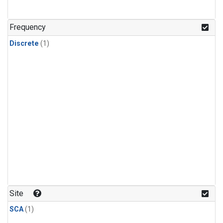
Frequency
Discrete
(1)
Site
SCA
(1)