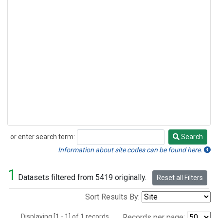
or enter search term:
Search
Search
Information about site codes can be found here.
1
Datasets filtered from 5419 originally.
Reset all Filters
Sort Results By:
Displaying [1 - 1] of 1 records.
Records per page: