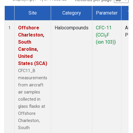
Site
Category
Parameter
Ty
Dataset Number
Offshore
Halocompounds
CFC-11
Airc
1
Charleston,
(CCl
F
PF
3
South
(ion 103))
Carolina,
United
States (SCA)
CFC11_B
measurements
from aircraft
air samples
collected in
glass flasks at
Offshore
Charleston,
South