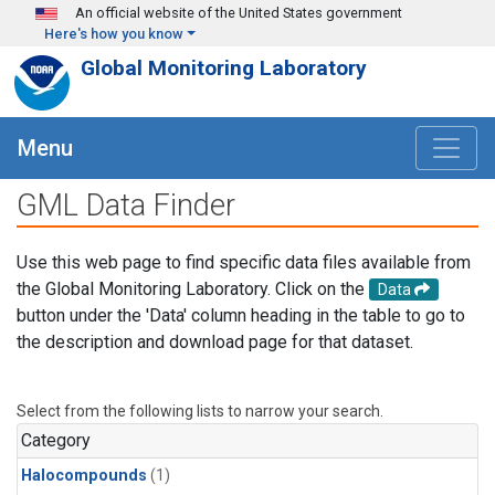
Skip to main content
An official website of the United States government
Here's how you know
Global Monitoring Laboratory
Menu
GML Data Finder
Use this web page to find specific data files available from
the Global Monitoring Laboratory. Click on the
Data
button under the 'Data' column heading in the table to go to
the description and download page for that dataset.
Select from the following lists to narrow your search.
Category
Halocompounds
(1)