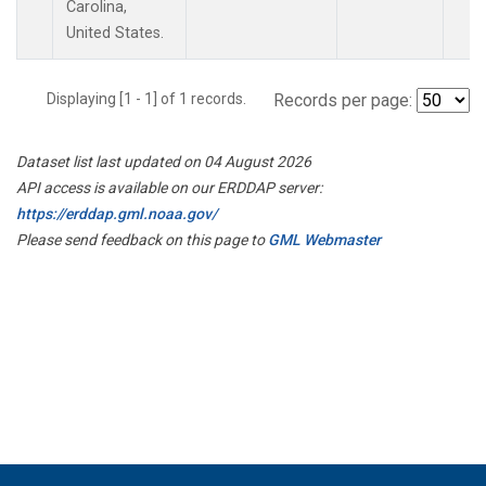
Carolina,
United States.
Displaying [1 - 1] of 1 records.
Records per page:
Dataset list last updated on 04 August 2026
API access is available on our ERDDAP server:
https://erddap.gml.noaa.gov/
Please send feedback on this page to
GML Webmaster