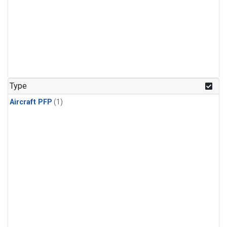
Type
Aircraft PFP
(1)