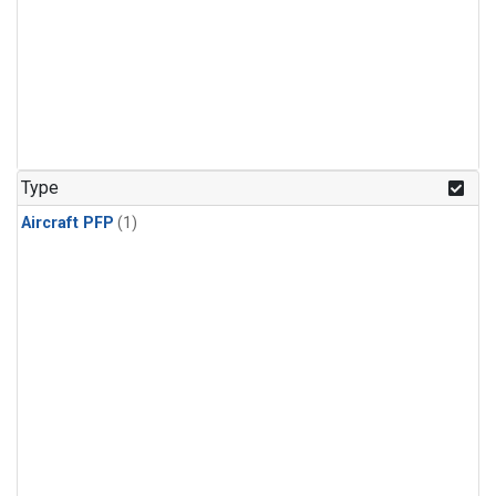
Type
Aircraft PFP
(1)