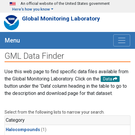
Skip to main content
An official website of the United States government
Here's how you know
Global Monitoring Laboratory
Menu
GML Data Finder
Use this web page to find specific data files available from
the Global Monitoring Laboratory. Click on the
Data
button under the 'Data' column heading in the table to go to
the description and download page for that dataset.
Select from the following lists to narrow your search.
Category
Halocompounds
(1)