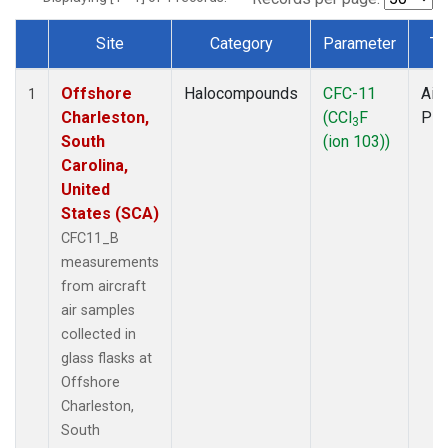
Site
Category
Parameter
Ty
Dataset Number
Offshore
Halocompounds
CFC-11
Airc
1
Charleston,
(CCl
F
PF
3
South
(ion 103))
Carolina,
United
States (SCA)
CFC11_B
measurements
from aircraft
air samples
collected in
glass flasks at
Offshore
Charleston,
South