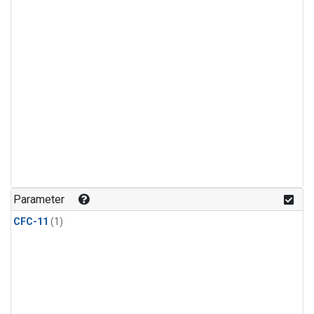
Parameter
CFC-11
(1)