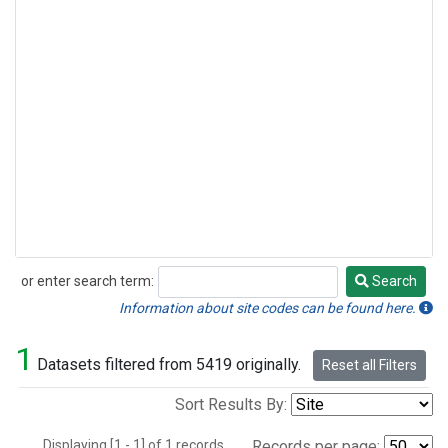
or enter search term:
Search
Search
Information about site codes can be found here.
1
Datasets filtered from 5419 originally.
Reset all Filters
Sort Results By:
Displaying [1 - 1] of 1 records.
Records per page: