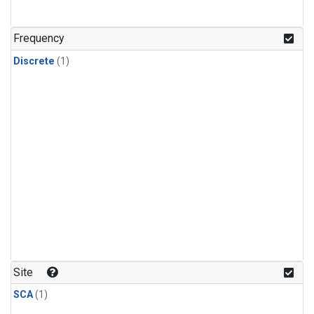
Frequency
Discrete
(1)
Site
SCA
(1)