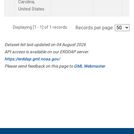
Carolina,
United States.
Displaying [1 - 1] of 1 records.
Records per page:
Dataset list last updated on 04 August 2026
API access is available on our ERDDAP server:
https://erddap.gml.noaa.gov/
Please send feedback on this page to
GML Webmaster