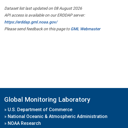
Dataset list last updated on 08 August 2026
API access is available on our ERDDAP server:
https://erddap.gml.noaa.gov/
Please send feedback on this page to
GML Webmaster
Global Monitoring Laboratory
»
U.S. Department of Commerce
»
National Oceanic & Atmospheric Administration
»
NOAA Research