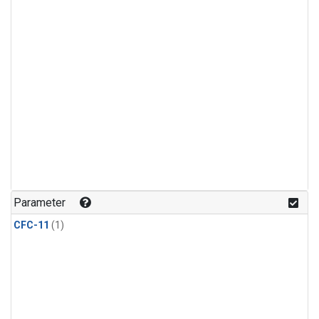
Parameter
CFC-11
(1)