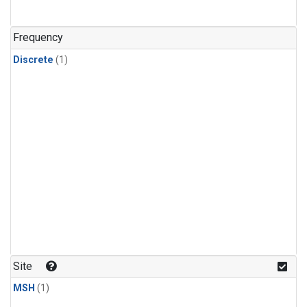
Frequency
Discrete
(1)
Site
MSH
(1)