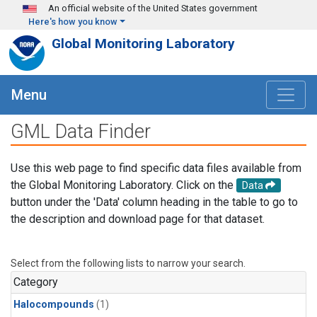
Skip to main content
An official website of the United States government
Here's how you know
Global Monitoring Laboratory
Menu
GML Data Finder
Use this web page to find specific data files available from
the Global Monitoring Laboratory. Click on the
Data
button under the 'Data' column heading in the table to go to
the description and download page for that dataset.
Select from the following lists to narrow your search.
Category
Halocompounds
(1)