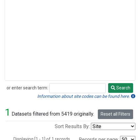
or enter search term:
Search
Search
Information about site codes can be found here.
1
Datasets filtered from 5419 originally.
Reset all Filters
Sort Results By:
Displaying [1 - 1] of 1 records.
Records per page: