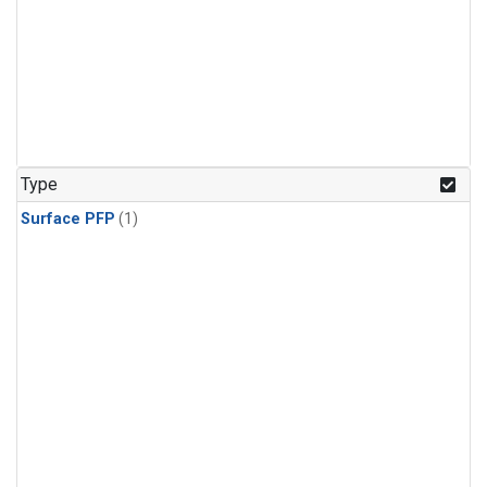
Type
Surface PFP
(1)