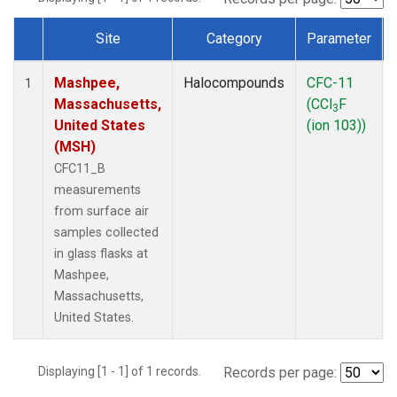
Site
Category
Parameter
Dataset Number
Mashpee,
Halocompounds
CFC-11
1
Massachusetts,
(CCl
F
3
United States
(ion 103))
(MSH)
CFC11_B
measurements
from surface air
samples collected
in glass flasks at
Mashpee,
Massachusetts,
United States.
Displaying [1 - 1] of 1 records.
Records per page: