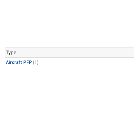
Type
Aircraft PFP
(1)