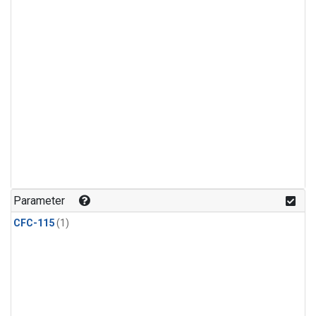
Parameter
CFC-115
(1)