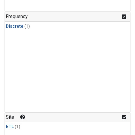
Frequency
Discrete
(1)
Site
ETL
(1)