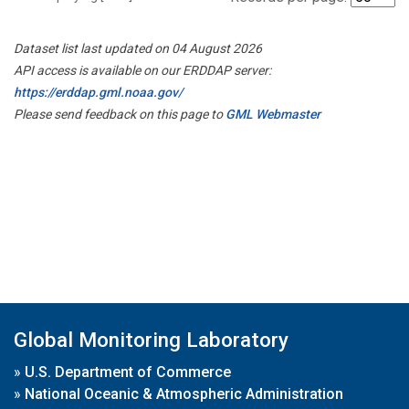
Dataset list last updated on 04 August 2026
API access is available on our ERDDAP server:
https://erddap.gml.noaa.gov/
Please send feedback on this page to
GML Webmaster
Global Monitoring Laboratory
»
U.S. Department of Commerce
»
National Oceanic & Atmospheric Administration