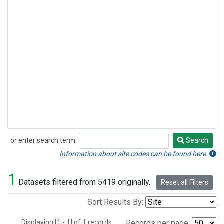
or enter search term:
Search
Search
Information about site codes can be found here.
1
Datasets filtered from 5419 originally.
Reset all Filters
Sort Results By:
Displaying [1 - 1] of 1 records.
Records per page: