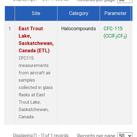
Site
Category
Parameter
Dataset Number
East Trout
Halocompounds
CFC-115
A
1
Lake,
(CClF
CF
)
2
3
Saskatchewan,
Canada (ETL)
CFC115
measurements
from aircraft air
samples
collected in glass
flasks at East
Trout Lake,
Saskatchewan,
Canada.
Displaying [1 - 1] of 1 records.
Records per page: