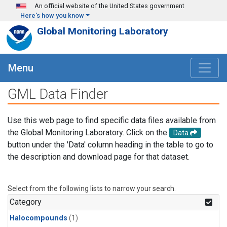
Skip to main content
An official website of the United States government
Here's how you know
Global Monitoring Laboratory
Menu
GML Data Finder
Use this web page to find specific data files available from
the Global Monitoring Laboratory. Click on the
Data
button under the 'Data' column heading in the table to go to
the description and download page for that dataset.
Select from the following lists to narrow your search.
Category
Halocompounds
(1)