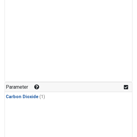
Parameter
Carbon Dioxide
(1)