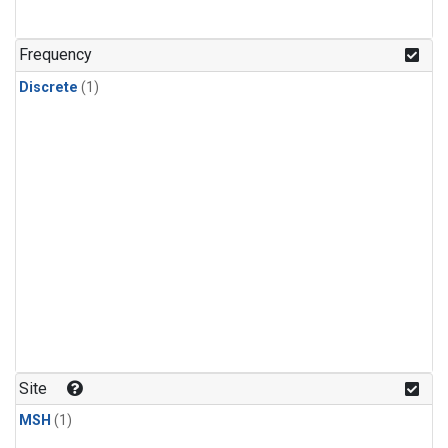
Frequency
Discrete
(1)
Site
MSH
(1)