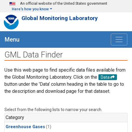
Skip to main content
An official website of the United States government
Here's how you know
Global Monitoring Laboratory
Menu
GML Data Finder
Use this web page to find specific data files available from
the Global Monitoring Laboratory. Click on the
Data
button under the 'Data' column heading in the table to go to
the description and download page for that dataset.
Select from the following lists to narrow your search.
Category
Greenhouse Gases
(1)