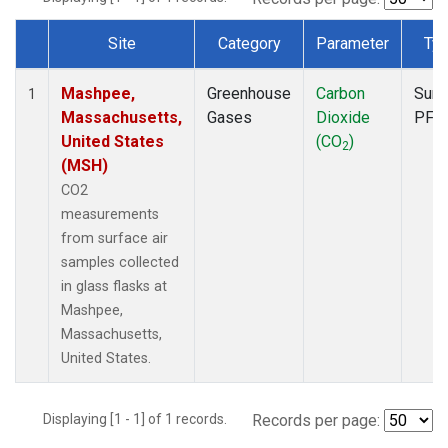
Site
Category
Parameter
Ty
Dataset Number
Mashpee,
Greenhouse
Carbon
Surf
1
Massachusetts,
Gases
Dioxide
PFP
United States
(CO
)
2
(MSH)
CO2
measurements
from surface air
samples collected
in glass flasks at
Mashpee,
Massachusetts,
United States.
Displaying [1 - 1] of 1 records.
Records per page: