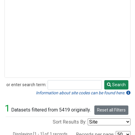
or enter search term:
Search
Search
Information about site codes can be found here.
1
Datasets filtered from 5419 originally.
Reset all Filters
Sort Results By:
Displaying [1 - 1] of 1 records.
Records per page: