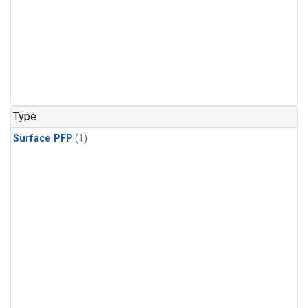
Type
Surface PFP
(1)