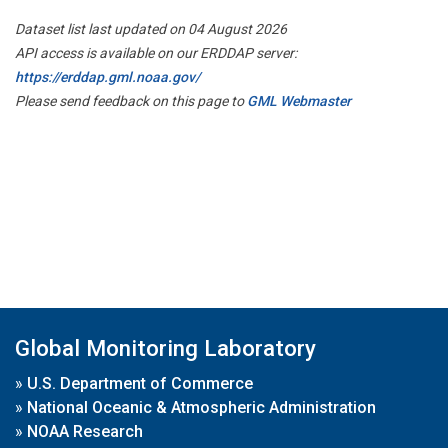
Dataset list last updated on 04 August 2026
API access is available on our ERDDAP server:
https://erddap.gml.noaa.gov/
Please send feedback on this page to
GML Webmaster
Global Monitoring Laboratory
»
U.S. Department of Commerce
»
National Oceanic & Atmospheric Administration
»
NOAA Research