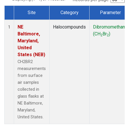
Site
Category
Parameter
Dataset Number
NE
Halocompounds
Dibromomethane
1
Baltimore,
(CH
Br
)
2
2
Maryland,
United
States (NEB)
CH2BR2
measurements
from surface
air samples
collected in
glass flasks at
NE Baltimore,
Maryland,
United States.