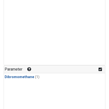
Parameter
Dibromomethane
(1)