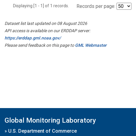
Displaying [1 - 1] of 1 records.
Records per page:
Dataset list last updated on 08 August 2026
API access is available on our ERDDAP server:
https://erddap.gml.noaa.gov/
Please send feedback on this page to
GML Webmaster
Global Monitoring Laboratory
»
U.S. Department of Commerce