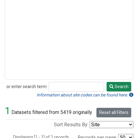
or enter search term:
Search
Search
Information about site codes can be found here.
1
Datasets filtered from 5419 originally.
Reset all Filters
Sort Results By:
Displaying [1 - 1] of 1 records.
Records per page: