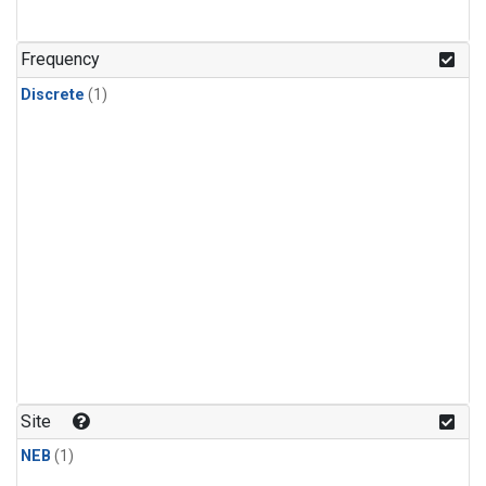
Frequency
Discrete
(1)
Site
NEB
(1)