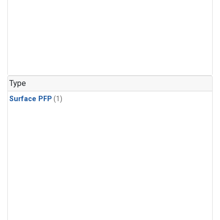
Type
Surface PFP
(1)