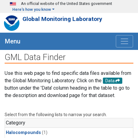
Skip to main content
An official website of the United States government
Here's how you know
Global Monitoring Laboratory
Menu
GML Data Finder
Use this web page to find specific data files available from
the Global Monitoring Laboratory. Click on the
Data
button under the 'Data' column heading in the table to go to
the description and download page for that dataset.
Select from the following lists to narrow your search.
Category
Halocompounds
(1)