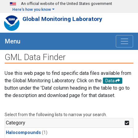
Skip to main content
An official website of the United States government
Here's how you know
Global Monitoring Laboratory
Menu
GML Data Finder
Use this web page to find specific data files available from
the Global Monitoring Laboratory. Click on the
Data
button under the 'Data' column heading in the table to go to
the description and download page for that dataset.
Select from the following lists to narrow your search.
Category
Halocompounds
(1)