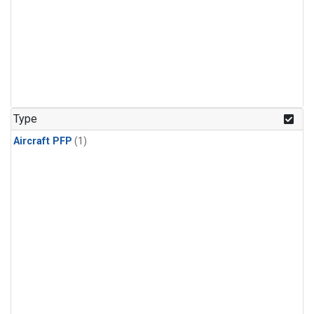
Type
Aircraft PFP
(1)