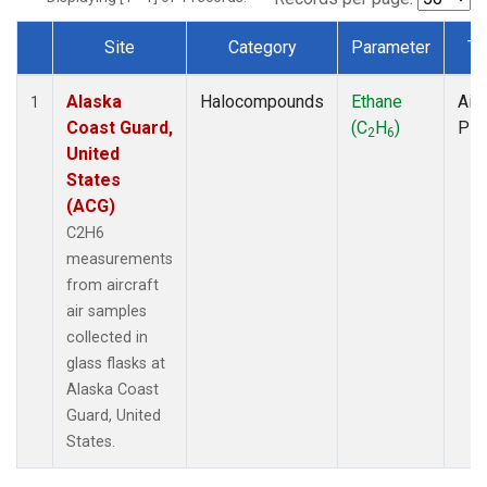
Site
Category
Parameter
Ty
Dataset Number
Alaska
Halocompounds
Ethane
Airc
1
Coast Guard,
(C
H
)
PF
2
6
United
States
(ACG)
C2H6
measurements
from aircraft
air samples
collected in
glass flasks at
Alaska Coast
Guard, United
States.