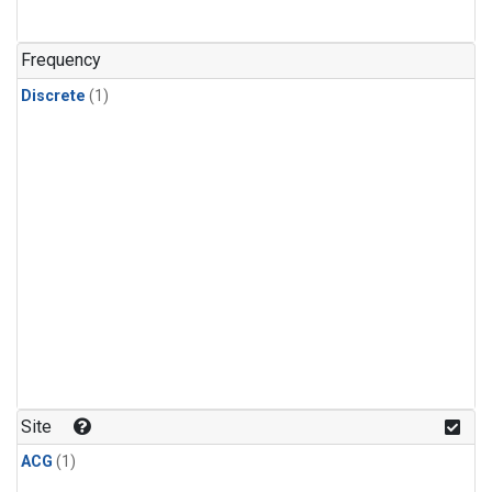
Frequency
Discrete
(1)
Site
ACG
(1)