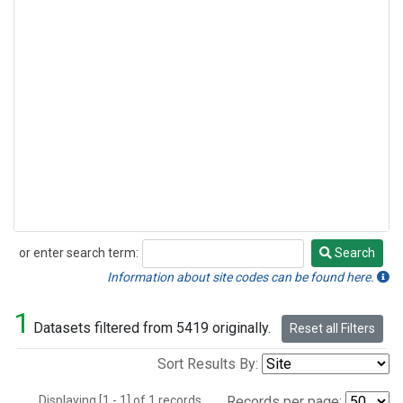
or enter search term:
Search
Search
Information about site codes can be found here.
1
Datasets filtered from 5419 originally.
Reset all Filters
Sort Results By:
Displaying [1 - 1] of 1 records.
Records per page: