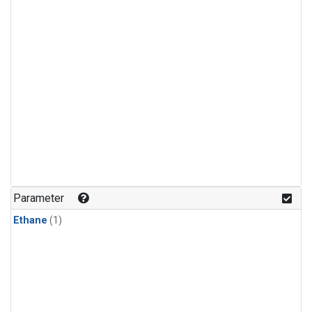
Parameter
Ethane
(1)