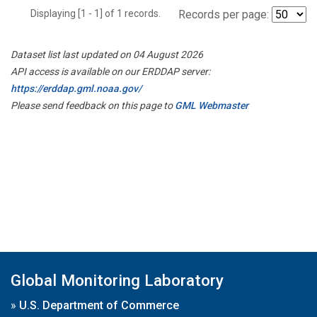
Displaying [1 - 1] of 1 records.
Records per page:
Dataset list last updated on 04 August 2026
API access is available on our ERDDAP server:
https://erddap.gml.noaa.gov/
Please send feedback on this page to
GML Webmaster
Global Monitoring Laboratory
»
U.S. Department of Commerce