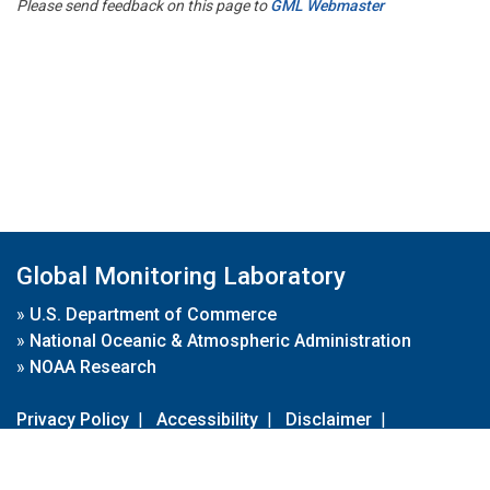
Please send feedback on this page to
GML Webmaster
Global Monitoring Laboratory
»
U.S. Department of Commerce
»
National Oceanic & Atmospheric Administration
»
NOAA Research
Privacy Policy
|
Accessibility
|
Disclaimer
|
Disclaimer for External Links
|
FOIA
|
Usa.gov