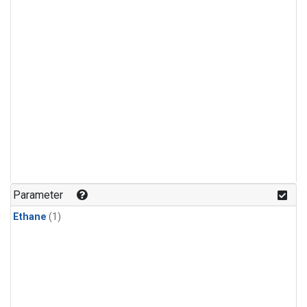
Parameter
Ethane
(1)