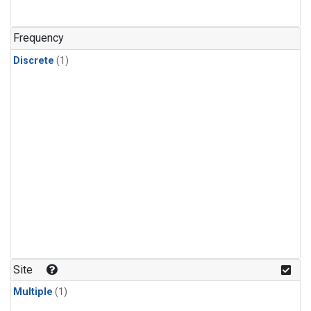
Frequency
Discrete
(1)
Site
Multiple
(1)