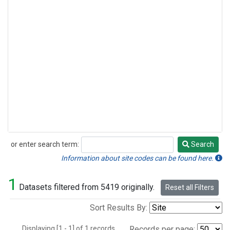
or enter search term:
Search
Search
Information about site codes can be found here.
1
Datasets filtered from 5419 originally.
Reset all Filters
Sort Results By:
Displaying [1 - 1] of 1 records.
Records per page: