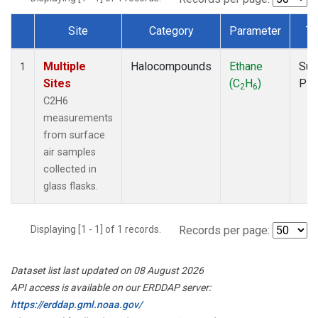
Site
Category
Parameter
Ty
Dataset Number
Multiple
Halocompounds
Ethane
Sur
1
Sites
(C
H
)
PF
2
6
C2H6
measurements
from surface
air samples
collected in
glass flasks.
Displaying [1 - 1] of 1 records.
Records per page:
Dataset list last updated on 08 August 2026
API access is available on our ERDDAP server:
https://erddap.gml.noaa.gov/