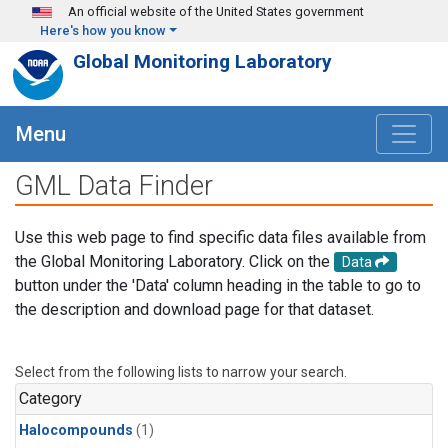
Skip to main content
An official website of the United States government
Here's how you know
Global Monitoring Laboratory
Menu
GML Data Finder
Use this web page to find specific data files available from
the Global Monitoring Laboratory. Click on the
Data
button under the 'Data' column heading in the table to go to
the description and download page for that dataset.
Select from the following lists to narrow your search.
Category
Halocompounds
(1)