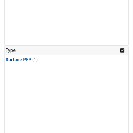
Type
Surface PFP
(1)