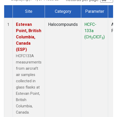
Site
Category
Parameter
T
Dataset Number
Estevan
Halocompounds
HCFC-
Air
1
Point, British
133a
PF
Columbia,
(CH
ClCF
)
2
3
Canada
(ESP)
HCFC133A
measurements
from aircraft
air samples
collected in
glass flasks at
Estevan Point,
British
Columbia,
Canada.