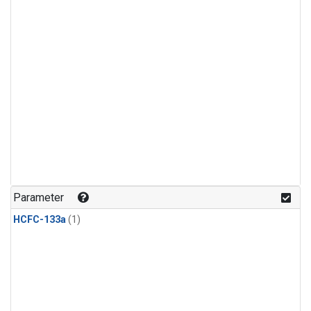
Parameter
HCFC-133a
(1)