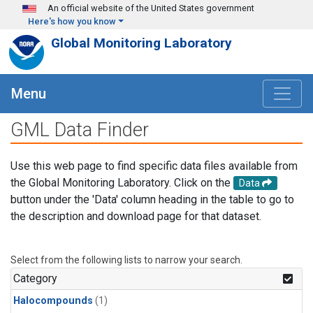
Skip to main content
An official website of the United States government
Here's how you know
Global Monitoring Laboratory
Menu
GML Data Finder
Use this web page to find specific data files available from
the Global Monitoring Laboratory. Click on the
Data
button under the 'Data' column heading in the table to go to
the description and download page for that dataset.
Select from the following lists to narrow your search.
Category
Halocompounds
(1)