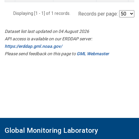
Displaying [1 - 1] of 1 records.
Records per page:
Dataset list last updated on 04 August 2026
API access is available on our ERDDAP server:
https://erddap.gml.noaa.gov/
Please send feedback on this page to
GML Webmaster
Global Monitoring Laboratory