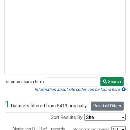
or enter search term:
Search
Search
Information about site codes can be found here.
1
Datasets filtered from 5419 originally.
Reset all Filters
Sort Results By:
Displaying [1 - 1] of 1 records.
Records per page: