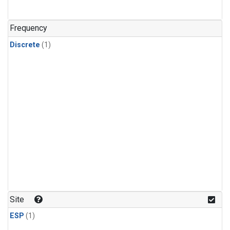
Frequency
Discrete
(1)
Site
ESP
(1)