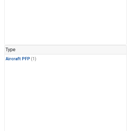
Type
Aircraft PFP
(1)