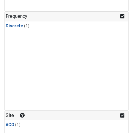
Frequency
Discrete
(1)
Site
ACG
(1)