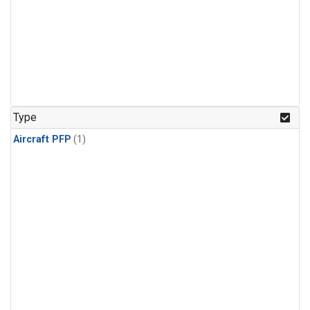
Type
Aircraft PFP
(1)