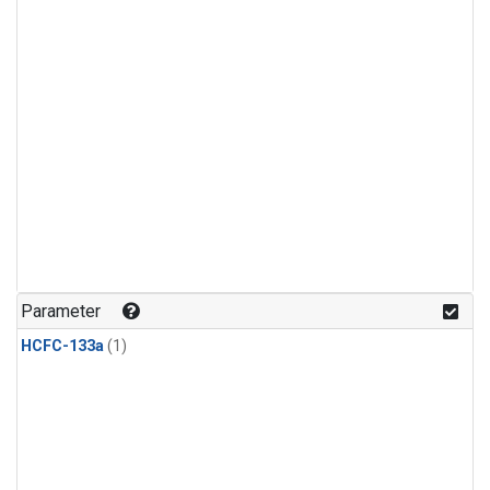
Parameter
HCFC-133a
(1)