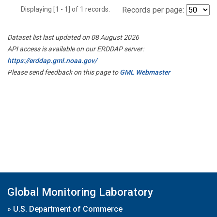
Displaying [1 - 1] of 1 records.
Records per page:
Dataset list last updated on 08 August 2026
API access is available on our ERDDAP server:
https://erddap.gml.noaa.gov/
Please send feedback on this page to
GML Webmaster
Global Monitoring Laboratory
»
U.S. Department of Commerce