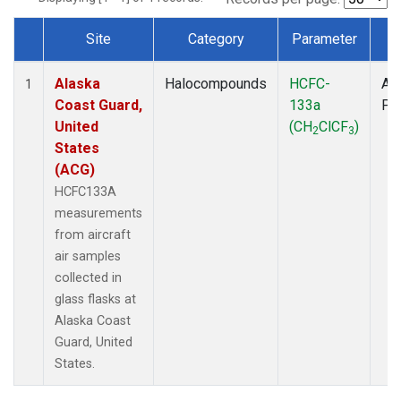
Site
Category
Parameter
T
Dataset Number
Alaska
Halocompounds
HCFC-
Air
1
Coast Guard,
133a
PF
United
(CH
ClCF
)
2
3
States
(ACG)
HCFC133A
measurements
from aircraft
air samples
collected in
glass flasks at
Alaska Coast
Guard, United
States.