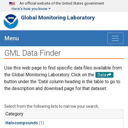
Skip to main content
An official website of the United States government
Here's how you know
Global Monitoring Laboratory
Menu
GML Data Finder
Use this web page to find specific data files available from
the Global Monitoring Laboratory. Click on the
Data
button under the 'Data' column heading in the table to go to
the description and download page for that dataset.
Select from the following lists to narrow your search.
Category
Halocompounds
(1)