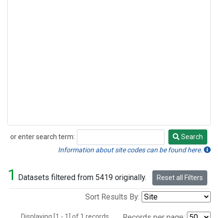
or enter search term:
Search
Search
Information about site codes can be found here.
1
Datasets filtered from 5419 originally.
Reset all Filters
Sort Results By:
Displaying [1 - 1] of 1 records.
Records per page: