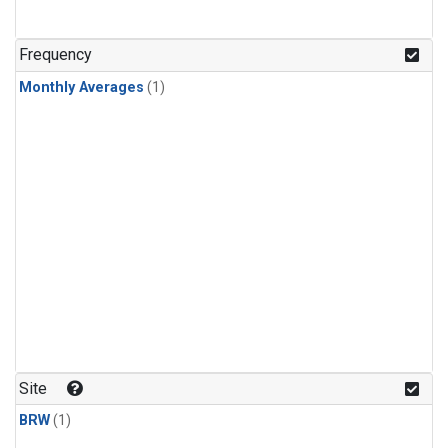
Frequency
Monthly Averages
(1)
Site
BRW
(1)