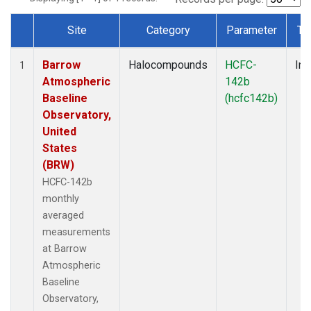
Site
Category
Parameter
Ty
Dataset Number
Barrow
Halocompounds
HCFC-
Ins
1
Atmospheric
142b
Baseline
(hcfc142b)
Observatory,
United
States
(BRW)
HCFC-142b
monthly
averaged
measurements
at Barrow
Atmospheric
Baseline
Observatory,