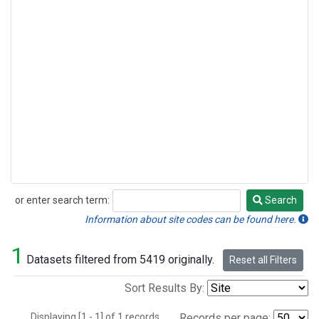
or enter search term:
Search
Search
Information about site codes can be found here.
1
Datasets filtered from 5419 originally.
Reset all Filters
Sort Results By:
Displaying [1 - 1] of 1 records.
Records per page: