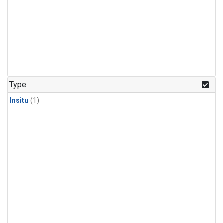
Type
Insitu
(1)