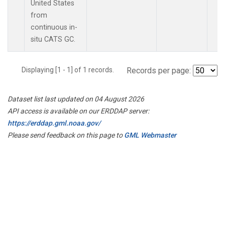
United States
from
continuous in-
situ CATS GC.
Displaying [1 - 1] of 1 records.
Records per page:
Dataset list last updated on 04 August 2026
API access is available on our ERDDAP server:
https://erddap.gml.noaa.gov/
Please send feedback on this page to
GML Webmaster