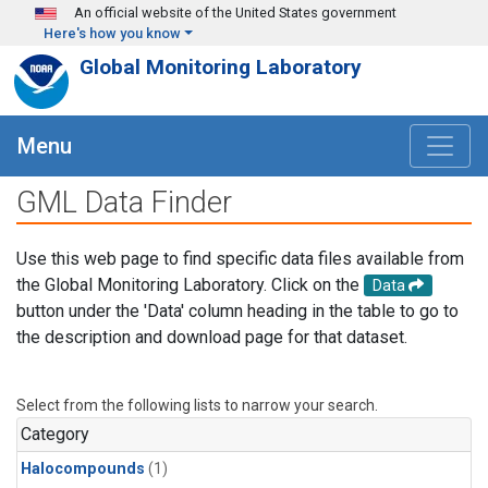
Skip to main content
An official website of the United States government
Here's how you know
Global Monitoring Laboratory
Menu
GML Data Finder
Use this web page to find specific data files available from
the Global Monitoring Laboratory. Click on the
Data
button under the 'Data' column heading in the table to go to
the description and download page for that dataset.
Select from the following lists to narrow your search.
Category
Halocompounds
(1)