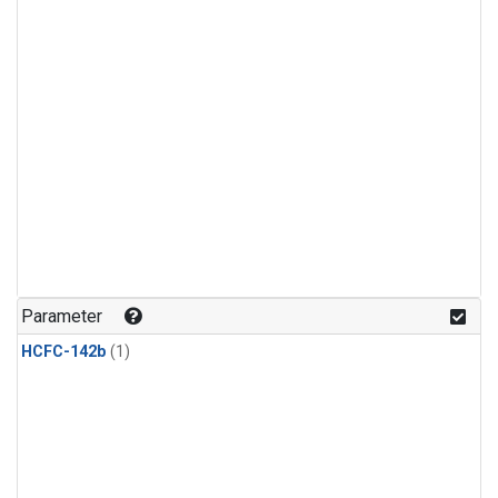
Parameter
HCFC-142b
(1)