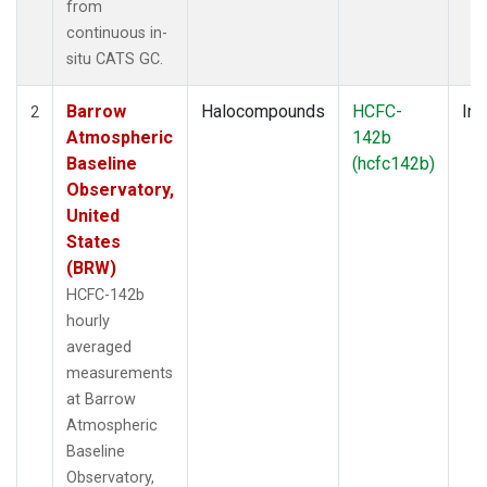
from
continuous in-
situ CATS GC.
Barrow
Halocompounds
HCFC-
Ins
2
Atmospheric
142b
Baseline
(hcfc142b)
Observatory,
United
States
(BRW)
HCFC-142b
hourly
averaged
measurements
at Barrow
Atmospheric
Baseline
Observatory,