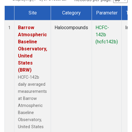
Site
Category
Parameter
Ty
Dataset Number
Barrow
Halocompounds
HCFC-
Ins
1
Atmospheric
142b
Baseline
(hcfc142b)
Observatory,
United
States
(BRW)
HCFC-142b
daily averaged
measurements
at Barrow
Atmospheric
Baseline
Observatory,
United States