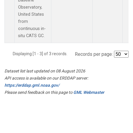
Baseline
Observatory,
United States
from
continuous in-
situ CATS GC.
Displaying [1 - 3] of 3 records.
Records per page:
Dataset list last updated on 08 August 2026
API access is available on our ERDDAP server:
https://erddap.gml.noaa.gov/
Please send feedback on this page to
GML Webmaster