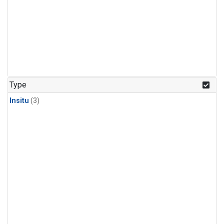
Type
Insitu
(3)