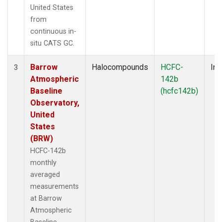
United States
from
continuous in-
situ CATS GC.
Barrow
Halocompounds
HCFC-
Ins
3
Atmospheric
142b
Baseline
(hcfc142b)
Observatory,
United
States
(BRW)
HCFC-142b
monthly
averaged
measurements
at Barrow
Atmospheric