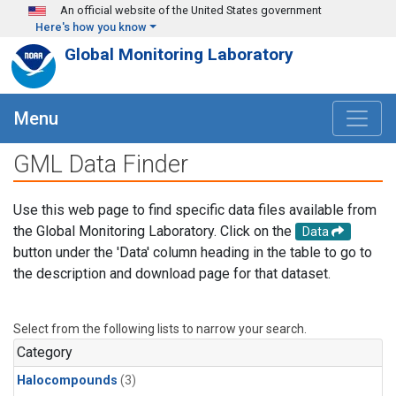
Skip to main content
An official website of the United States government
Here's how you know
Global Monitoring Laboratory
Menu
GML Data Finder
Use this web page to find specific data files available from
the Global Monitoring Laboratory. Click on the
Data
button under the 'Data' column heading in the table to go to
the description and download page for that dataset.
Select from the following lists to narrow your search.
Category
Halocompounds
(3)