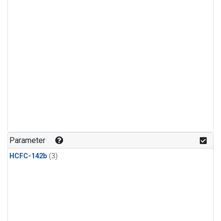
Parameter
HCFC-142b
(3)