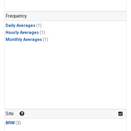
Frequency
Daily Averages
(1)
Hourly Averages
(1)
Monthly Averages
(1)
Site
BRW
(3)