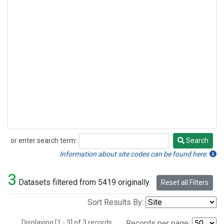
or enter search term:
Search
Search
Information about site codes can be found here.
3
Datasets filtered from 5419 originally.
Reset all Filters
Sort Results By:
Displaying [1 - 3] of 3 records.
Records per page: