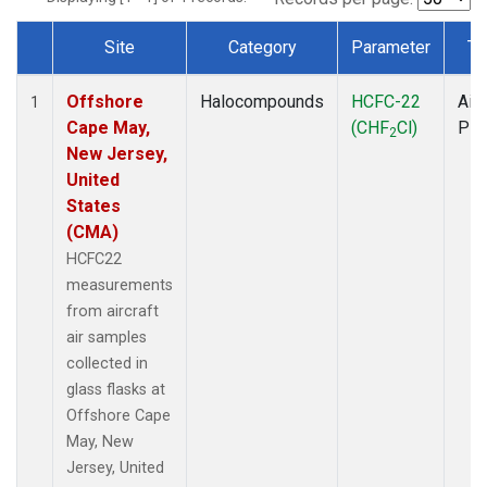
Site
Category
Parameter
Ty
Dataset Number
Offshore
Halocompounds
HCFC-22
Airc
1
Cape May,
(CHF
Cl)
PF
2
New Jersey,
United
States
(CMA)
HCFC22
measurements
from aircraft
air samples
collected in
glass flasks at
Offshore Cape
May, New
Jersey, United