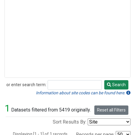
or enter search term:
Search
Search
Information about site codes can be found here.
1
Datasets filtered from 5419 originally.
Reset all Filters
Sort Results By:
Displaying [1 - 1] of 1 records.
Records per page: