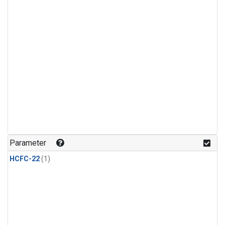
Parameter
HCFC-22
(1)