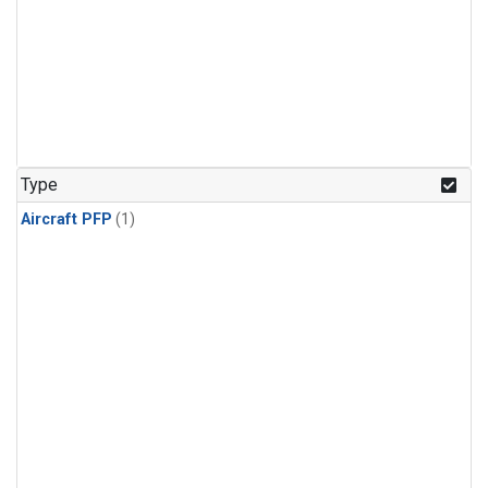
Type
Aircraft PFP
(1)