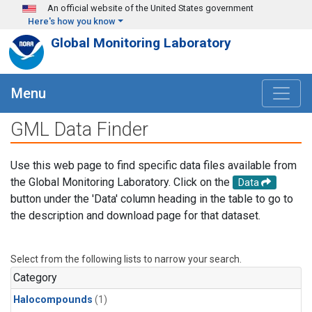
Skip to main content
An official website of the United States government
Here's how you know
Global Monitoring Laboratory
Menu
GML Data Finder
Use this web page to find specific data files available from
the Global Monitoring Laboratory. Click on the
Data
button under the 'Data' column heading in the table to go to
the description and download page for that dataset.
Select from the following lists to narrow your search.
Category
Halocompounds
(1)