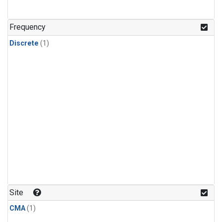
Frequency
Discrete
(1)
Site
CMA
(1)