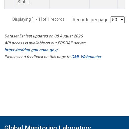
States.
Displaying [1 - 1] of 1 records.
Records per page:
Dataset list last updated on 08 August 2026
API access is available on our ERDDAP server:
https://erddap.gml.noaa.gov/
Please send feedback on this page to
GML Webmaster
Global Monitoring Laboratory