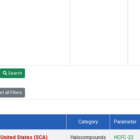
Search
t all Filters
Category
Parameter
 United States (SCA)
Halocompounds
HCFC-22