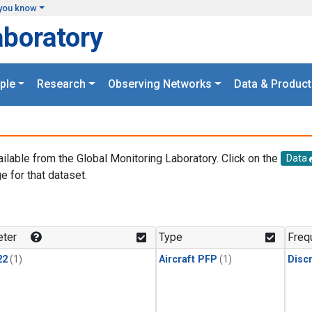
you know
aboratory
ple
Research
Observing Networks
Data & Product
ailable from the Global Monitoring Laboratory. Click on the
Data
e for that dataset.
.
ter
Type
Freq
22
(1)
Aircraft PFP
(1)
Disc