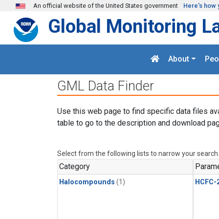
Skip to main content
An official website of the United States government
Here's how 
Global Monitoring L
About
Peo
GML Data Finder
Use this web page to find specific data files av
table to go to the description and download pag
Select from the following lists to narrow your search
Category
Parame
Halocompounds
(1)
HCFC-