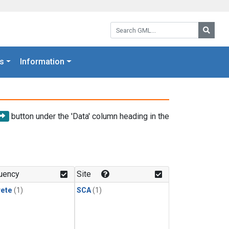
Search GML:
Searc
s
Information
button under the 'Data' column heading in the
uency
Site
rete
(1)
SCA
(1)