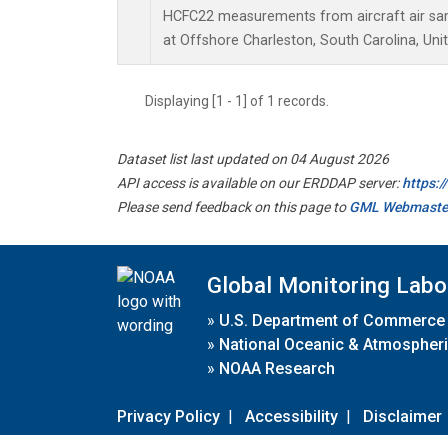
HCFC22 measurements from aircraft air samp
at Offshore Charleston, South Carolina, Uni
Displaying [1 - 1] of 1 records.
Dataset list last updated on 04 August 2026
API access is available on our ERDDAP server:
https:
Please send feedback on this page to
GML Webmaste
Global Monitoring Labo
»
U.S. Department of Commerce
»
National Oceanic & Atmospheri
»
NOAA Research
Privacy Policy
|
Accessibility
|
Disclaimer