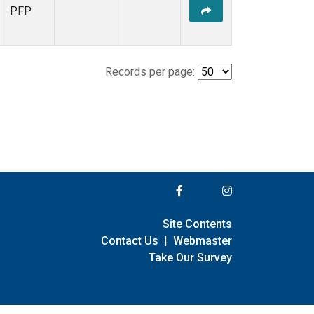
PFP
Records per page:
Site Contents
Contact Us
|
Webmaster
Take Our Survey