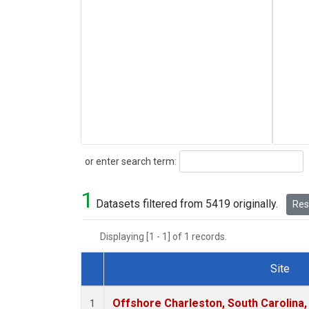
Search
or enter search term:
1
Datasets filtered from 5419 originally.
Rese
Displaying [1 - 1] of 1 records.
Site
Dataset Number
Offshore Charleston, South Carolina,
1