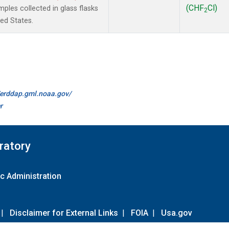
(CHF
Cl)
les collected in glass flasks
2
ted States.
//erddap.gml.noaa.gov/
r
ratory
c Administration
|
Disclaimer for External Links
|
FOIA
|
Usa.gov