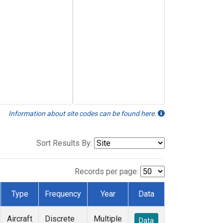
Information about site codes can be found here.
Sort Results By:
Records per page:
Type
Frequency
Year
Data
Aircraft
Discrete
Multiple
Data