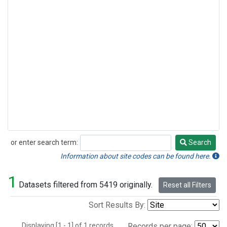
or enter search term:
Search
Search
Information about site codes can be found here.
1
Datasets filtered from 5419 originally.
Reset all Filters
Sort Results By:
Displaying [1 - 1] of 1 records.
Records per page: