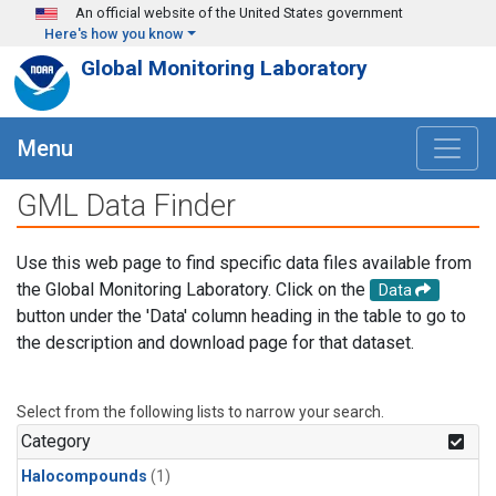
Skip to main content
An official website of the United States government
Here's how you know
Global Monitoring Laboratory
Menu
GML Data Finder
Use this web page to find specific data files available from
the Global Monitoring Laboratory. Click on the
Data
button under the 'Data' column heading in the table to go to
the description and download page for that dataset.
Select from the following lists to narrow your search.
Category
Halocompounds
(1)