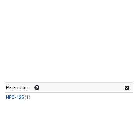
Parameter
HFC-125
(1)