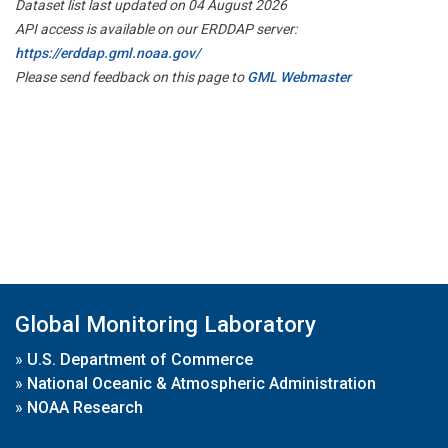
Dataset list last updated on 04 August 2026
API access is available on our ERDDAP server:
https://erddap.gml.noaa.gov/
Please send feedback on this page to
GML Webmaster
Global Monitoring Laboratory
»
U.S. Department of Commerce
»
National Oceanic & Atmospheric Administration
»
NOAA Research