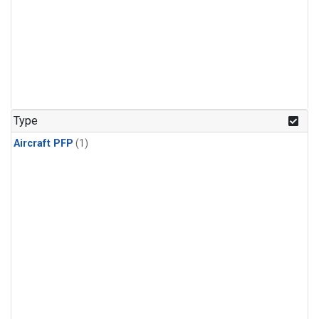
Type
Aircraft PFP
(1)