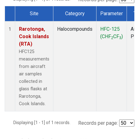
Site
Category
Parameter
Ty
Dataset Number
Rarotonga,
Halocompounds
HFC-125
Airc
1
Cook Islands
(CHF
CF
)
PF
2
3
(RTA)
HFC125
measurements
from aircraft
air samples
collected in
glass flasks at
Rarotonga,
Cook Islands.
Displaying [1 - 1] of 1 records.
Records per page: