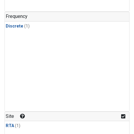
Frequency
Discrete
(1)
Site
RTA
(1)