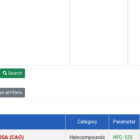
Search
t all Filters
Category
Parameter
 USA (CAO)
Halocompounds
HFC-125