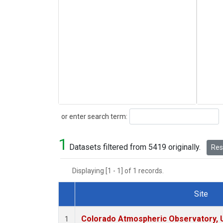
Search
or enter search term:
1
Datasets filtered from 5419 originally.
Rese
Displaying [1 - 1] of 1 records.
Site
Dataset Number
Colorado Atmospheric Observatory,
1