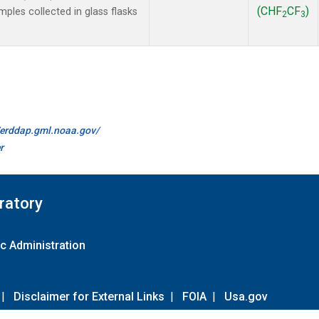
(CHF
CF
)
les collected in glass flasks
2
3
//erddap.gml.noaa.gov/
r
ratory
c Administration
|
Disclaimer for External Links
|
FOIA
|
Usa.gov