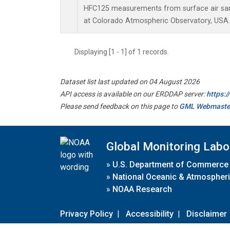
HFC125 measurements from surface air samp
at Colorado Atmospheric Observatory, USA.
Displaying [1 - 1] of 1 records.
Dataset list last updated on 04 August 2026
API access is available on our ERDDAP server:
https:
Please send feedback on this page to
GML Webmaste
Global Monitoring Labo
»
U.S. Department of Commerce
»
National Oceanic & Atmospheri
»
NOAA Research
Privacy Policy
|
Accessibility
|
Disclaimer