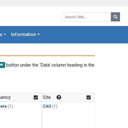
Search GML:
Searc
s
Information
button under the 'Data' column heading in the
uency
Site
rete
(1)
CAO
(1)