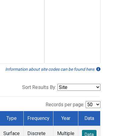
Information about site codes can be found here.
Sort Results By:
Records per page:
Type
Frequency
Year
Data
Surface
Discrete
Multiple
Data