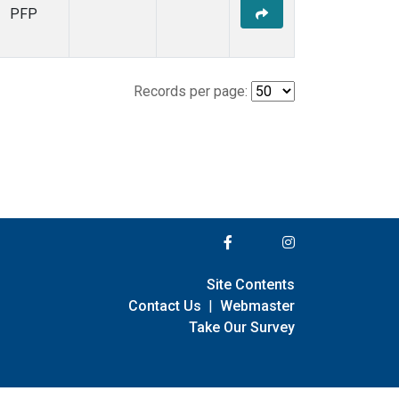
PFP
Records per page:
Site Contents
Contact Us
|
Webmaster
Take Our Survey