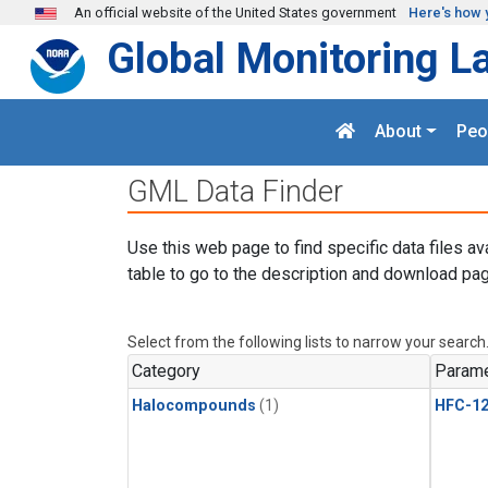
Skip to main content
An official website of the United States government
Here's how 
Global Monitoring L
About
Peo
GML Data Finder
Use this web page to find specific data files av
table to go to the description and download pag
Select from the following lists to narrow your search
Category
Parame
Halocompounds
(1)
HFC-1