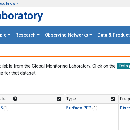
you know
aboratory
ple
Research
Observing Networks
Data & Product
ailable from the Global Monitoring Laboratory. Click on the
Data
e for that dataset.
.
ter
Type
Freq
25
(1)
Surface PFP
(1)
Disc