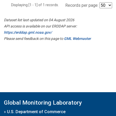
Displaying [1 - 1] of 1 records.
Records per page:
Dataset list last updated on 04 August 2026
API access is available on our ERDDAP server:
https://erddap.gml.noaa.gov/
Please send feedback on this page to
GML Webmaster
Global Monitoring Laboratory
»
U.S. Department of Commerce