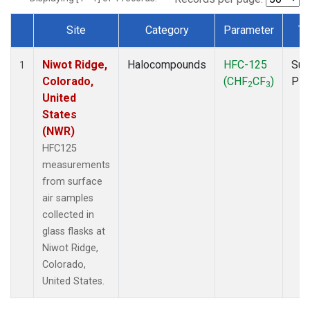
Site
Category
Parameter
Ty
Dataset Number
Niwot Ridge,
Halocompounds
HFC-125
Sur
1
Colorado,
(CHF
CF
)
PF
2
3
United
States
(NWR)
HFC125
measurements
from surface
air samples
collected in
glass flasks at
Niwot Ridge,
Colorado,
United States.