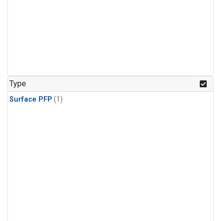
Type
Surface PFP
(1)