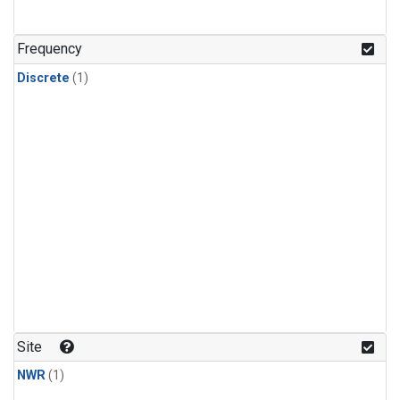
Frequency
Discrete
(1)
Site
NWR
(1)