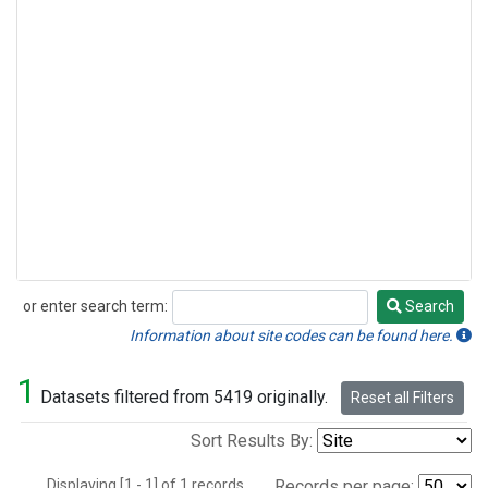
or enter search term:
Search
Search
Information about site codes can be found here.
1
Datasets filtered from 5419 originally.
Reset all Filters
Sort Results By:
Displaying [1 - 1] of 1 records.
Records per page: