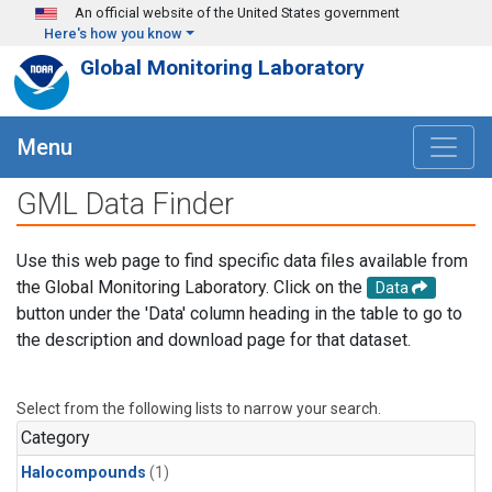
Skip to main content
An official website of the United States government
Here's how you know
Global Monitoring Laboratory
Menu
GML Data Finder
Use this web page to find specific data files available from
the Global Monitoring Laboratory. Click on the
Data
button under the 'Data' column heading in the table to go to
the description and download page for that dataset.
Select from the following lists to narrow your search.
Category
Halocompounds
(1)