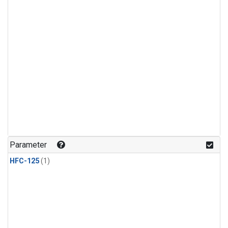
Parameter
HFC-125
(1)