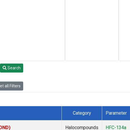
Search
t all Filters
Category
Parameter
(DND)
Halocompounds
HFC-134a