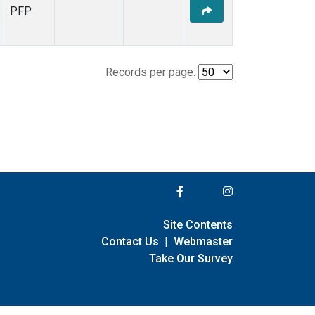
PFP
Records per page:
Site Contents
Contact Us
|
Webmaster
Take Our Survey