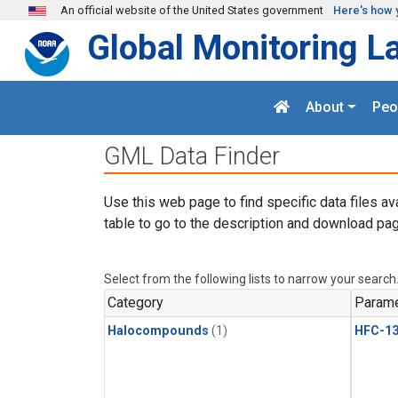
Skip to main content
An official website of the United States government
Here's how 
Global Monitoring L
About
Peo
GML Data Finder
Use this web page to find specific data files av
table to go to the description and download pag
Select from the following lists to narrow your search
Category
Parame
Halocompounds
(1)
HFC-13