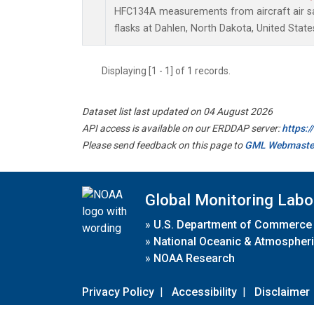
HFC134A measurements from aircraft air sa
flasks at Dahlen, North Dakota, United State
Displaying [1 - 1] of 1 records.
Dataset list last updated on 04 August 2026
API access is available on our ERDDAP server:
https:
Please send feedback on this page to
GML Webmaste
Global Monitoring Labo
»
U.S. Department of Commerce
»
National Oceanic & Atmospheri
»
NOAA Research
Privacy Policy
|
Accessibility
|
Disclaimer