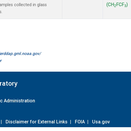
(CH
FCF
)
mples collected in glass
2
3
s.
//erddap.gml.noaa.gov/
r
ratory
c Administration
|
Disclaimer for External Links
|
FOIA
|
Usa.gov