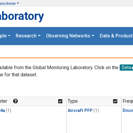
you know
aboratory
ple
Research
Observing Networks
Data & Product
ailable from the Global Monitoring Laboratory. Click on the
Data
e for that dataset.
.
ter
Type
Freq
4a
(1)
Aircraft PFP
(1)
Disc