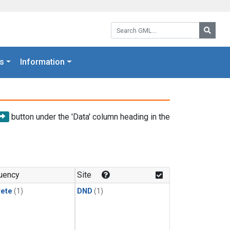
Search GML:
Searc
s
Information
button under the 'Data' column heading in the
uency
Site
rete
(1)
DND
(1)