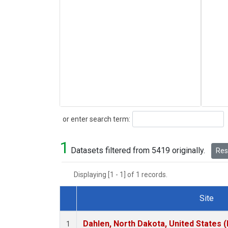
Search
or enter search term:
1
Datasets filtered from 5419 originally.
Rese
Displaying [1 - 1] of 1 records.
Site
Dataset Number
Dahlen, North Dakota, United States 
1