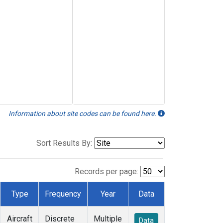
Information about site codes can be found here.
Sort Results By:
Records per page:
Type
Frequency
Year
Data
Aircraft
Discrete
Multiple
Data