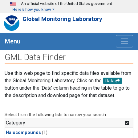
Skip to main content
An official website of the United States government
Here's how you know
Global Monitoring Laboratory
Menu
GML Data Finder
Use this web page to find specific data files available from
the Global Monitoring Laboratory. Click on the
Data
button under the 'Data' column heading in the table to go to
the description and download page for that dataset.
Select from the following lists to narrow your search.
Category
Halocompounds
(1)