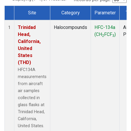
Site
Category
Parameter
Ty
Dataset Number
Trinidad
Halocompounds
HFC-134a
Airc
1
Head,
(CH
FCF
)
PF
2
3
California,
United
States
(THD)
HFC134A
measurements
from aircraft
air samples
collected in
glass flasks at
Trinidad Head,
California,
United States.