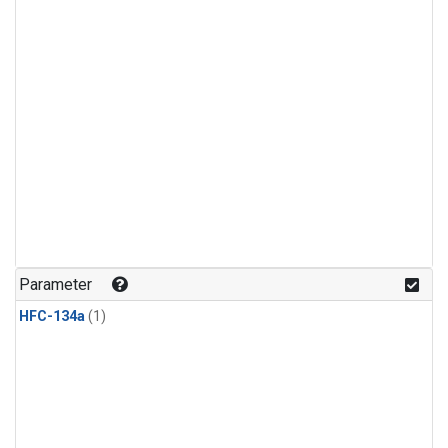
Parameter
HFC-134a
(1)