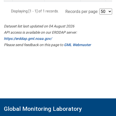
Displaying [1 - 1] of 1 records.
Records per page:
Dataset list last updated on 04 August 2026
API access is available on our ERDDAP server:
https://erddap.gml.noaa.gov/
Please send feedback on this page to
GML Webmaster
Global Monitoring Laboratory