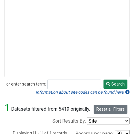
or enter search term:
Search
Search
Information about site codes can be found here.
1
Datasets filtered from 5419 originally.
Reset all Filters
Sort Results By:
Displaying [1 - 1] of 1 records.
Records per page: