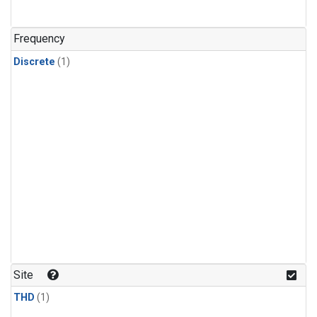
Frequency
Discrete
(1)
Site
THD
(1)