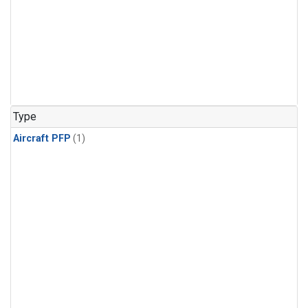
Type
Aircraft PFP
(1)