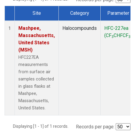
Site
Category
Parameter
Dataset Number
Mashpee,
Halocompounds
HFC-227ea
1
Massachusetts,
(CF
CHFCF
)
3
3
United States
(MSH)
HFC227EA
measurements
from surface air
samples collected
in glass flasks at
Mashpee,
Massachusetts,
United States.
Displaying [1 - 1] of 1 records.
Records per page: