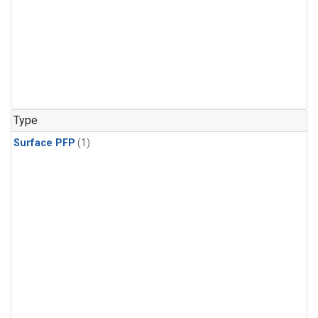
Type
Surface PFP
(1)