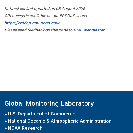
Dataset list last updated on 08 August 2026
API access is available on our ERDDAP server:
https://erddap.gml.noaa.gov/
Please send feedback on this page to
GML Webmaster
Global Monitoring Laboratory
»
U.S. Department of Commerce
»
National Oceanic & Atmospheric Administration
»
NOAA Research