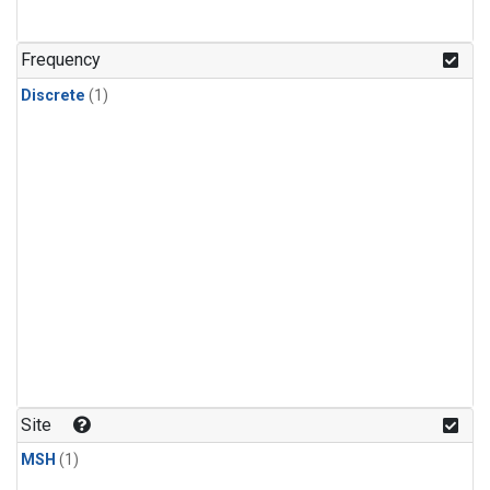
Frequency
Discrete
(1)
Site
MSH
(1)