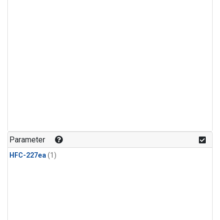
Parameter
HFC-227ea
(1)