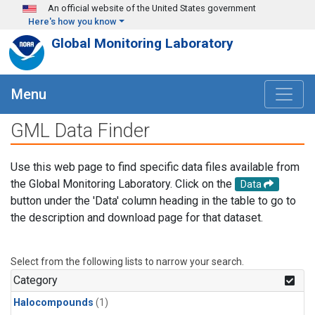
Skip to main content
An official website of the United States government
Here's how you know
Global Monitoring Laboratory
Menu
GML Data Finder
Use this web page to find specific data files available from
the Global Monitoring Laboratory. Click on the
Data
button under the 'Data' column heading in the table to go to
the description and download page for that dataset.
Select from the following lists to narrow your search.
Category
Halocompounds
(1)