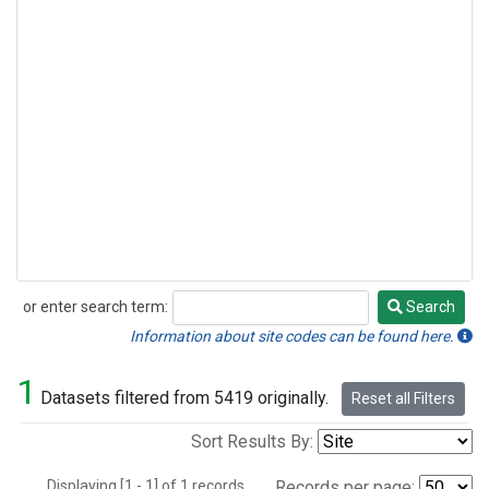
or enter search term:
Search
Search
Information about site codes can be found here.
1
Datasets filtered from 5419 originally.
Reset all Filters
Sort Results By:
Displaying [1 - 1] of 1 records.
Records per page: