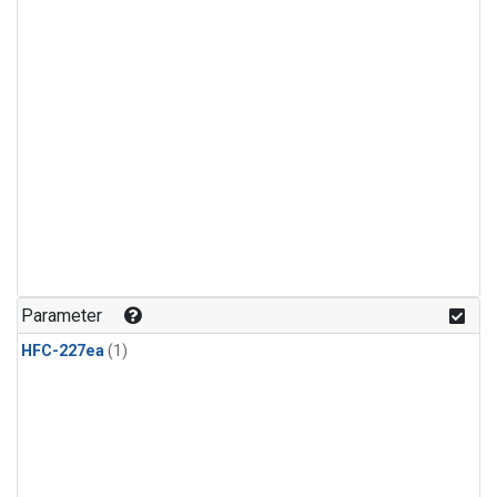
Parameter
HFC-227ea
(1)