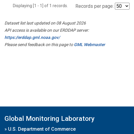
Displaying [1 - 1] of 1 records.
Records per page:
Dataset list last updated on 08 August 2026
API access is available on our ERDDAP server:
https://erddap.gml.noaa.gov/
Please send feedback on this page to
GML Webmaster
Global Monitoring Laboratory
»
U.S. Department of Commerce