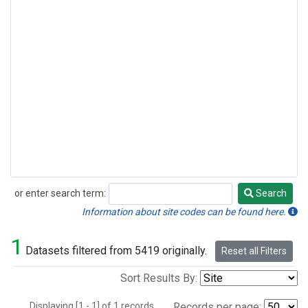
or enter search term:
Search
Search
Information about site codes can be found here.
1
Datasets filtered from 5419 originally.
Reset all Filters
Sort Results By:
Displaying [1 - 1] of 1 records.
Records per page: