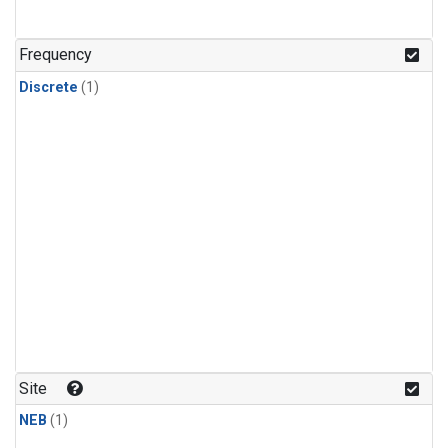
Frequency
Discrete
(1)
Site
NEB
(1)