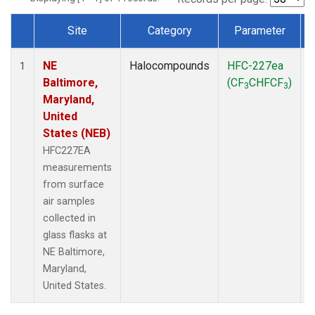
Site
Category
Parameter
Dataset Number
NE
Halocompounds
HFC-227ea
S
1
Baltimore,
(CF
CHFCF
)
3
3
Maryland,
United
States (NEB)
HFC227EA
measurements
from surface
air samples
collected in
glass flasks at
NE Baltimore,
Maryland,
United States.