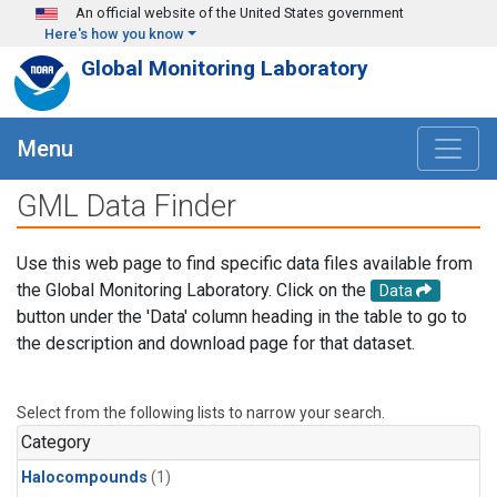
Skip to main content
An official website of the United States government
Here's how you know
Global Monitoring Laboratory
Menu
GML Data Finder
Use this web page to find specific data files available from
the Global Monitoring Laboratory. Click on the
Data
button under the 'Data' column heading in the table to go to
the description and download page for that dataset.
Select from the following lists to narrow your search.
Category
Halocompounds
(1)