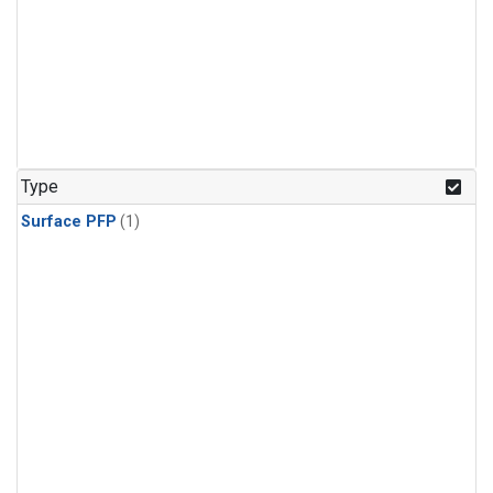
Type
Surface PFP
(1)