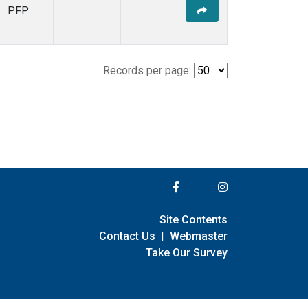
PFP
Records per page:
Site Contents
Contact Us
|
Webmaster
Take Our Survey