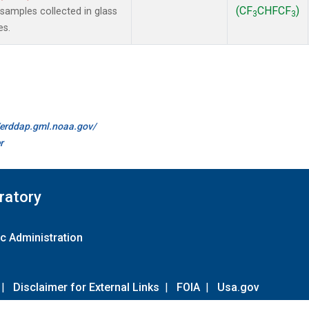
(CF
CHFCF
)
amples collected in glass
3
3
es.
//erddap.gml.noaa.gov/
r
ratory
c Administration
|
Disclaimer for External Links
|
FOIA
|
Usa.gov