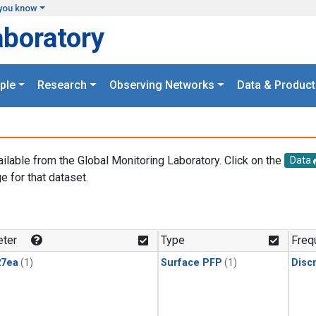
you know
aboratory
ple
Research
Observing Networks
Data & Product
ailable from the Global Monitoring Laboratory. Click on the
Data
e for that dataset.
.
ter
Type
Freq
27ea
(1)
Surface PFP
(1)
Disc