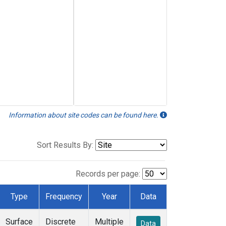
Information about site codes can be found here.
Sort Results By:
Records per page:
Type
Frequency
Year
Data
Surface
Discrete
Multiple
Data