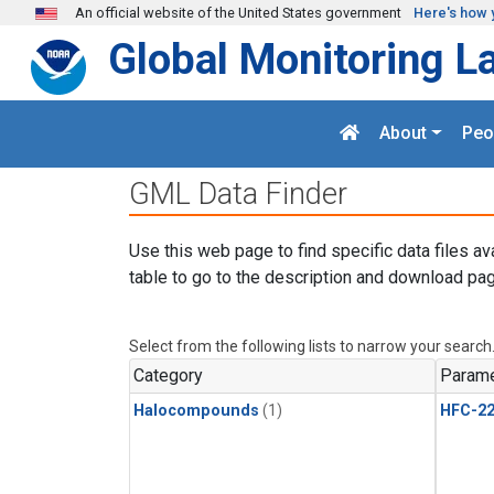
Skip to main content
An official website of the United States government
Here's how 
Global Monitoring L
About
Peo
GML Data Finder
Use this web page to find specific data files av
table to go to the description and download pag
Select from the following lists to narrow your search
Category
Parame
Halocompounds
(1)
HFC-2