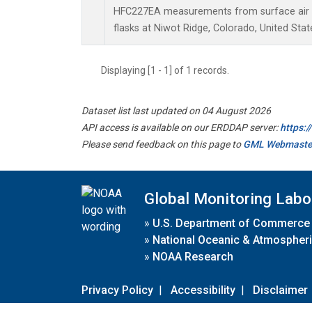
HFC227EA measurements from surface air s
flasks at Niwot Ridge, Colorado, United Stat
Displaying [1 - 1] of 1 records.
Dataset list last updated on 04 August 2026
API access is available on our ERDDAP server:
https:
Please send feedback on this page to
GML Webmaste
Global Monitoring Labo
»
U.S. Department of Commerce
»
National Oceanic & Atmospheri
»
NOAA Research
Privacy Policy
|
Accessibility
|
Disclaimer