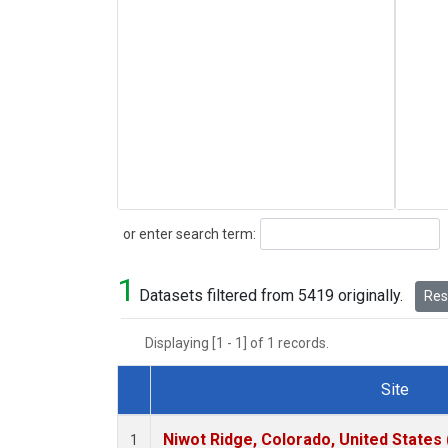
Search
or enter search term:
1
Datasets filtered from 5419 originally.
Rese
Displaying [1 - 1] of 1 records.
Site
Dataset Number
Niwot Ridge, Colorado, United States
1