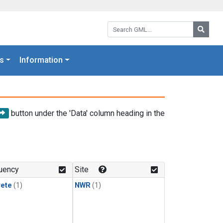
Search GML:
Searc
s
Information
button under the 'Data' column heading in the
uency
Site
rete
(1)
NWR
(1)