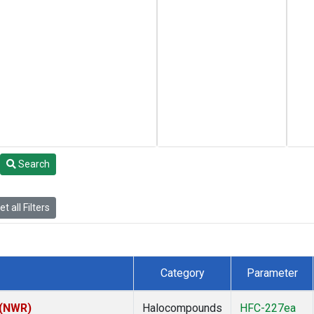
Search
t all Filters
Category
Parameter
 (NWR)
Halocompounds
HFC-227ea