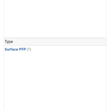
Type
Surface PFP
(1)