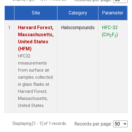
Site
Category
Parameter
Dataset Number
Harvard Forest,
Halocompounds
HFC-32
1
Massachusetts,
(CH
F
)
2
2
United States
(HFM)
HFC32
measurements
from surface air
samples collected
in glass flasks at
Harvard Forest,
Massachusetts,
United States.
Displaying [1 - 1] of 1 records.
Records per page: