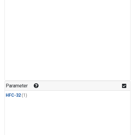
Parameter
HFC-32
(1)