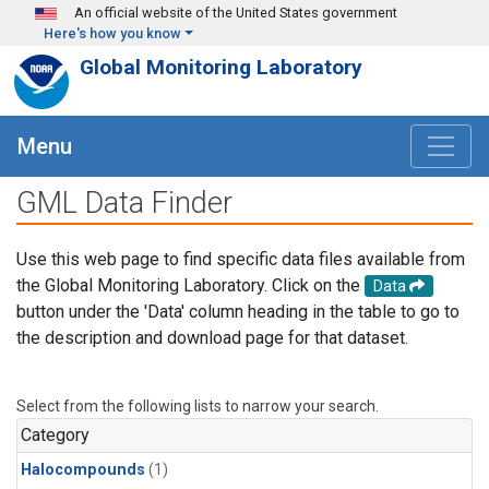
Skip to main content
An official website of the United States government
Here's how you know
Global Monitoring Laboratory
Menu
GML Data Finder
Use this web page to find specific data files available from
the Global Monitoring Laboratory. Click on the
Data
button under the 'Data' column heading in the table to go to
the description and download page for that dataset.
Select from the following lists to narrow your search.
Category
Halocompounds
(1)