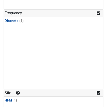
Frequency
Discrete
(1)
Site
HFM
(1)