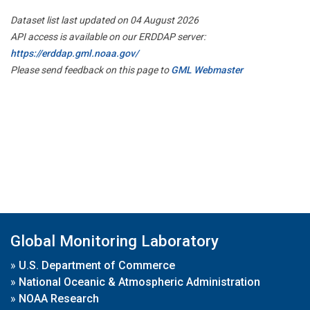
Dataset list last updated on 04 August 2026
API access is available on our ERDDAP server:
https://erddap.gml.noaa.gov/
Please send feedback on this page to
GML Webmaster
Global Monitoring Laboratory
»
U.S. Department of Commerce
»
National Oceanic & Atmospheric Administration
»
NOAA Research