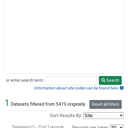
or enter search term:
Search
Search
Information about site codes can be found here.
1
Datasets filtered from 5419 originally.
Reset all Filters
Sort Results By:
Displaying [1 - 1] of 1 records.
Records per page: