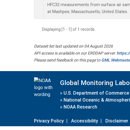
HFC32 measurements from surface air sampl
at Mashpee, Massachusetts, United States.
Displaying [1 - 1] of 1 records.
Dataset list last updated on 04 August 2026
API access is available on our ERDDAP server:
https:
Please send feedback on this page to
GML Webmaste
Global Monitoring Labo
»
U.S. Department of Commerce
»
National Oceanic & Atmospheri
»
NOAA Research
Privacy Policy
|
Accessibility
|
Disclaimer