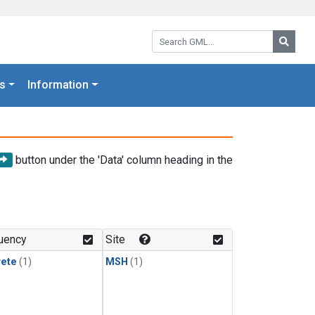
Search GML:
Searc
s
Information
button under the 'Data' column heading in the
uency
Site
rete
(1)
MSH
(1)