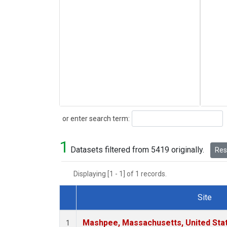
Search
or enter search term:
1
Datasets filtered from 5419 originally.
Rese
Displaying [1 - 1] of 1 records.
Site
Dataset Number
Mashpee, Massachusetts, United Sta
1