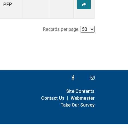
PFP
Records per page:
Site Contents
Contact Us
|
Webmaster
Take Our Survey