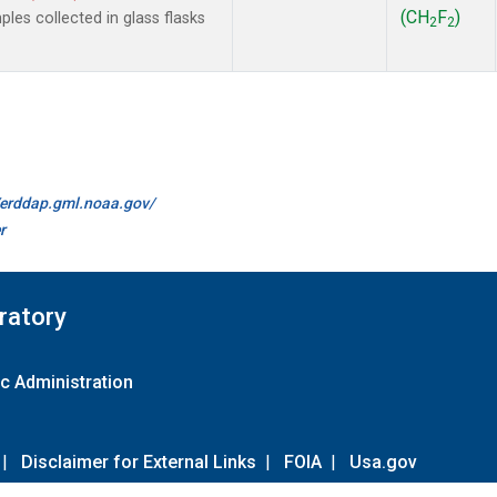
(CH
F
)
es collected in glass flasks
2
2
//erddap.gml.noaa.gov/
r
ratory
c Administration
|
Disclaimer for External Links
|
FOIA
|
Usa.gov