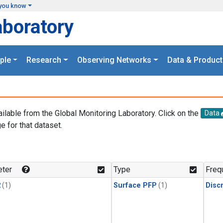
you know
aboratory
ple
Research
Observing Networks
Data & Product
ailable from the Global Monitoring Laboratory. Click on the
Data
e for that dataset.
.
ter
Type
Freq
2
(1)
Surface PFP
(1)
Disc