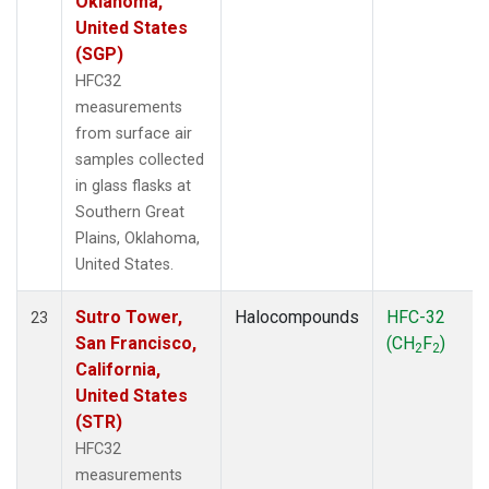
Oklahoma,
United States
(SGP)
HFC32
measurements
from surface air
samples collected
in glass flasks at
Southern Great
Plains, Oklahoma,
United States.
Sutro Tower,
Halocompounds
HFC-32
23
San Francisco,
(CH
F
)
2
2
California,
United States
(STR)
HFC32
measurements