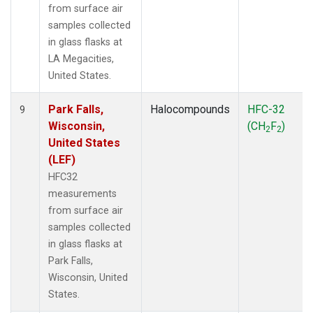
from surface air
samples collected
in glass flasks at
LA Megacities,
United States.
Park Falls,
Halocompounds
HFC-32
9
Wisconsin,
(CH
F
)
2
2
United States
(LEF)
HFC32
measurements
from surface air
samples collected
in glass flasks at
Park Falls,
Wisconsin, United
States.