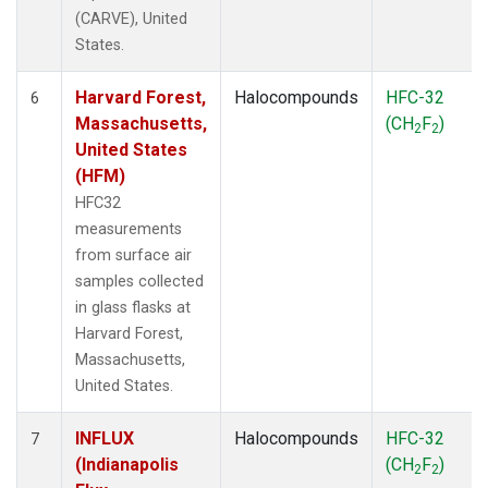
(CARVE), United
States.
Harvard Forest,
Halocompounds
HFC-32
6
Massachusetts,
(CH
F
)
2
2
United States
(HFM)
HFC32
measurements
from surface air
samples collected
in glass flasks at
Harvard Forest,
Massachusetts,
United States.
INFLUX
Halocompounds
HFC-32
7
(Indianapolis
(CH
F
)
2
2