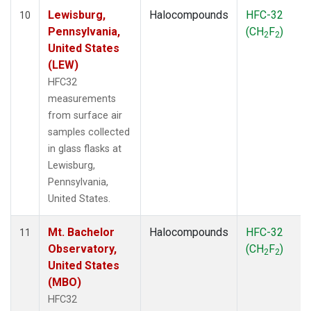
Lewisburg,
Halocompounds
HFC-32
10
Pennsylvania,
(CH
F
)
2
2
United States
(LEW)
HFC32
measurements
from surface air
samples collected
in glass flasks at
Lewisburg,
Pennsylvania,
United States.
Mt. Bachelor
Halocompounds
HFC-32
11
Observatory,
(CH
F
)
2
2
United States
(MBO)
HFC32