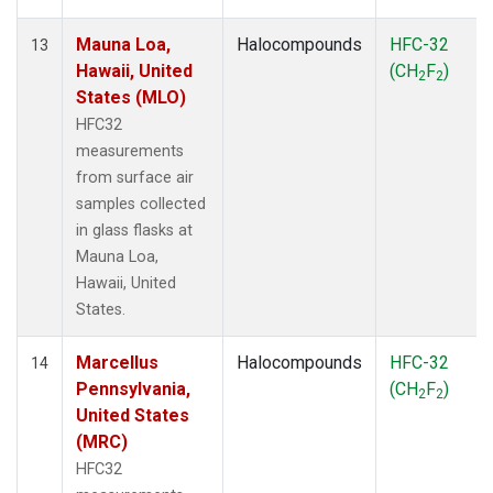
Mauna Loa,
Halocompounds
HFC-32
13
Hawaii, United
(CH
F
)
2
2
States (MLO)
HFC32
measurements
from surface air
samples collected
in glass flasks at
Mauna Loa,
Hawaii, United
States.
Marcellus
Halocompounds
HFC-32
14
Pennsylvania,
(CH
F
)
2
2
United States
(MRC)
HFC32