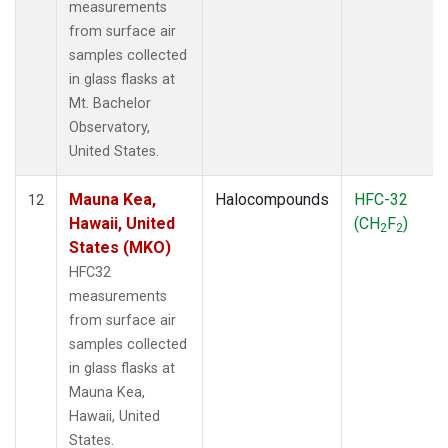
measurements
from surface air
samples collected
in glass flasks at
Mt. Bachelor
Observatory,
United States.
Mauna Kea,
Halocompounds
HFC-32
12
Hawaii, United
(CH
F
)
2
2
States (MKO)
HFC32
measurements
from surface air
samples collected
in glass flasks at
Mauna Kea,
Hawaii, United
States.