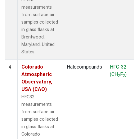
measurements
from surface air
samples collected
in glass flasks at
Brentwood,
Maryland, United
States.
Colorado
Halocompounds
HFC-32
4
Atmospheric
(CH
F
)
2
2
Observatory,
USA (CAO)
HFC32
measurements
from surface air
samples collected
in glass flasks at
Colorado