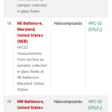
samples collected
in glass flasks.
NE Baltimore,
Halocompounds
HFC-32
18
Maryland,
(CH
F
)
2
2
United States
(NEB)
HFC32
measurements
from surface air
samples collected
in glass flasks at
NE Baltimore,
Maryland, United
States.
NW Baltimore,
Halocompounds
HFC-32
19
United States
(CH
F
)
2
2