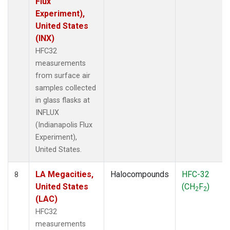
Flux
Experiment),
United States
(INX)
HFC32
measurements
from surface air
samples collected
in glass flasks at
INFLUX
(Indianapolis Flux
Experiment),
United States.
LA Megacities,
Halocompounds
HFC-32
8
United States
(CH
F
)
2
2
(LAC)
HFC32
measurements