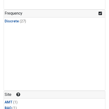
Frequency
Discrete
(27)
Site
AMT
(1)
BAO
(1)