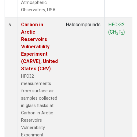
Atmospheric
Observatory, USA.
Carbon in
Halocompounds
HFC-32
5
Arctic
(CH
F
)
2
2
Reservoirs
Vulnerability
Experiment
(CARVE), United
States (CRV)
HFC32
measurements
from surface air
samples collected
in glass flasks at
Carbon in Arctic
Reservoirs
Vulnerability
Experiment