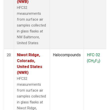
(NWB)
HFC32
measurements
from surface air
samples collected
in glass flasks at
NW Baltimore,
United States.
Niwot Ridge,
Halocompounds
HFC-32
20
Colorado,
(CH
F
)
2
2
United States
(NWR)
HFC32
measurements
from surface air
samples collected
in glass flasks at
Niwot Ridge,