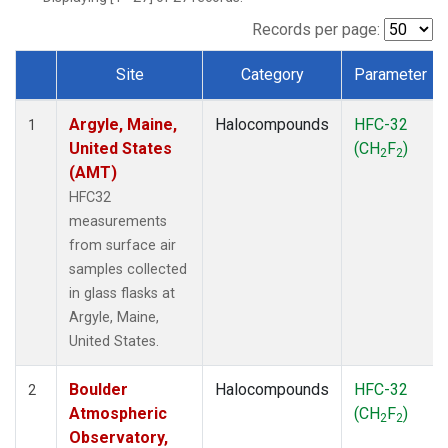
SCT
(1)
SGP
(1)
Records per page:
STR
(1)
Site
Category
Parameter
TMD
(1)
Dataset Number
WBI
(1)
Argyle, Maine,
Halocompounds
HFC-32
WGC
(1)
1
United States
(CH
F
)
WKT
(1)
2
2
(AMT)
HFC32
measurements
from surface air
samples collected
in glass flasks at
Argyle, Maine,
United States.
Boulder
Halocompounds
HFC-32
2
Atmospheric
(CH
F
)
2
2
Observatory,