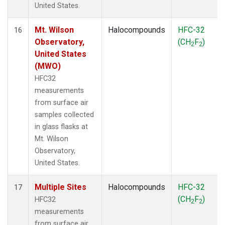
United States.
Mt. Wilson
Halocompounds
HFC-32
16
Observatory,
(CH
F
)
2
2
United States
(MWO)
HFC32
measurements
from surface air
samples collected
in glass flasks at
Mt. Wilson
Observatory,
United States.
Multiple Sites
Halocompounds
HFC-32
17
(CH
F
)
HFC32
2
2
measurements
from surface air