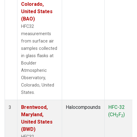
Colorado,
United States
(BAO)
HFC32
measurements
from surface air
samples collected
in glass flasks at
Boulder
Atmospheric
Observatory,
Colorado, United
States.
Brentwood,
Halocompounds
HFC-32
3
Maryland,
(CH
F
)
2
2
United States
(BWD)
HFC32