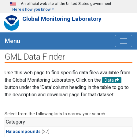
Skip to main content
An official website of the United States government
Here's how you know
Global Monitoring Laboratory
Menu
GML Data Finder
Use this web page to find specific data files available from
the Global Monitoring Laboratory. Click on the
Data
button under the 'Data' column heading in the table to go to
the description and download page for that dataset.
Select from the following lists to narrow your search.
Category
Halocompounds
(27)