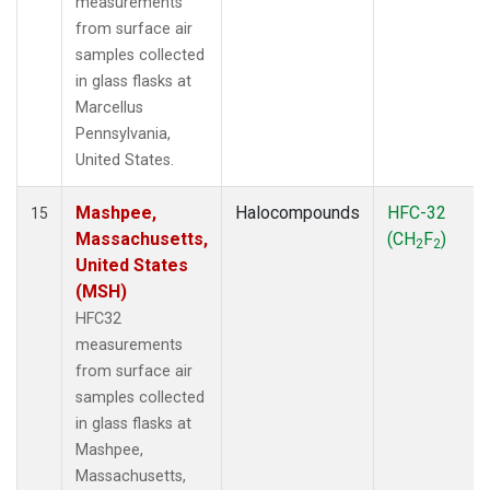
measurements
from surface air
samples collected
in glass flasks at
Marcellus
Pennsylvania,
United States.
Mashpee,
Halocompounds
HFC-32
15
Massachusetts,
(CH
F
)
2
2
United States
(MSH)
HFC32
measurements
from surface air
samples collected
in glass flasks at
Mashpee,
Massachusetts,