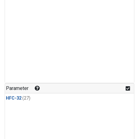
Parameter
HFC-32
(27)