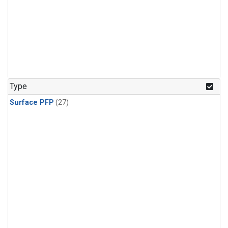
Type
Surface PFP
(27)