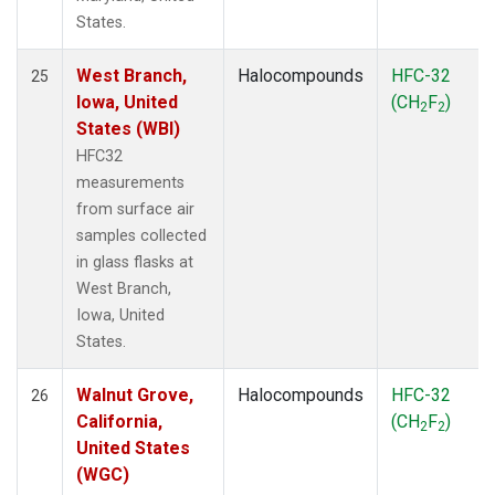
States.
West Branch,
Halocompounds
HFC-32
25
Iowa, United
(CH
F
)
2
2
States (WBI)
HFC32
measurements
from surface air
samples collected
in glass flasks at
West Branch,
Iowa, United
States.
Walnut Grove,
Halocompounds
HFC-32
26
California,
(CH
F
)
2
2
United States
(WGC)