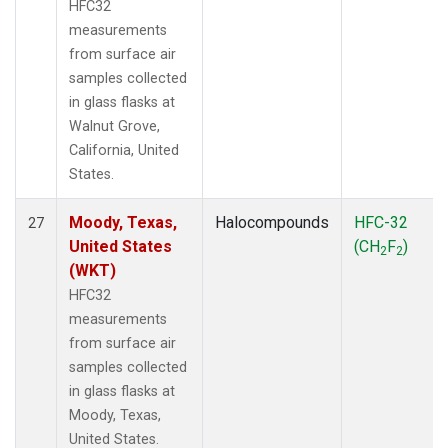
HFC32
measurements
from surface air
samples collected
in glass flasks at
Walnut Grove,
California, United
States.
Moody, Texas,
Halocompounds
HFC-32
27
United States
(CH
F
)
2
2
(WKT)
HFC32
measurements
from surface air
samples collected
in glass flasks at
Moody, Texas,
United States.