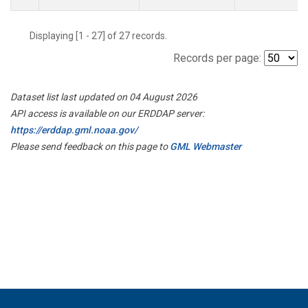
Displaying [1 - 27] of 27 records.
Records per page:
Dataset list last updated on 04 August 2026
API access is available on our ERDDAP server:
https://erddap.gml.noaa.gov/
Please send feedback on this page to
GML Webmaster