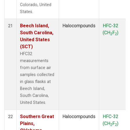
Colorado, United
States.
Beech Island,
Halocompounds
HFC-32
21
South Carolina,
(CH
F
)
2
2
United States
(SCT)
HFC32
measurements
from surface air
samples collected
in glass flasks at
Beech Island,
South Carolina,
United States.
Southern Great
Halocompounds
HFC-32
22
Plains,
(CH
F
)
2
2