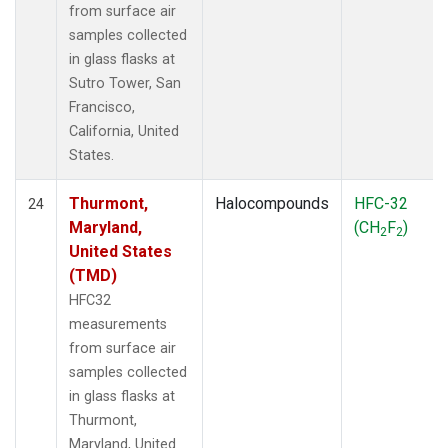
from surface air
samples collected
in glass flasks at
Sutro Tower, San
Francisco,
California, United
States.
Thurmont,
Halocompounds
HFC-32
24
Maryland,
(CH
F
)
2
2
United States
(TMD)
HFC32
measurements
from surface air
samples collected
in glass flasks at
Thurmont,
Maryland, United