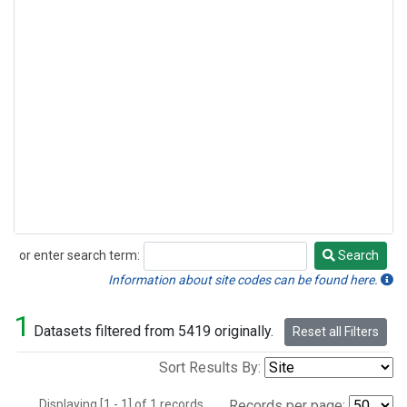
or enter search term:
Search
Search
Information about site codes can be found here.
1
Datasets filtered from 5419 originally.
Reset all Filters
Sort Results By:
Displaying [1 - 1] of 1 records.
Records per page: