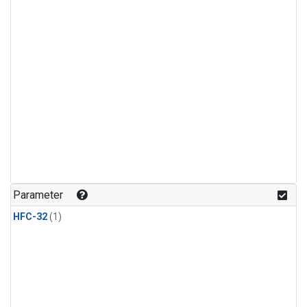
Parameter
HFC-32
(1)