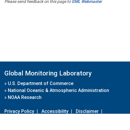
Please send feedback on this page to
GML Webmaster
Global Monitoring Laboratory
»
U.S. Department of Commerce
»
National Oceanic & Atmospheric Administration
»
NOAA Research
Privacy Policy
|
Accessibility
|
Disclaimer
|
Disclaimer for External Links
|
FOIA
|
Usa.gov