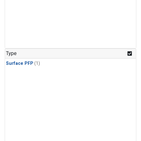
Type
Surface PFP
(1)