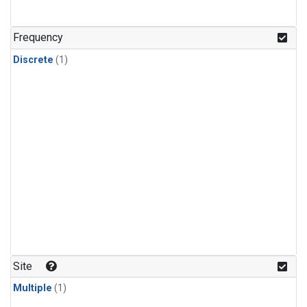
Frequency
Discrete
(1)
Site
Multiple
(1)