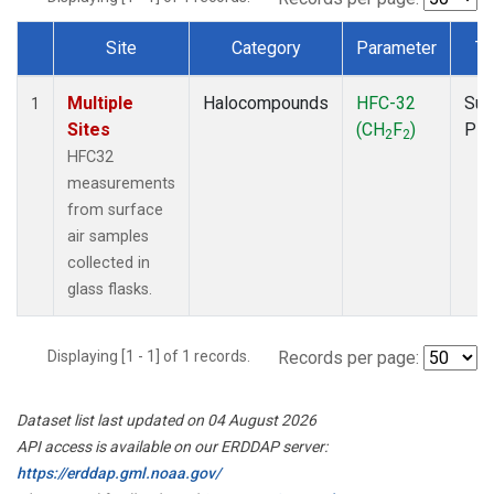
Site
Category
Parameter
Ty
Dataset Number
Multiple
Halocompounds
HFC-32
Sur
1
Sites
(CH
F
)
PF
2
2
HFC32
measurements
from surface
air samples
collected in
glass flasks.
Displaying [1 - 1] of 1 records.
Records per page:
Dataset list last updated on 04 August 2026
API access is available on our ERDDAP server:
https://erddap.gml.noaa.gov/