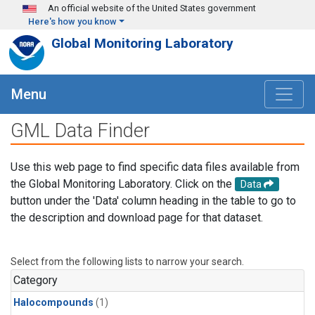
Skip to main content
An official website of the United States government
Here's how you know
Global Monitoring Laboratory
Menu
GML Data Finder
Use this web page to find specific data files available from
the Global Monitoring Laboratory. Click on the
Data
button under the 'Data' column heading in the table to go to
the description and download page for that dataset.
Select from the following lists to narrow your search.
Category
Halocompounds
(1)