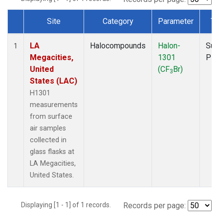
Site
Category
Parameter
Ty
Dataset Number
LA
Halocompounds
Halon-
Sur
1
Megacities,
1301
PF
United
(CF
Br)
3
States (LAC)
H1301
measurements
from surface
air samples
collected in
glass flasks at
LA Megacities,
United States.
Displaying [1 - 1] of 1 records.
Records per page: