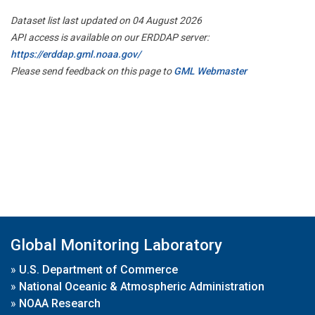
Dataset list last updated on 04 August 2026
API access is available on our ERDDAP server:
https://erddap.gml.noaa.gov/
Please send feedback on this page to
GML Webmaster
Global Monitoring Laboratory
»
U.S. Department of Commerce
»
National Oceanic & Atmospheric Administration
»
NOAA Research