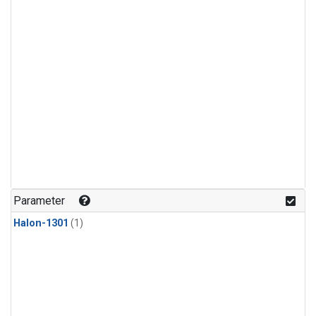
Parameter
Halon-1301
(1)