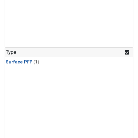
Type
Surface PFP
(1)