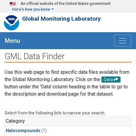
Skip to main content
An official website of the United States government
Here's how you know
Global Monitoring Laboratory
Menu
GML Data Finder
Use this web page to find specific data files available from
the Global Monitoring Laboratory. Click on the
Data
button under the 'Data' column heading in the table to go to
the description and download page for that dataset.
Select from the following lists to narrow your search.
Category
Halocompounds
(1)