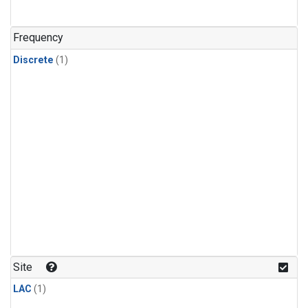
Frequency
Discrete
(1)
Site
LAC
(1)