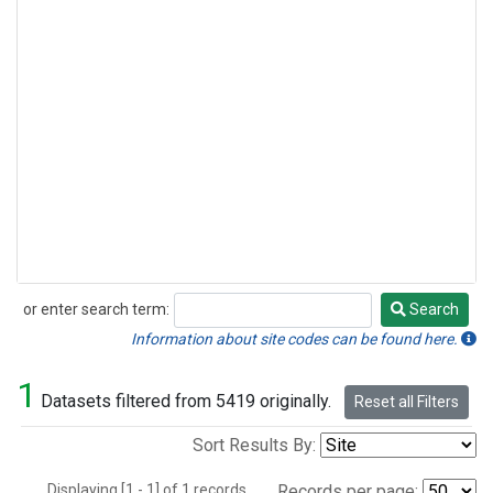
or enter search term:
Search
Search
Information about site codes can be found here.
1
Datasets filtered from 5419 originally.
Reset all Filters
Sort Results By:
Displaying [1 - 1] of 1 records.
Records per page: