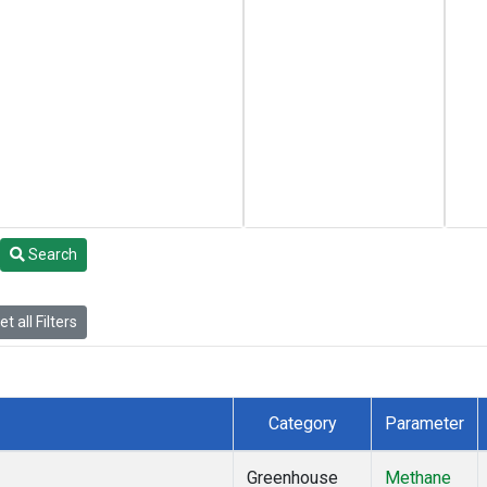
Search
t all Filters
Category
Parameter
Greenhouse
Methane