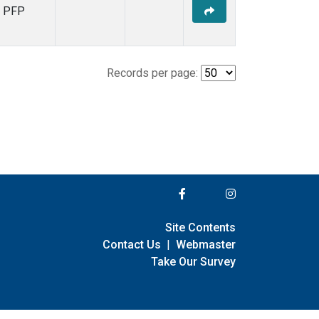
PFP
Records per page:
Site Contents
Contact Us
|
Webmaster
Take Our Survey