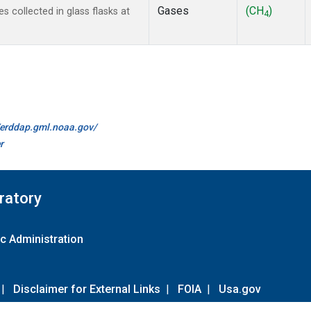
Gases
(CH
)
collected in glass flasks at
4
//erddap.gml.noaa.gov/
r
ratory
c Administration
|
Disclaimer for External Links
|
FOIA
|
Usa.gov