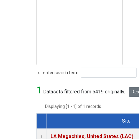
Search
or enter search term:
1
Datasets filtered from 5419 originally.
Rese
Displaying [1 - 1] of 1 records.
Site
Dataset Number
LA Megacities, United States (LAC)
1