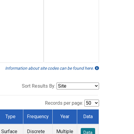
Information about site codes can be found here.
Sort Results By:
Records per page:
Type
Frequency
Year
Data
Surface
Discrete
Multiple
Data