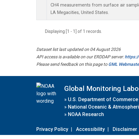
CH4 measurements from surface air samples 
LA Megacities, United States.
Displaying [1 - 1] of 1 records.
Dataset list last updated on 04 August 2026
API access is available on our ERDDAP server:
https:
Please send feedback on this page to
GML Webmaste
Global Monitoring Labo
»
U.S. Department of Commerce
»
National Oceanic & Atmospheri
»
NOAA Research
Privacy Policy
|
Accessibility
|
Disclaimer