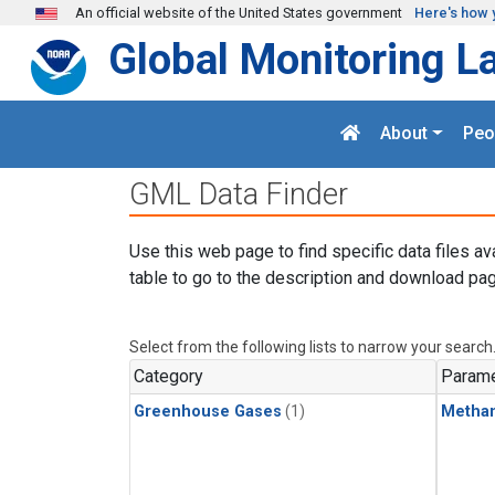
Skip to main content
An official website of the United States government
Here's how 
Global Monitoring L
About
Peo
GML Data Finder
Use this web page to find specific data files av
table to go to the description and download pag
Select from the following lists to narrow your search
Category
Parame
Greenhouse Gases
(1)
Metha