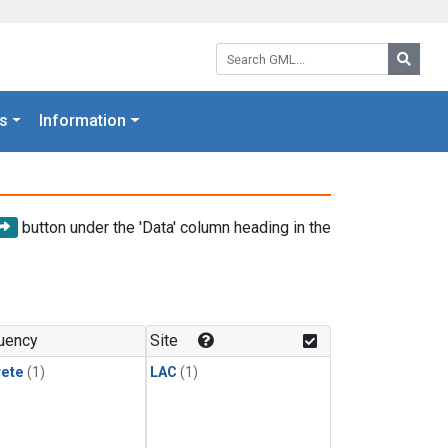
Search GML:
Searc
s
Information
button under the 'Data' column heading in the
uency
Site
rete
(1)
LAC
(1)