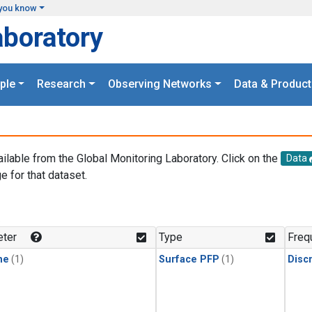
you know
aboratory
ple
Research
Observing Networks
Data & Product
ailable from the Global Monitoring Laboratory. Click on the
Data
e for that dataset.
.
ter
Type
Freq
ne
(1)
Surface PFP
(1)
Disc