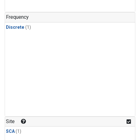
Frequency
Discrete
(1)
Site
SCA
(1)