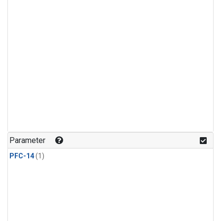
Parameter
PFC-14
(1)