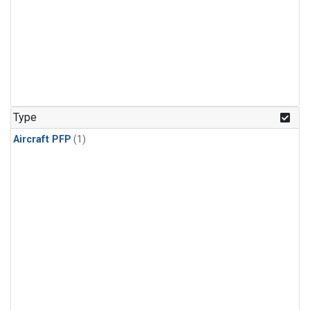
Type
Aircraft PFP
(1)