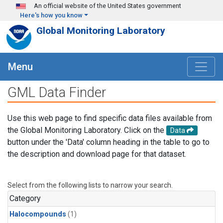
Skip to main content
An official website of the United States government
Here's how you know
Global Monitoring Laboratory
Menu
GML Data Finder
Use this web page to find specific data files available from
the Global Monitoring Laboratory. Click on the
Data
button under the 'Data' column heading in the table to go to
the description and download page for that dataset.
Select from the following lists to narrow your search.
Category
Halocompounds
(1)