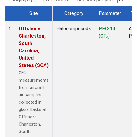
Site
Category
Parameter
Ty
Dataset Number
Offshore
Halocompounds
PFC-14
Airc
1
Charleston,
(CF
)
PF
4
South
Carolina,
United
States (SCA)
CF4
measurements
from aircraft
air samples
collected in
glass flasks at
Offshore
Charleston,
South