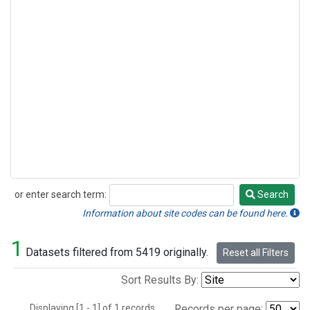
or enter search term:
Search
Search
Information about site codes can be found here.
1
Datasets filtered from 5419 originally.
Reset all Filters
Sort Results By:
Displaying [1 - 1] of 1 records.
Records per page: