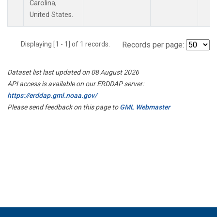
Carolina,
United States.
Displaying [1 - 1] of 1 records.
Records per page:
Dataset list last updated on 08 August 2026
API access is available on our ERDDAP server:
https://erddap.gml.noaa.gov/
Please send feedback on this page to
GML Webmaster