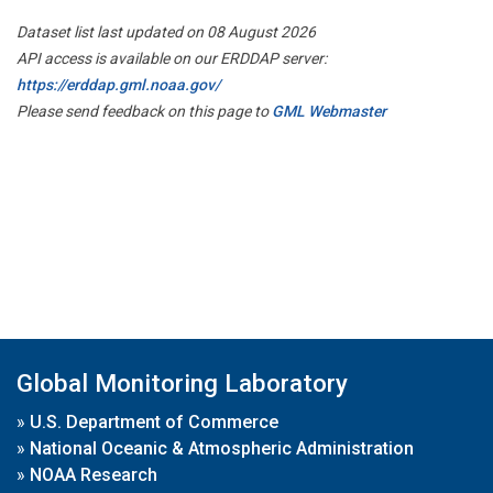
Dataset list last updated on 08 August 2026
API access is available on our ERDDAP server:
https://erddap.gml.noaa.gov/
Please send feedback on this page to
GML Webmaster
Global Monitoring Laboratory
»
U.S. Department of Commerce
»
National Oceanic & Atmospheric Administration
»
NOAA Research