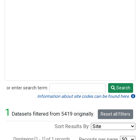
or enter search term:
Search
Search
Information about site codes can be found here.
1
Datasets filtered from 5419 originally.
Reset all Filters
Sort Results By:
Displaying [1 - 1] of 1 records.
Records per page: