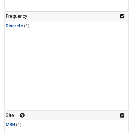
Frequency
Discrete
(1)
Site
MSH
(1)