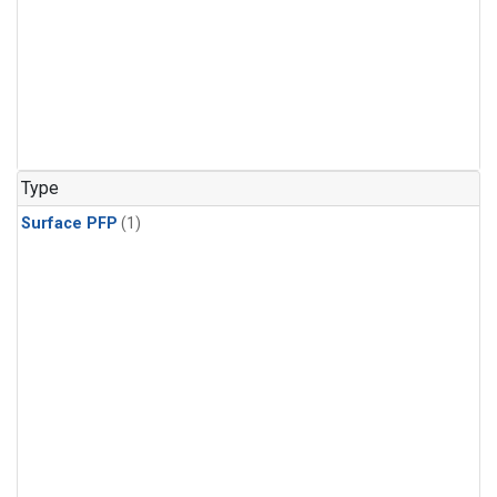
Type
Surface PFP
(1)