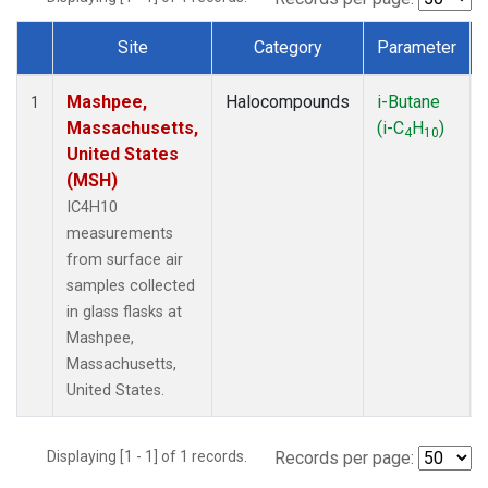
Site
Category
Parameter
Dataset Number
Mashpee,
Halocompounds
i-Butane
1
Massachusetts,
(i-C
H
)
4
10
United States
(MSH)
IC4H10
measurements
from surface air
samples collected
in glass flasks at
Mashpee,
Massachusetts,
United States.
Displaying [1 - 1] of 1 records.
Records per page: