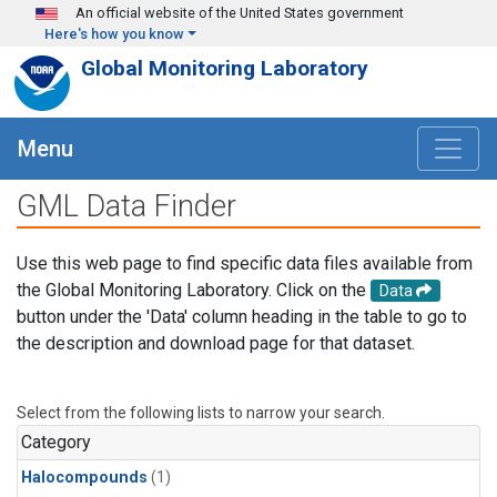
Skip to main content
An official website of the United States government
Here's how you know
Global Monitoring Laboratory
Menu
GML Data Finder
Use this web page to find specific data files available from
the Global Monitoring Laboratory. Click on the
Data
button under the 'Data' column heading in the table to go to
the description and download page for that dataset.
Select from the following lists to narrow your search.
Category
Halocompounds
(1)