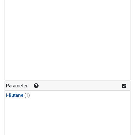
Parameter
i-Butane
(1)