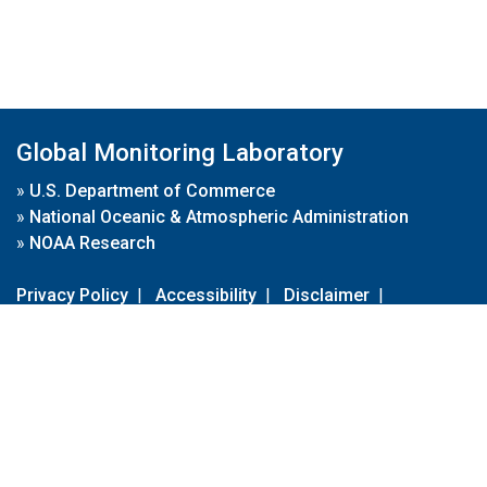
Global Monitoring Laboratory
»
U.S. Department of Commerce
»
National Oceanic & Atmospheric Administration
»
NOAA Research
Privacy Policy
|
Accessibility
|
Disclaimer
|
Disclaimer for External Links
|
FOIA
|
Usa.gov
Site Contents
Contact Us
|
Webmaster
Take Our Survey