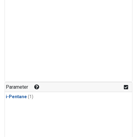
Parameter
i-Pentane
(1)