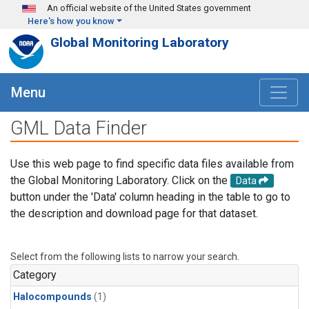
Skip to main content
An official website of the United States government
Here's how you know
Global Monitoring Laboratory
Menu
GML Data Finder
Use this web page to find specific data files available from
the Global Monitoring Laboratory. Click on the
Data
button under the 'Data' column heading in the table to go to
the description and download page for that dataset.
Select from the following lists to narrow your search.
Category
Halocompounds
(1)