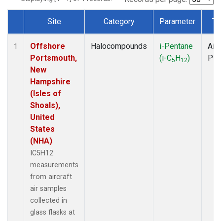
Site
Category
Parameter
Ty
Dataset Number
Offshore
Halocompounds
i-Pentane
Airc
1
Portsmouth,
(i-C
H
)
PF
5
12
New
Hampshire
(Isles of
Shoals),
United
States
(NHA)
IC5H12
measurements
from aircraft
air samples
collected in
glass flasks at