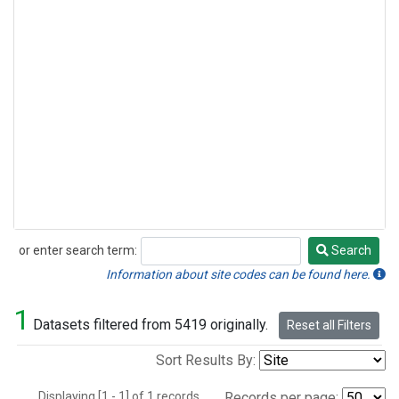
or enter search term:
Search
Search
Information about site codes can be found here.
1
Datasets filtered from 5419 originally.
Reset all Filters
Sort Results By:
Displaying [1 - 1] of 1 records.
Records per page: