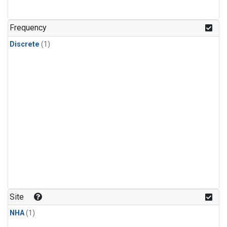
Frequency
Discrete
(1)
Site
NHA
(1)