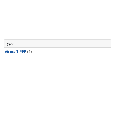
Type
Aircraft PFP
(1)