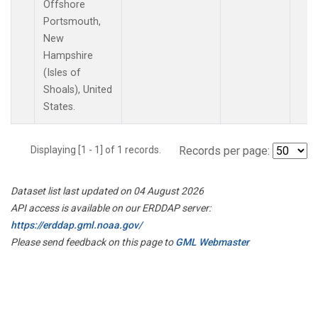
Offshore
Portsmouth,
New
Hampshire
(Isles of
Shoals), United
States.
Displaying [1 - 1] of 1 records.
Records per page:
Dataset list last updated on 04 August 2026
API access is available on our ERDDAP server:
https://erddap.gml.noaa.gov/
Please send feedback on this page to
GML Webmaster