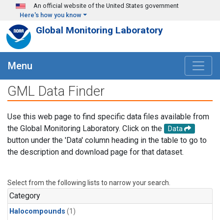
Skip to main content
An official website of the United States government
Here's how you know
Global Monitoring Laboratory
Menu
GML Data Finder
Use this web page to find specific data files available from
the Global Monitoring Laboratory. Click on the
Data
button under the 'Data' column heading in the table to go to
the description and download page for that dataset.
Select from the following lists to narrow your search.
Category
Halocompounds
(1)