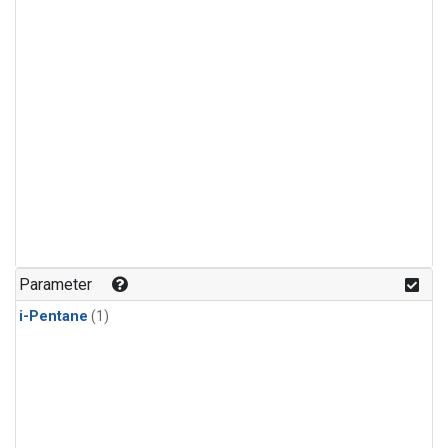
Parameter
i-Pentane
(1)