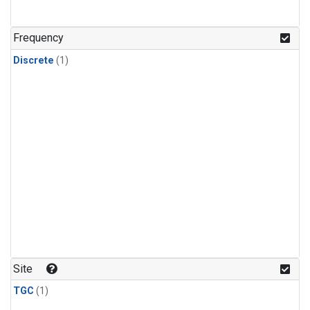
Frequency
Discrete
(1)
Site
TGC
(1)