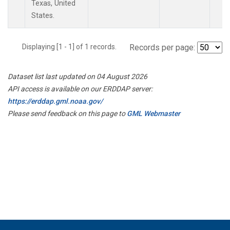
Texas, United
States.
Displaying [1 - 1] of 1 records.
Records per page:
Dataset list last updated on 04 August 2026
API access is available on our ERDDAP server:
https://erddap.gml.noaa.gov/
Please send feedback on this page to
GML Webmaster