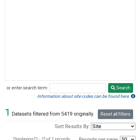
or enter search term:
Search
Search
Information about site codes can be found here.
1
Datasets filtered from 5419 originally.
Reset all Filters
Sort Results By:
Displaying [1 - 1] of 1 records.
Records per page: