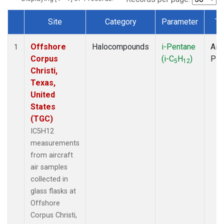
Site
Category
Parameter
Ty
Dataset Number
Offshore
Halocompounds
i-Pentane
Airc
1
Corpus
(i-C
H
)
PF
5
12
Christi,
Texas,
United
States
(TGC)
IC5H12
measurements
from aircraft
air samples
collected in
glass flasks at
Offshore
Corpus Christi,