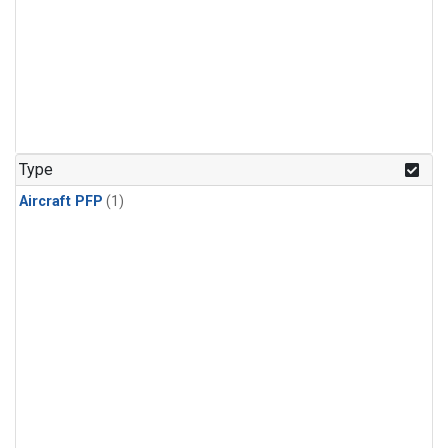
Type
Aircraft PFP
(1)