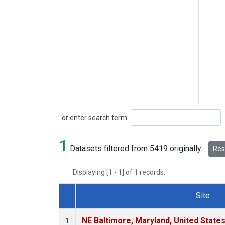
Search
or enter search term:
1
Datasets filtered from 5419 originally.
Rese
Displaying [1 - 1] of 1 records.
Site
Dataset Number
NE Baltimore, Maryland, United State
1