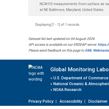
NC4H10 measurements from surface air samp
at NE Baltimore, Maryland, United States.
Displaying [1 - 1] of 1 records.
Dataset list last updated on 04 August 2026
API access is available on our ERDDAP server:
https:
Please send feedback on this page to
GML Webmaste
Global Monitoring Labo
»
U.S. Department of Commerce
»
National Oceanic & Atmospheri
»
NOAA Research
Privacy Policy
|
Accessibility
|
Disclaimer