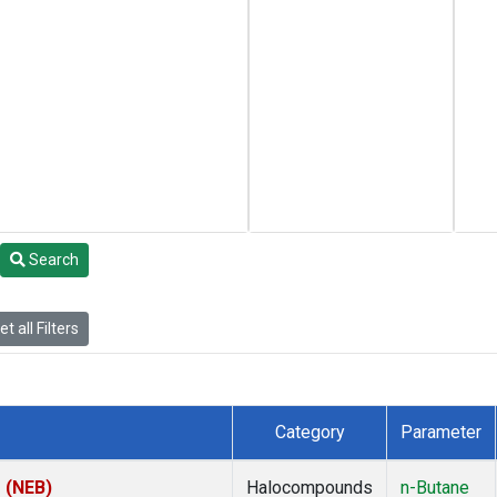
Search
t all Filters
Category
Parameter
s (NEB)
Halocompounds
n-Butane