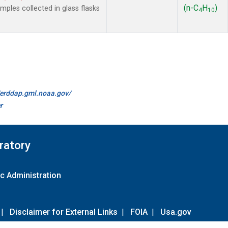
(n-C
H
)
les collected in glass flasks
4
10
//erddap.gml.noaa.gov/
r
ratory
c Administration
|
Disclaimer for External Links
|
FOIA
|
Usa.gov