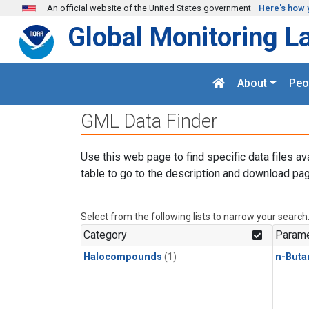
Skip to main content
An official website of the United States government
Here's how 
Global Monitoring L
About
Peo
GML Data Finder
Use this web page to find specific data files av
table to go to the description and download pag
Select from the following lists to narrow your search
Category
Parame
Halocompounds
(1)
n-Buta