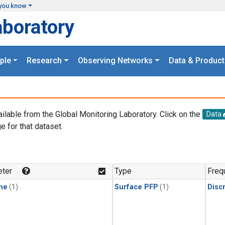
you know
aboratory
ple
Research
Observing Networks
Data & Product
ailable from the Global Monitoring Laboratory. Click on the
Data
e for that dataset.
.
ter
Type
Freq
ne
(1)
Surface PFP
(1)
Disc