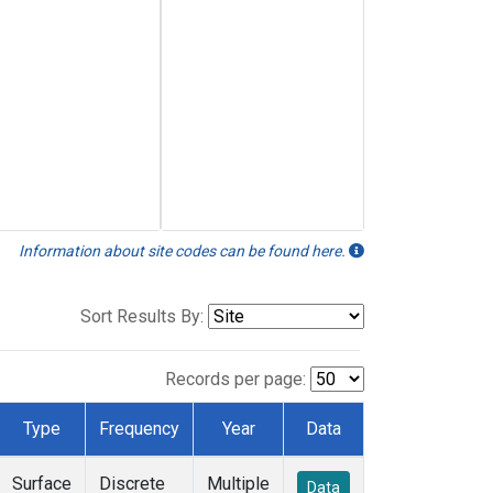
Information about site codes can be found here.
Sort Results By:
Records per page:
Type
Frequency
Year
Data
Surface
Discrete
Multiple
Data