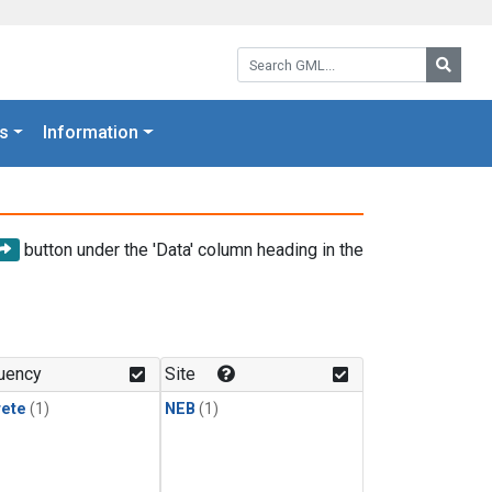
Search GML:
Searc
s
Information
button under the 'Data' column heading in the
uency
Site
rete
(1)
NEB
(1)