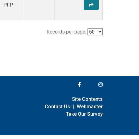
PFP
Records per page:
Site Contents
Contact Us
|
Webmaster
Take Our Survey