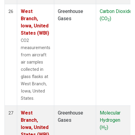
West
Greenhouse
Carbon Dioxide
26
Branch,
Gases
(CO
)
2
Iowa, United
States (WBI)
CO2
measurements
from aircraft
air samples
collected in
glass flasks at
West Branch,
Iowa, United
States.
West
Greenhouse
Molecular
27
Branch,
Gases
Hydrogen
Iowa, United
(H
)
2
States (WBI)