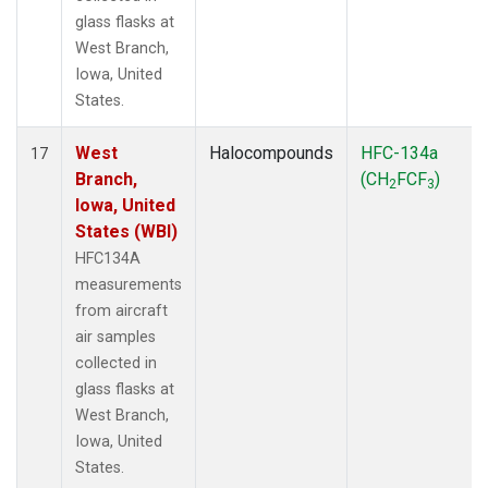
glass flasks at
West Branch,
Iowa, United
States.
West
Halocompounds
HFC-134a
17
Branch,
(CH
FCF
)
2
3
Iowa, United
States (WBI)
HFC134A
measurements
from aircraft
air samples
collected in
glass flasks at
West Branch,
Iowa, United
States.