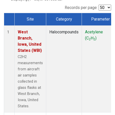
Records per page:
Site
Category
Parameter
Dataset Number
West
Halocompounds
Acetylene
1
Branch,
(C
H
)
2
2
Iowa, United
States (WBI)
C2H2
measurements
from aircraft
air samples
collected in
glass flasks at
West Branch,
Iowa, United
States.