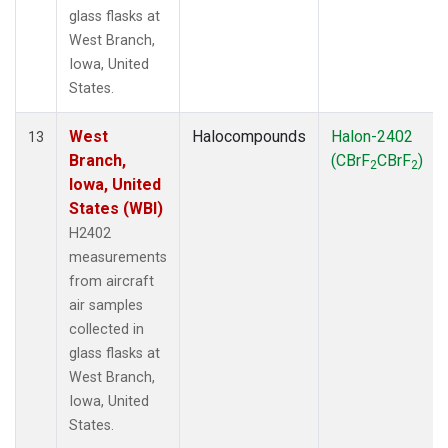
glass flasks at
West Branch,
Iowa, United
States.
West
Halocompounds
Halon-2402
13
Branch,
(CBrF
CBrF
)
2
2
Iowa, United
States (WBI)
H2402
measurements
from aircraft
air samples
collected in
glass flasks at
West Branch,
Iowa, United
States.