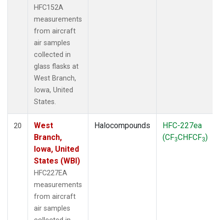
HFC152A
measurements
from aircraft
air samples
collected in
glass flasks at
West Branch,
Iowa, United
States.
West
Halocompounds
HFC-227ea
20
Branch,
(CF
CHFCF
)
3
3
Iowa, United
States (WBI)
HFC227EA
measurements
from aircraft
air samples