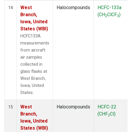
West
Halocompounds
HCFC-133a
14
Branch,
(CH
ClCF
)
2
3
Iowa, United
States (WBI)
HCFC133A
measurements
from aircraft
air samples
collected in
glass flasks at
West Branch,
Iowa, United
States.
West
Halocompounds
HCFC-22
15
Branch,
(CHF
Cl)
2
Iowa, United
States (WBI)