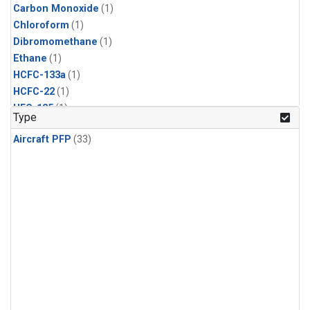
Carbon Monoxide
(1)
Chloroform
(1)
Dibromomethane
(1)
Ethane
(1)
HCFC-133a
(1)
HCFC-22
(1)
HFC-125
(1)
Type
HFC-134a
(1)
Aircraft PFP
(33)
HFC-143a
(1)
HFC-152a
(1)
HFC-227ea
(1)
HFC-236fa
(1)
HFC-32
(1)
Halon-1301
(1)
Halon-2402
(1)
Methane
(1)
Methyl Chloroform
(1)
Molecular Hydrogen
(1)
Nitrous Oxide
(1)