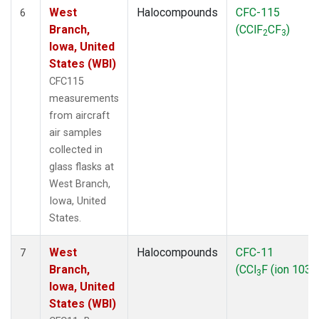
West
Halocompounds
CFC-115
6
Branch,
(CClF
CF
)
2
3
Iowa, United
States (WBI)
CFC115
measurements
from aircraft
air samples
collected in
glass flasks at
West Branch,
Iowa, United
States.
West
Halocompounds
CFC-11
7
Branch,
(CCl
F (ion 103))
3
Iowa, United
States (WBI)