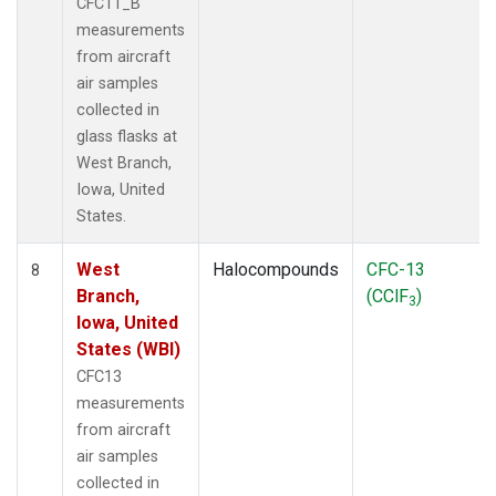
CFC11_B
measurements
from aircraft
air samples
collected in
glass flasks at
West Branch,
Iowa, United
States.
West
Halocompounds
CFC-13
8
Branch,
(CClF
)
3
Iowa, United
States (WBI)
CFC13
measurements
from aircraft
air samples
collected in