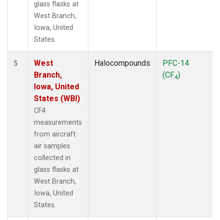
glass flasks at
West Branch,
Iowa, United
States.
West
Halocompounds
PFC-14
5
Branch,
(CF
)
4
Iowa, United
States (WBI)
CF4
measurements
from aircraft
air samples
collected in
glass flasks at
West Branch,
Iowa, United
States.