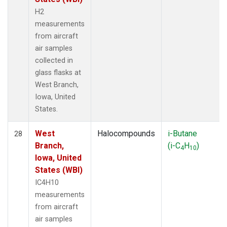
H2
measurements
from aircraft
air samples
collected in
glass flasks at
West Branch,
Iowa, United
States.
West
Halocompounds
i-Butane
28
Branch,
(i-C
H
)
4
10
Iowa, United
States (WBI)
IC4H10
measurements
from aircraft
air samples