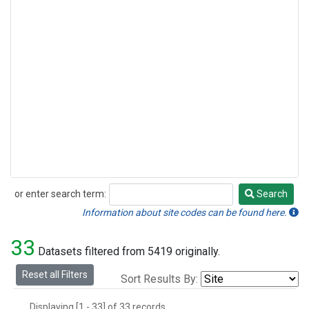
or enter search term:
Search
Search
Information about site codes can be found here.
33
Datasets filtered from 5419 originally.
Reset all Filters
Sort Results By:
Displaying [1 - 33] of 33 records.