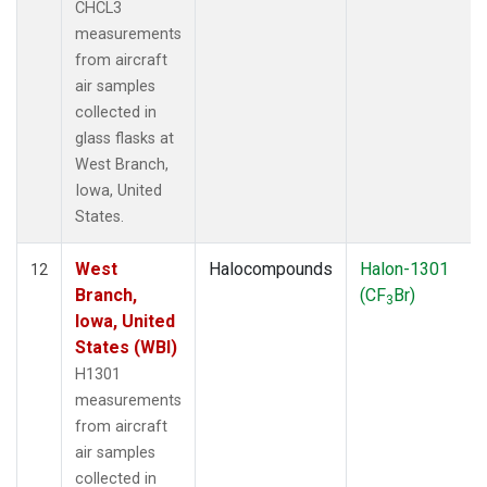
CHCL3
measurements
from aircraft
air samples
collected in
glass flasks at
West Branch,
Iowa, United
States.
West
Halocompounds
Halon-1301
12
Branch,
(CF
Br)
3
Iowa, United
States (WBI)
H1301
measurements
from aircraft
air samples
collected in