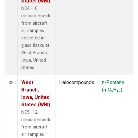
States (WBI)
NC4H10
measurements
from aircraft
air samples
collected in
glass flasks at
West Branch,
Iowa, United
States.
West
Halocompounds
n-Pentane
32
Branch,
(n-C
H
)
5
12
Iowa, United
States (WBI)
NC5H12
measurements
from aircraft
air samples