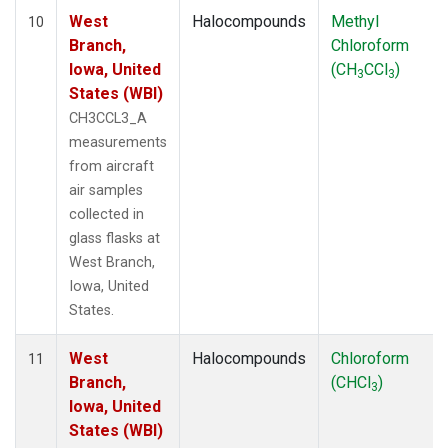
West
Halocompounds
Methyl
10
Branch,
Chloroform
Iowa, United
(CH
CCl
)
3
3
States (WBI)
CH3CCL3_A
measurements
from aircraft
air samples
collected in
glass flasks at
West Branch,
Iowa, United
States.
West
Halocompounds
Chloroform
11
Branch,
(CHCl
)
3
Iowa, United
States (WBI)