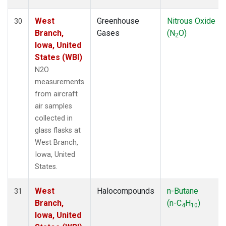
West
Greenhouse
Nitrous Oxide
30
Branch,
Gases
(N
O)
2
Iowa, United
States (WBI)
N2O
measurements
from aircraft
air samples
collected in
glass flasks at
West Branch,
Iowa, United
States.
West
Halocompounds
n-Butane
31
Branch,
(n-C
H
)
4
10
Iowa, United