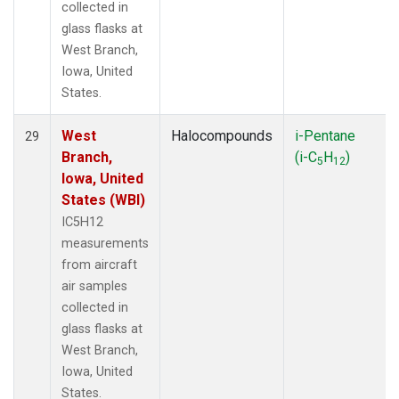
collected in
glass flasks at
West Branch,
Iowa, United
States.
West
Halocompounds
i-Pentane
29
Branch,
(i-C
H
)
5
12
Iowa, United
States (WBI)
IC5H12
measurements
from aircraft
air samples
collected in
glass flasks at
West Branch,
Iowa, United
States.