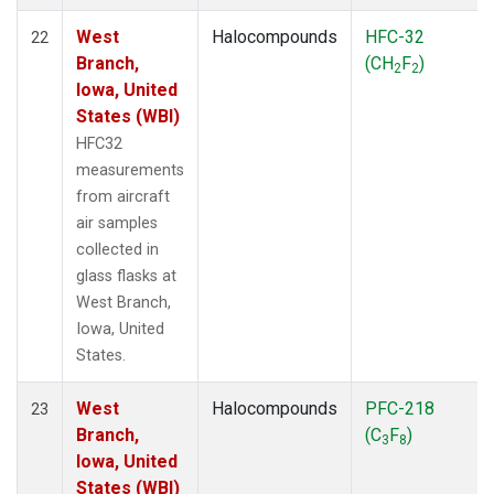
West
Halocompounds
HFC-32
22
Branch,
(CH
F
)
2
2
Iowa, United
States (WBI)
HFC32
measurements
from aircraft
air samples
collected in
glass flasks at
West Branch,
Iowa, United
States.
West
Halocompounds
PFC-218
23
Branch,
(C
F
)
3
8
Iowa, United
States (WBI)