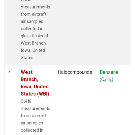
measurements
from aircraft
air samples
collected in
glass flasks at
West Branch,
Iowa, United
States.
West
Halocompounds
Benzene
4
Branch,
(C
H
)
6
6
Iowa, United
States (WBI)
C6H6
measurements
from aircraft
air samples
collected in