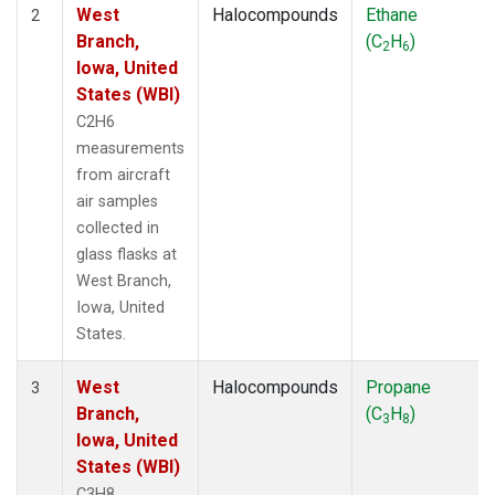
West
Halocompounds
Ethane
2
Branch,
(C
H
)
2
6
Iowa, United
States (WBI)
C2H6
measurements
from aircraft
air samples
collected in
glass flasks at
West Branch,
Iowa, United
States.
West
Halocompounds
Propane
3
Branch,
(C
H
)
3
8
Iowa, United
States (WBI)
C3H8