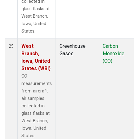
collected in
glass flasks at
West Branch,
Iowa, United
States.
West
Greenhouse
Carbon
25
Branch,
Gases
Monoxide
Iowa, United
(CO)
States (WBI)
CO
measurements
from aircraft
air samples
collected in
glass flasks at
West Branch,
Iowa, United
States.