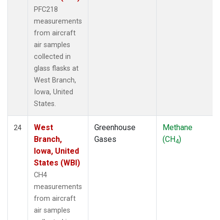
PFC218
measurements
from aircraft
air samples
collected in
glass flasks at
West Branch,
Iowa, United
States.
West
Greenhouse
Methane
24
Branch,
Gases
(CH
)
4
Iowa, United
States (WBI)
CH4
measurements
from aircraft
air samples