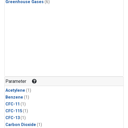
Greenhouse Gases
(6)
Parameter
Acetylene
(1)
Benzene
(1)
CFC-11
(1)
CFC-115
(1)
CFC-13
(1)
Carbon Dioxide
(1)