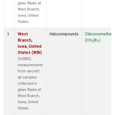
glass flasks at
West Branch,
Iowa, United
States.
West
Halocompounds
Dibromomethan
9
Branch,
(CH
Br
)
2
2
Iowa, United
States (WBI)
CH2BR2
measurements
from aircraft
air samples
collected in
glass flasks at
West Branch,
Iowa, United
States.