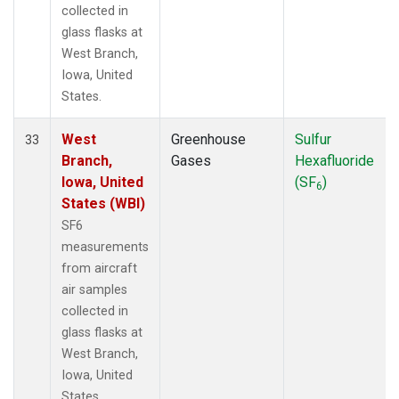
collected in
glass flasks at
West Branch,
Iowa, United
States.
West
Greenhouse
Sulfur
33
Branch,
Gases
Hexafluoride
Iowa, United
(SF
)
6
States (WBI)
SF6
measurements
from aircraft
air samples
collected in
glass flasks at
West Branch,
Iowa, United
States.