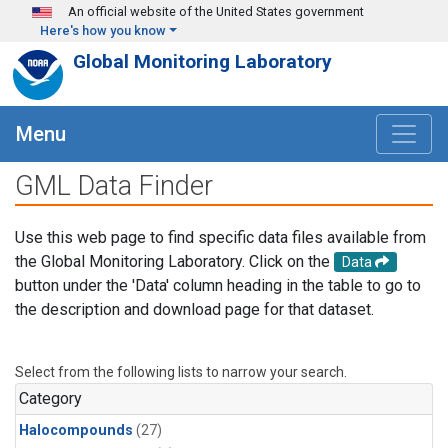
Skip to main content
An official website of the United States government
Here's how you know
Global Monitoring Laboratory
Menu
GML Data Finder
Use this web page to find specific data files available from
the Global Monitoring Laboratory. Click on the
Data
button under the 'Data' column heading in the table to go to
the description and download page for that dataset.
Select from the following lists to narrow your search.
Category
Halocompounds
(27)