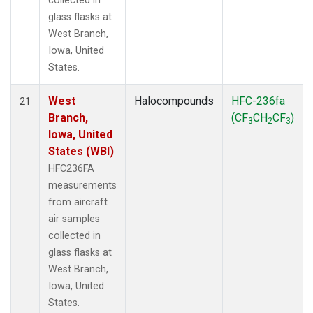
collected in
glass flasks at
West Branch,
Iowa, United
States.
West
Halocompounds
HFC-236fa
21
Branch,
(CF
CH
CF
)
3
2
3
Iowa, United
States (WBI)
HFC236FA
measurements
from aircraft
air samples
collected in
glass flasks at
West Branch,
Iowa, United
States.