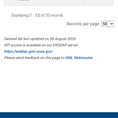
Displaying [1 - 33] of 33 records.
Records per page:
Dataset list last updated on 08 August 2026
API access is available on our ERDDAP server:
https://erddap.gml.noaa.gov/
Please send feedback on this page to
GML Webmaster