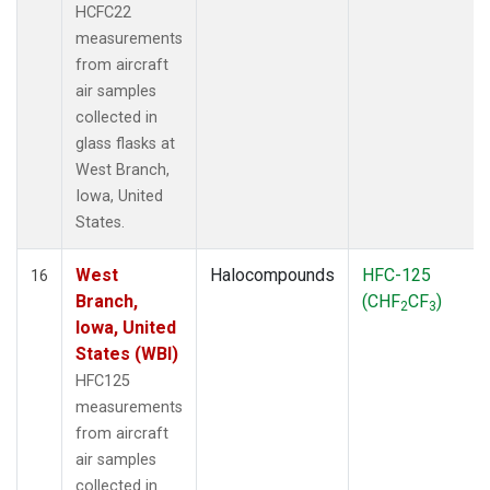
HCFC22
measurements
from aircraft
air samples
collected in
glass flasks at
West Branch,
Iowa, United
States.
West
Halocompounds
HFC-125
16
Branch,
(CHF
CF
)
2
3
Iowa, United
States (WBI)
HFC125
measurements
from aircraft
air samples
collected in