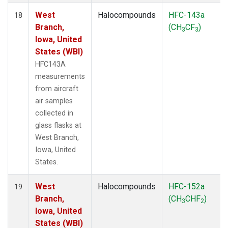
West
Halocompounds
HFC-143a
18
Branch,
(CH
CF
)
3
3
Iowa, United
States (WBI)
HFC143A
measurements
from aircraft
air samples
collected in
glass flasks at
West Branch,
Iowa, United
States.
West
Halocompounds
HFC-152a
19
Branch,
(CH
CHF
)
3
2
Iowa, United
States (WBI)