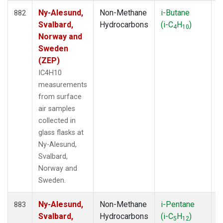
Ny-Alesund,
Non-Methane
i-Butane
F
882
Svalbard,
Hydrocarbons
(i-C
H
)
4
10
Norway and
Sweden
(ZEP)
IC4H10
measurements
from surface
air samples
collected in
glass flasks at
Ny-Alesund,
Svalbard,
Norway and
Sweden.
Ny-Alesund,
Non-Methane
i-Pentane
F
883
Svalbard,
Hydrocarbons
(i-C
H
)
5
12