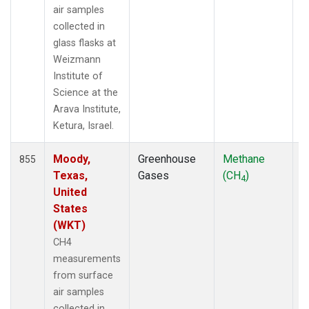
air samples
collected in
glass flasks at
Weizmann
Institute of
Science at the
Arava Institute,
Ketura, Israel.
Moody,
Greenhouse
Methane
F
855
Texas,
Gases
(CH
)
4
United
States
(WKT)
CH4
measurements
from surface
air samples
collected in