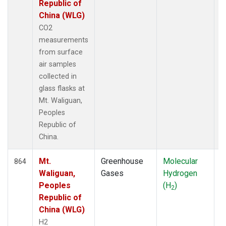
Republic of
China (WLG)
CO2
measurements
from surface
air samples
collected in
glass flasks at
Mt. Waliguan,
Peoples
Republic of
China.
Mt.
Greenhouse
Molecular
F
864
Waliguan,
Gases
Hydrogen
Peoples
(H
)
2
Republic of
China (WLG)
H2