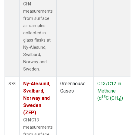
CH4
measurements
from surface
air samples
collected in
glass flasks at
Ny-Alesund,
Svalbard,
Norway and
Sweden.
Ny-Alesund,
Greenhouse
C13/C12 in
F
878
Svalbard,
Gases
Methane
13
Norway and
(d
C (CH
))
4
Sweden
(ZEP)
CH4C13
measurements
from surface