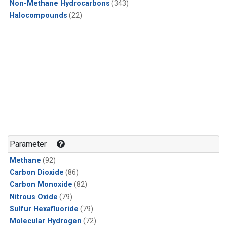
Non-Methane Hydrocarbons
(343)
Halocompounds
(22)
Parameter
Methane
(92)
Carbon Dioxide
(86)
Carbon Monoxide
(82)
Nitrous Oxide
(79)
Sulfur Hexafluoride
(79)
Molecular Hydrogen
(72)