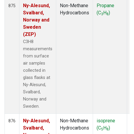
Ny-Alesund,
Non-Methane
Propane
F
875
Svalbard,
Hydrocarbons
(C
H
)
3
8
Norway and
Sweden
(ZEP)
C3H8
measurements
from surface
air samples
collected in
glass flasks at
Ny-Alesund,
Svalbard,
Norway and
Sweden.
Ny-Alesund,
Non-Methane
isoprene
F
876
Svalbard,
Hydrocarbons
(C
H
)
5
8