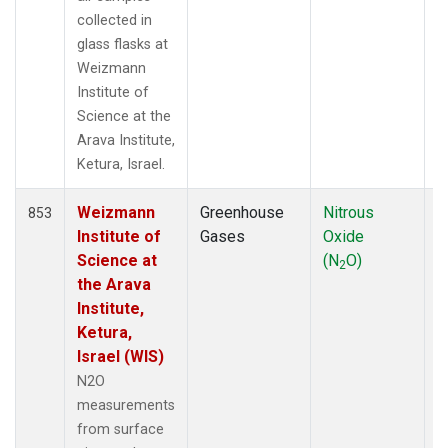
NZL
(1)
collected in
OPW
(2)
glass flasks at
OXK
(13)
Weizmann
PAL
(13)
Institute of
PAO
(5)
Science at the
POC
(7)
Arava Institute,
PSA
(13)
Ketura, Israel.
PTA
(6)
Weizmann
Greenhouse
Nitrous
F
RPB
(13)
853
Institute of
Gases
Oxide
SCS
(3)
Science at
(N
O)
SDZ
(7)
2
the Arava
SEY
(13)
Institute,
SGI
(2)
Ketura,
SGP
(13)
Israel (WIS)
SHM
(13)
SIO
(1)
N2O
SMO
(14)
measurements
SPO
(14)
from surface