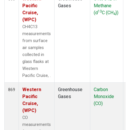
Pacific
Gases
Methane
13
Cruise,
(d
C (CH
))
4
(WPC)
CH4C13
measurements
from surface
air samples
collected in
glass flasks at
Western
Pacific Cruise, .
Western
Greenhouse
Carbon
F
869
Pacific
Gases
Monoxide
Cruise,
(CO)
(WPC)
CO
measurements