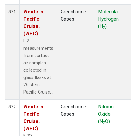
Western
Greenhouse
Molecular
F
871
Pacific
Gases
Hydrogen
Cruise,
(H
)
2
(WPC)
H2
measurements
from surface
air samples
collected in
glass flasks at
Western
Pacific Cruise, .
Western
Greenhouse
Nitrous
F
872
Pacific
Gases
Oxide
Cruise,
(N
O)
2
(WPC)