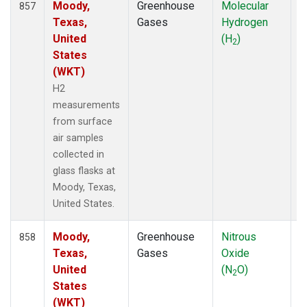
Moody,
Greenhouse
Molecular
F
857
Texas,
Gases
Hydrogen
United
(H
)
2
States
(WKT)
H2
measurements
from surface
air samples
collected in
glass flasks at
Moody, Texas,
United States.
Moody,
Greenhouse
Nitrous
F
858
Texas,
Gases
Oxide
United
(N
O)
2
States
(WKT)