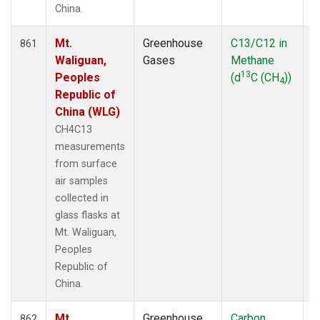
China.
Mt.
Greenhouse
C13/C12 in
F
861
Waliguan,
Gases
Methane
13
Peoples
(d
C (CH
))
4
Republic of
China (WLG)
CH4C13
measurements
from surface
air samples
collected in
glass flasks at
Mt. Waliguan,
Peoples
Republic of
China.
Mt.
Greenhouse
Carbon
F
862