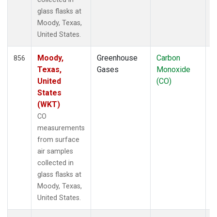
glass flasks at
Moody, Texas,
United States.
Moody,
Greenhouse
Carbon
F
856
Texas,
Gases
Monoxide
United
(CO)
States
(WKT)
CO
measurements
from surface
air samples
collected in
glass flasks at
Moody, Texas,
United States.