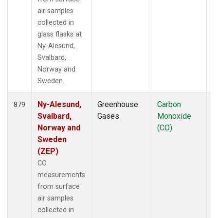
air samples
collected in
glass flasks at
Ny-Alesund,
Svalbard,
Norway and
Sweden.
Ny-Alesund,
Greenhouse
Carbon
F
879
Svalbard,
Gases
Monoxide
Norway and
(CO)
Sweden
(ZEP)
CO
measurements
from surface
air samples
collected in