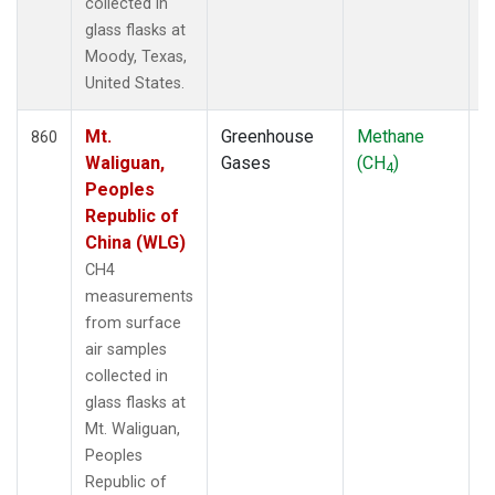
collected in
glass flasks at
Moody, Texas,
United States.
Mt.
Greenhouse
Methane
F
860
Waliguan,
Gases
(CH
)
4
Peoples
Republic of
China (WLG)
CH4
measurements
from surface
air samples
collected in
glass flasks at
Mt. Waliguan,
Peoples
Republic of