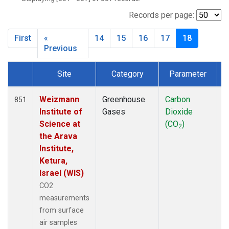
CIB
(6)
CMO
(3)
Records per page:
CPT
(13)
First
«
14
15
16
17
18
CRZ
(13)
Previous
DRP
(7)
DSI
(6)
Site
Category
Parameter
T
EIC
(14)
Dataset Number
GMI
(14)
Weizmann
Greenhouse
Carbon
F
851
GOZ
(3)
Institute of
Gases
Dioxide
HBA
(13)
Science at
(CO
)
HPB
(13)
2
the Arava
HSU
(6)
Institute,
HUN
(6)
Ketura,
ICE
(13)
Israel (WIS)
ITN
(4)
CO2
IZO
(13)
measurements
KCO
(5)
from surface
KEY
(13)
air samples
KPA
(1)