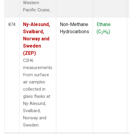
Western
Pacific Cruise, .
Ny-Alesund,
Non-Methane
Ethane
F
874
Svalbard,
Hydrocarbons
(C
H
)
2
6
Norway and
Sweden
(ZEP)
C2H6
measurements
from surface
air samples
collected in
glass flasks at
Ny-Alesund,
Svalbard,
Norway and
Sweden.