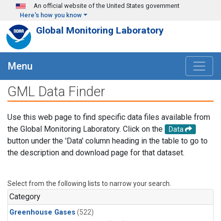
Skip to main content
An official website of the United States government
Here's how you know
Global Monitoring Laboratory
Menu
GML Data Finder
Use this web page to find specific data files available from
the Global Monitoring Laboratory. Click on the
Data
button under the 'Data' column heading in the table to go to
the description and download page for that dataset.
Select from the following lists to narrow your search.
Category
Greenhouse Gases
(522)