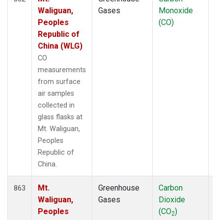
Waliguan,
Gases
Monoxide
Peoples
(CO)
Republic of
China (WLG)
CO
measurements
from surface
air samples
collected in
glass flasks at
Mt. Waliguan,
Peoples
Republic of
China.
Mt.
Greenhouse
Carbon
F
863
Waliguan,
Gases
Dioxide
Peoples
(CO
)
2