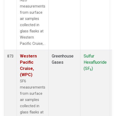
N2O
measurements
from surface
air samples
collected in
glass flasks at
Western
Pacific Cruise, .
Western
Greenhouse
Sulfur
F
873
Pacific
Gases
Hexafluoride
Cruise,
(SF
)
6
(WPC)
SF6
measurements
from surface
air samples
collected in
glass flasks at