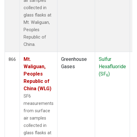
air samples
collected in
glass flasks at
Mt. Waliguan,
Peoples
Republic of
China.
Mt.
Greenhouse
Sulfur
F
866
Waliguan,
Gases
Hexafluoride
Peoples
(SF
)
6
Republic of
China (WLG)
SF6
measurements
from surface
air samples
collected in
glass flasks at