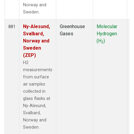
Norway and
Sweden.
Ny-Alesund,
Greenhouse
Molecular
F
881
Svalbard,
Gases
Hydrogen
Norway and
(H
)
2
Sweden
(ZEP)
H2
measurements
from surface
air samples
collected in
glass flasks at
Ny-Alesund,
Svalbard,
Norway and
Sweden.