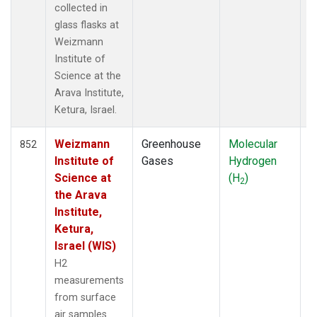
collected in
KUM
(14)
glass flasks at
KZD
(5)
Weizmann
KZM
(5)
Institute of
LEF
(13)
Science at the
LLB
(14)
Arava Institute,
LLN
(6)
Ketura, Israel.
LMP
(6)
MBC
(3)
Weizmann
Greenhouse
Molecular
F
MCM
852
(1)
Institute of
Gases
Hydrogen
MEX
(14)
Science at
(H
)
MHD
(14)
2
the Arava
MID
(14)
Institute,
MKN
(13)
Ketura,
MKO
(4)
Israel (WIS)
MLO
(14)
Multiple
(30)
H2
NAT
(13)
measurements
NMB
(6)
from surface
NWR
(8)
air samples