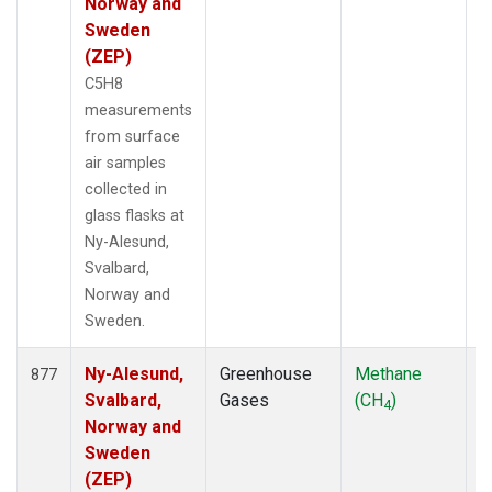
Norway and
Sweden
(ZEP)
C5H8
measurements
from surface
air samples
collected in
glass flasks at
Ny-Alesund,
Svalbard,
Norway and
Sweden.
Ny-Alesund,
Greenhouse
Methane
F
877
Svalbard,
Gases
(CH
)
4
Norway and
Sweden
(ZEP)