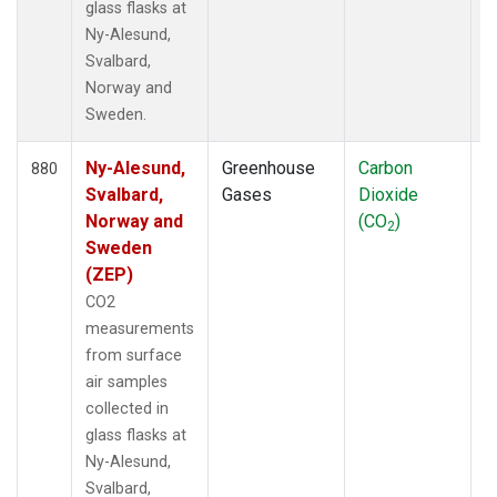
glass flasks at
Ny-Alesund,
Svalbard,
Norway and
Sweden.
Ny-Alesund,
Greenhouse
Carbon
F
880
Svalbard,
Gases
Dioxide
Norway and
(CO
)
2
Sweden
(ZEP)
CO2
measurements
from surface
air samples
collected in
glass flasks at
Ny-Alesund,
Svalbard,