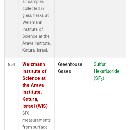
STC
(1)
air samples
STM
(6)
collected in
SUM
(14)
glass flasks at
SYO
(13)
Weizmann
TAC
(6)
Institute of
TAP
(15)
Science at the
THD
(13)
Arava Institute,
TIK
(13)
Ketura, Israel.
TPI
(6)
USH
(13)
Weizmann
Greenhouse
Sulfur
F
854
UTA
(13)
Institute of
Gases
Hexafluoride
UUM
(6)
Science at
(SF
)
6
WIS
(6)
the Arava
WKT
(5)
Institute,
WLG
(7)
Ketura,
WPC
(7)
Israel (WIS)
ZEP
(14)
SF6
measurements
from surface