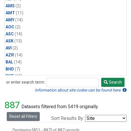
AMS
(2)
AMT
(11)
AMY
(14)
AOC
(2)
ASC
(14)
ASK
(13)
AVI
(2)
AZR
(14)
BAL
(14)
BHD
(7)
BKT
(13)
or enter search term:
Search
BME
(6)
Search
BMW
(13)
Information about site codes can be found here.
BRW
(14)
887
BSC
(13)
Datasets filtered from 5419 originally.
CBA
(14)
Reset all Filters
Sort Results By:
CGO
(14)
CHR
(6)
Displaying [851 - 887] of 887 records.