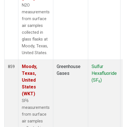
N2O
measurements
from surface
air samples
collected in
glass flasks at
Moody, Texas,
United States.
Moody,
Greenhouse
Sulfur
F
859
Texas,
Gases
Hexafluoride
United
(SF
)
6
States
(WKT)
SF6
measurements
from surface
air samples