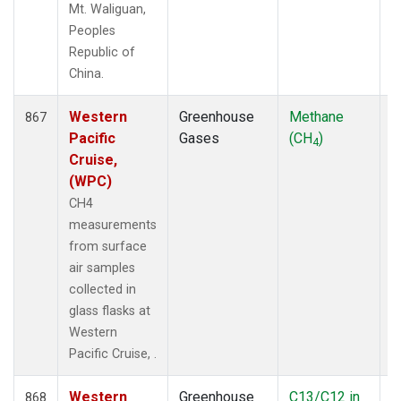
Mt. Waliguan,
Peoples
Republic of
China.
Western
Greenhouse
Methane
F
867
Pacific
Gases
(CH
)
4
Cruise,
(WPC)
CH4
measurements
from surface
air samples
collected in
glass flasks at
Western
Pacific Cruise, .
Western
Greenhouse
C13/C12 in
F
868