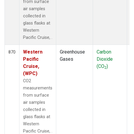
from surface
air samples
collected in
glass flasks at
Western
Pacific Cruise, .
Western
Greenhouse
Carbon
F
870
Pacific
Gases
Dioxide
Cruise,
(CO
)
2
(WPC)
CO2
measurements
from surface
air samples
collected in
glass flasks at
Western
Pacific Cruise, .