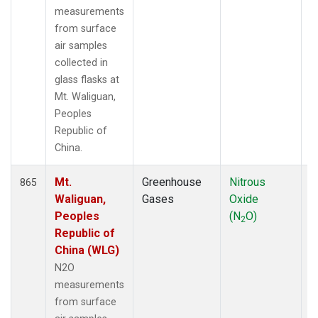
measurements
from surface
air samples
collected in
glass flasks at
Mt. Waliguan,
Peoples
Republic of
China.
Mt.
Greenhouse
Nitrous
F
865
Waliguan,
Gases
Oxide
Peoples
(N
O)
2
Republic of
China (WLG)
N2O
measurements
from surface