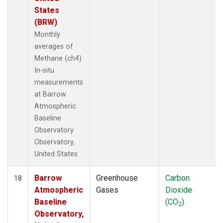
States
(BRW)
Monthly
averages of
Methane (ch4)
In-situ
measurements
at Barrow
Atmospheric
Baseline
Observatory
Observatory,
United States
Barrow
Greenhouse
Carbon
18
Atmospheric
Gases
Dioxide
Baseline
(CO
)
2
Observatory,