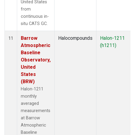
United States
from
continuous in-
situ CATS GC.
Barrow
Halocompounds
Halon-1211
11
Atmospheric
(h1211)
Baseline
Observatory,
United
States
(BRW)
Halon-1211
monthly
averaged
measurements
at Barrow
Atmospheric
Baseline