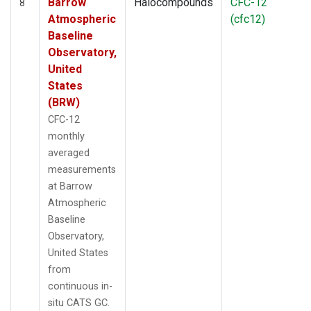
Barrow
Halocompounds
CFC-12
8
Atmospheric
(cfc12)
Baseline
Observatory,
United
States
(BRW)
CFC-12
monthly
averaged
measurements
at Barrow
Atmospheric
Baseline
Observatory,
United States
from
continuous in-
situ CATS GC.