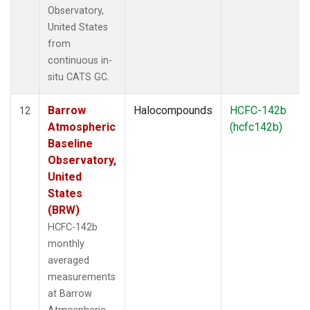
Observatory,
United States
from
continuous in-
situ CATS GC.
Barrow
Halocompounds
HCFC-142b
12
Atmospheric
(hcfc142b)
Baseline
Observatory,
United
States
(BRW)
HCFC-142b
monthly
averaged
measurements
at Barrow