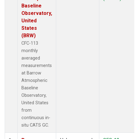
Baseline
Observatory,
United
States
(BRW)
CFC-113
monthly
averaged
measurements
at Barrow
Atmospheric
Baseline
Observatory,
United States
from
continuous in-
situ CATS GC.