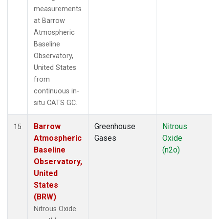
measurements
at Barrow
Atmospheric
Baseline
Observatory,
United States
from
continuous in-
situ CATS GC.
Barrow
Greenhouse
Nitrous
15
Atmospheric
Gases
Oxide
Baseline
(n2o)
Observatory,
United
States
(BRW)
Nitrous Oxide