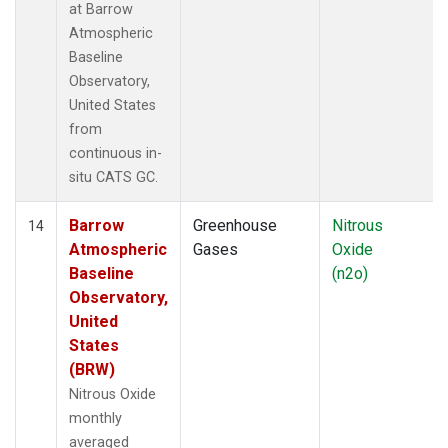
at Barrow
Atmospheric
Baseline
Observatory,
United States
from
continuous in-
situ CATS GC.
Barrow
Greenhouse
Nitrous
14
Atmospheric
Gases
Oxide
Baseline
(n2o)
Observatory,
United
States
(BRW)
Nitrous Oxide
monthly
averaged