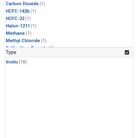
Carbon Dioxide
(1)
HCFC-142b
(1)
HCFC-22
(1)
Halon-1211
(1)
Methane
(1)
Methyl Chloride
(1)
Sulfur Hexafluoride
(1)
Type
Insitu
(18)