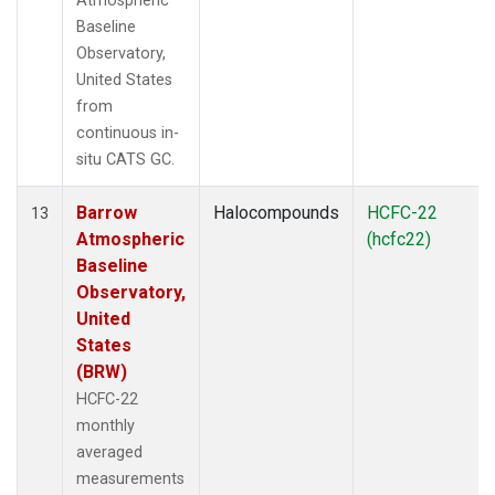
Atmospheric
Baseline
Observatory,
United States
from
continuous in-
situ CATS GC.
Barrow
Halocompounds
HCFC-22
13
Atmospheric
(hcfc22)
Baseline
Observatory,
United
States
(BRW)
HCFC-22
monthly
averaged
measurements