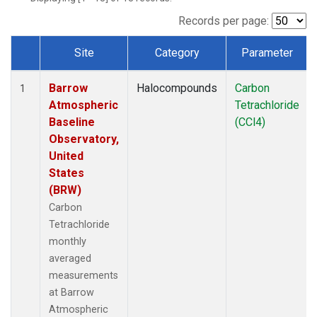
Records per page:
Site
Category
Parameter
Dataset Number
Barrow
Halocompounds
Carbon
1
Atmospheric
Tetrachloride
Baseline
(CCl4)
Observatory,
United
States
(BRW)
Carbon
Tetrachloride
monthly
averaged
measurements
at Barrow
Atmospheric