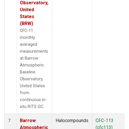
Observatory,
United
States
(BRW)
CFC-11
monthly
averaged
measurements
at Barrow
Atmospheric
Baseline
Observatory,
United States
from
continuous in-
situ RITS GC.
Barrow
Halocompounds
CFC-113
7
Atmospheric
(cfc113)