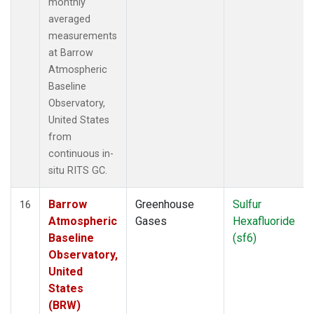
monthly
averaged
measurements
at Barrow
Atmospheric
Baseline
Observatory,
United States
from
continuous in-
situ RITS GC.
Barrow
Greenhouse
Sulfur
16
Atmospheric
Gases
Hexafluoride
Baseline
(sf6)
Observatory,
United
States
(BRW)