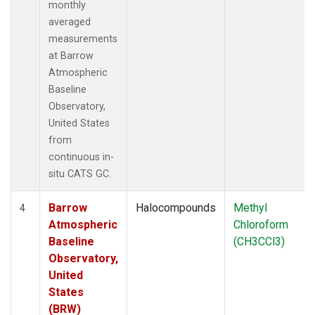
monthly
averaged
measurements
at Barrow
Atmospheric
Baseline
Observatory,
United States
from
continuous in-
situ CATS GC.
Barrow
Halocompounds
Methyl
4
Atmospheric
Chloroform
Baseline
(CH3CCl3)
Observatory,
United
States
(BRW)