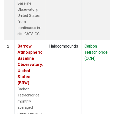
Baseline
Observatory,
United States
from
continuous in-
situ CATS GC.
Barrow
Halocompounds
Carbon
2
Atmospheric
Tetrachloride
Baseline
(CCl4)
Observatory,
United
States
(BRW)
Carbon
Tetrachloride
monthly
averaged
measurements