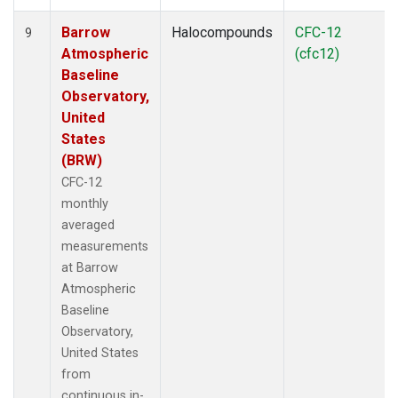
Barrow
Halocompounds
CFC-12
9
Atmospheric
(cfc12)
Baseline
Observatory,
United
States
(BRW)
CFC-12
monthly
averaged
measurements
at Barrow
Atmospheric
Baseline
Observatory,
United States
from
continuous in-