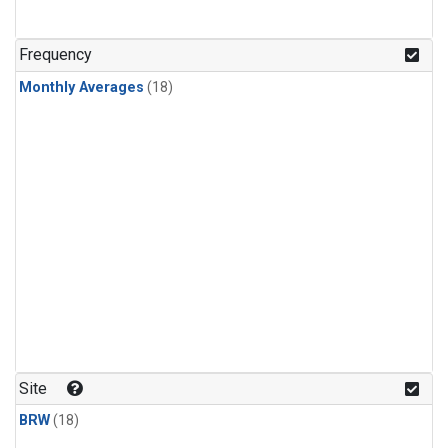
Frequency
Monthly Averages
(18)
Site
BRW
(18)