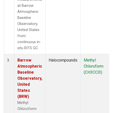
at Barrow
Atmospheric
Baseline
Observatory,
United States
from
continuous in-
situ RITS GC.
Barrow
Halocompounds
Methyl
3
Atmospheric
Chloroform
Baseline
(CH3CCl3)
Observatory,
United
States
(BRW)
Methyl
Chloroform