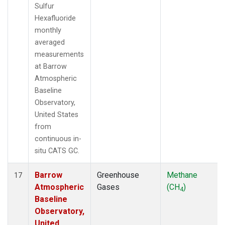
Sulfur
Hexafluoride
monthly
averaged
measurements
at Barrow
Atmospheric
Baseline
Observatory,
United States
from
continuous in-
situ CATS GC.
Barrow
Greenhouse
Methane
17
Atmospheric
Gases
(CH
)
4
Baseline
Observatory,
United