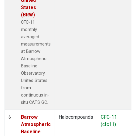
United
States
(BRW)
CFC-11
monthly
averaged
measurements
at Barrow
Atmospheric
Baseline
Observatory,
United States
from
continuous in-
situ CATS GC.
Barrow
Halocompounds
CFC-11
6
Atmospheric
(cfc11)
Baseline