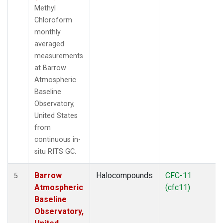
Methyl
Chloroform
monthly
averaged
measurements
at Barrow
Atmospheric
Baseline
Observatory,
United States
from
continuous in-
situ RITS GC.
Barrow
Halocompounds
CFC-11
5
Atmospheric
(cfc11)
Baseline
Observatory,