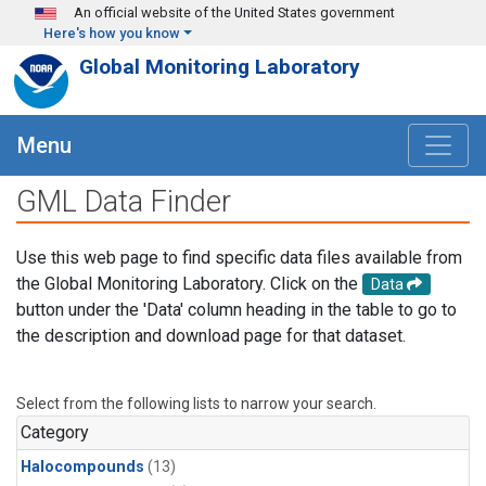
Skip to main content
An official website of the United States government
Here's how you know
Global Monitoring Laboratory
Menu
GML Data Finder
Use this web page to find specific data files available from
the Global Monitoring Laboratory. Click on the
Data
button under the 'Data' column heading in the table to go to
the description and download page for that dataset.
Select from the following lists to narrow your search.
Category
Halocompounds
(13)