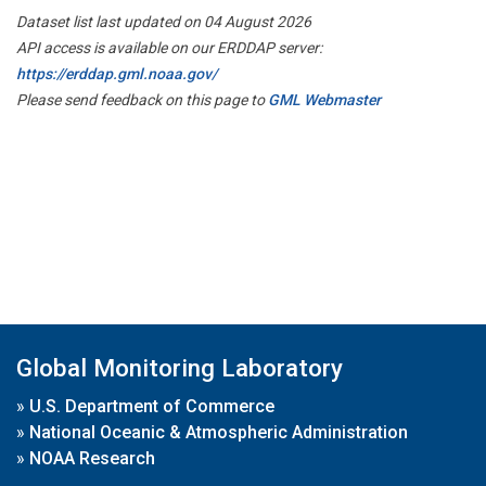
Dataset list last updated on 04 August 2026
API access is available on our ERDDAP server:
https://erddap.gml.noaa.gov/
Please send feedback on this page to
GML Webmaster
Global Monitoring Laboratory
»
U.S. Department of Commerce
»
National Oceanic & Atmospheric Administration
»
NOAA Research