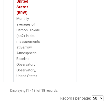
United
States
(BRW)
Monthly
averages of
Carbon Dioxide
(co2) In-situ
measurements
at Barrow
Atmospheric
Baseline
Observatory
Observatory,
United States
Displaying [1 - 18] of 18 records.
Records per page: