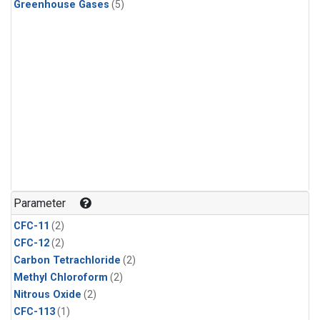
Greenhouse Gases
(5)
Parameter
CFC-11
(2)
CFC-12
(2)
Carbon Tetrachloride
(2)
Methyl Chloroform
(2)
Nitrous Oxide
(2)
CFC-113
(1)