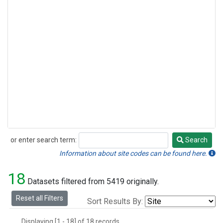
or enter search term:
Search
Search
Information about site codes can be found here.
18
Datasets filtered from 5419 originally.
Reset all Filters
Sort Results By:
Displaying [1 - 18] of 18 records.