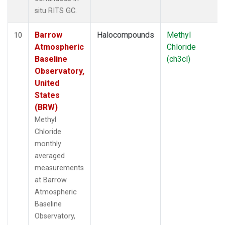
situ RITS GC.
Barrow
Halocompounds
Methyl
10
Atmospheric
Chloride
Baseline
(ch3cl)
Observatory,
United
States
(BRW)
Methyl
Chloride
monthly
averaged
measurements
at Barrow
Atmospheric
Baseline
Observatory,