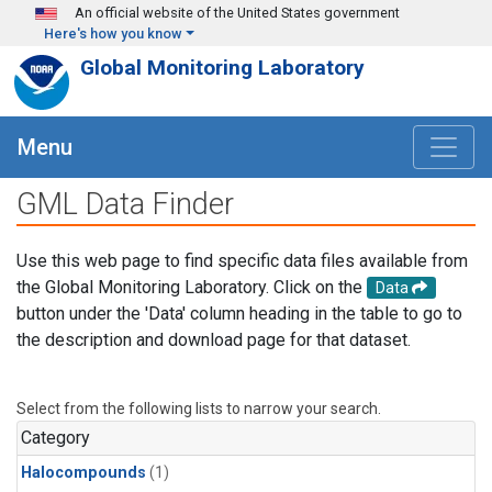
Skip to main content
An official website of the United States government
Here's how you know
Global Monitoring Laboratory
Menu
GML Data Finder
Use this web page to find specific data files available from
the Global Monitoring Laboratory. Click on the
Data
button under the 'Data' column heading in the table to go to
the description and download page for that dataset.
Select from the following lists to narrow your search.
Category
Halocompounds
(1)