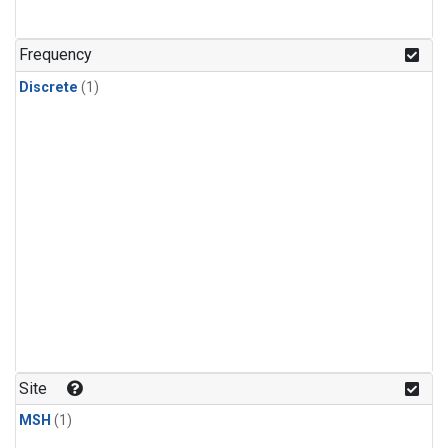
Frequency
Discrete
(1)
Site
MSH
(1)