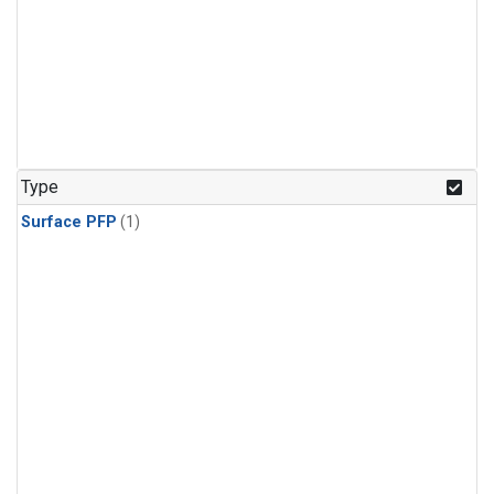
Type
Surface PFP
(1)