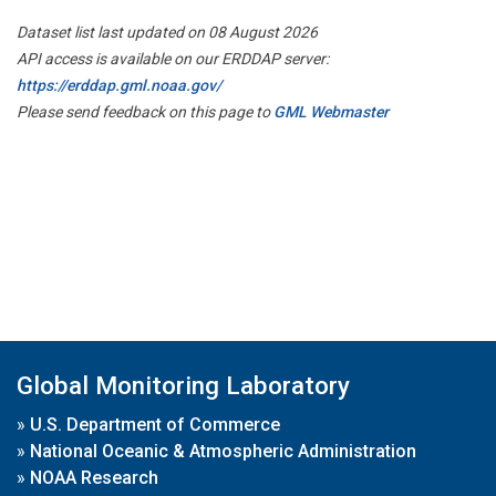
Dataset list last updated on 08 August 2026
API access is available on our ERDDAP server:
https://erddap.gml.noaa.gov/
Please send feedback on this page to
GML Webmaster
Global Monitoring Laboratory
»
U.S. Department of Commerce
»
National Oceanic & Atmospheric Administration
»
NOAA Research