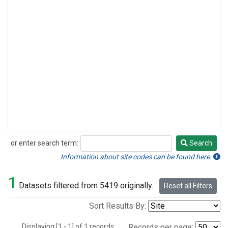
or enter search term:
Search
Search
Information about site codes can be found here.
1
Datasets filtered from 5419 originally.
Reset all Filters
Sort Results By:
Displaying [1 - 1] of 1 records.
Records per page: