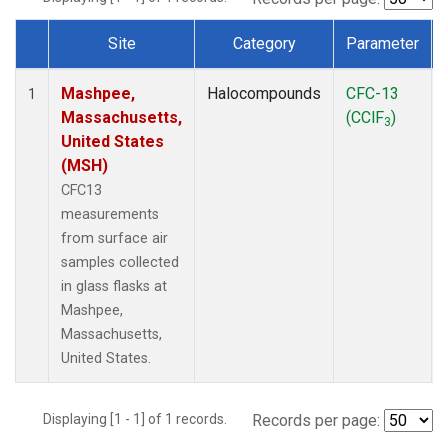
Site
Category
Parameter
Dataset Number
Mashpee,
Halocompounds
CFC-13
1
Massachusetts,
(CClF
)
3
United States
(MSH)
CFC13
measurements
from surface air
samples collected
in glass flasks at
Mashpee,
Massachusetts,
United States.
Displaying [1 - 1] of 1 records.
Records per page: