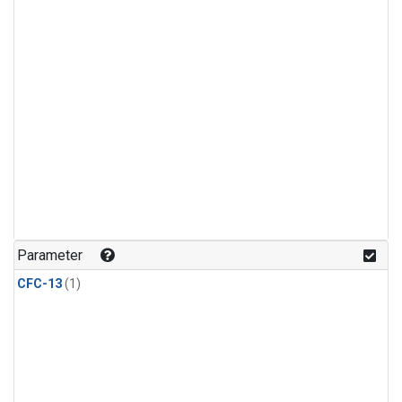
Parameter
CFC-13
(1)