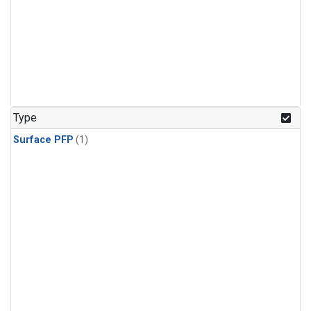
Type
Surface PFP
(1)