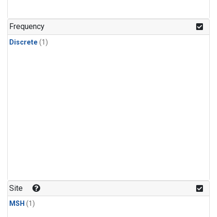
Frequency
Discrete
(1)
Site
MSH
(1)