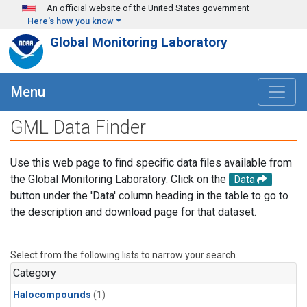
Skip to main content
An official website of the United States government
Here's how you know
Global Monitoring Laboratory
Menu
GML Data Finder
Use this web page to find specific data files available from
the Global Monitoring Laboratory. Click on the
Data
button under the 'Data' column heading in the table to go to
the description and download page for that dataset.
Select from the following lists to narrow your search.
Category
Halocompounds
(1)