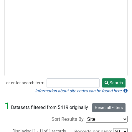
or enter search term:
Search
Search
Information about site codes can be found here.
1
Datasets filtered from 5419 originally.
Reset all Filters
Sort Results By:
Displaying [1 - 1] of 1 records.
Records per page: