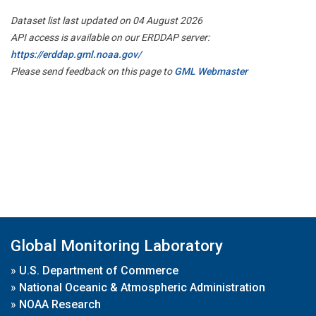
Dataset list last updated on 04 August 2026
API access is available on our ERDDAP server:
https://erddap.gml.noaa.gov/
Please send feedback on this page to
GML Webmaster
Global Monitoring Laboratory
»
U.S. Department of Commerce
»
National Oceanic & Atmospheric Administration
»
NOAA Research