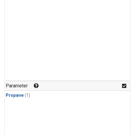
Parameter
Propane
(1)