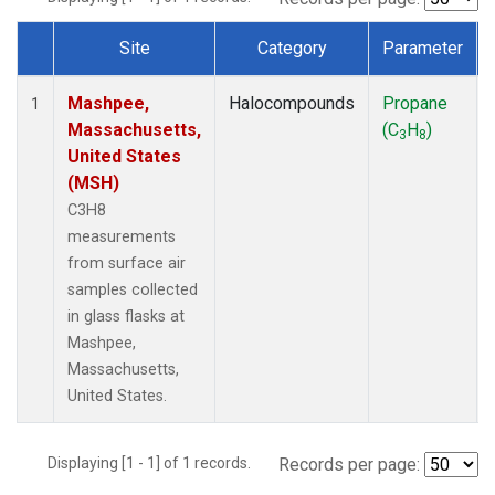
Site
Category
Parameter
Dataset Number
Mashpee,
Halocompounds
Propane
1
Massachusetts,
(C
H
)
3
8
United States
(MSH)
C3H8
measurements
from surface air
samples collected
in glass flasks at
Mashpee,
Massachusetts,
United States.
Displaying [1 - 1] of 1 records.
Records per page: