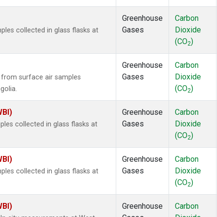
Greenhouse
Carbon
Gases
Dioxide
es collected in glass flasks at
(CO
)
2
Greenhouse
Carbon
Gases
Dioxide
from surface air samples
(CO
)
golia.
2
WBI)
Greenhouse
Carbon
Gases
Dioxide
es collected in glass flasks at
(CO
)
2
WBI)
Greenhouse
Carbon
Gases
Dioxide
es collected in glass flasks at
(CO
)
2
WBI)
Greenhouse
Carbon