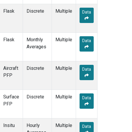
MKO
(2)
MLO
(6)
Flask
Discrete
Multiple
Data
MMP
(1)
MOW
(1)
MRC
(2)
MSH
(1)
Flask
Monthly
Multiple
Data
MVY
(1)
Averages
MWO
(1)
Multiple
(5)
NAT
(2)
Aircraft
Discrete
Multiple
Data
NEB
(1)
PFP
NHA
(1)
NMB
(2)
NSA
(1)
Surface
Discrete
Multiple
Data
NSK
(1)
PFP
NWB
(1)
NWF
(1)
NWR
(3)
Insitu
Hourly
Multiple
Data
OIL
(1)