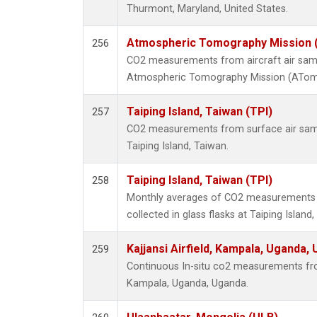
Thurmont, Maryland, United States.
Atmospheric Tomography Mission (
256
CO2 measurements from aircraft air sampl
Atmospheric Tomography Mission (ATom),
Taiping Island, Taiwan (TPI)
257
CO2 measurements from surface air sampl
Taiping Island, Taiwan.
Taiping Island, Taiwan (TPI)
258
Monthly averages of CO2 measurements 
collected in glass flasks at Taiping Island
Kajjansi Airfield, Kampala, Uganda,
259
Continuous In-situ co2 measurements from 
Kampala, Uganda, Uganda.