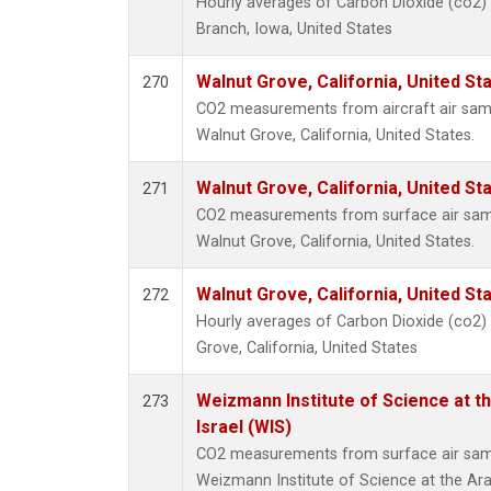
Hourly averages of Carbon Dioxide (co2)
Branch, Iowa, United States
Walnut Grove, California, United S
270
CO2 measurements from aircraft air sampl
Walnut Grove, California, United States.
Walnut Grove, California, United S
271
CO2 measurements from surface air sampl
Walnut Grove, California, United States.
Walnut Grove, California, United S
272
Hourly averages of Carbon Dioxide (co2)
Grove, California, United States
Weizmann Institute of Science at th
273
Israel (WIS)
CO2 measurements from surface air sampl
Weizmann Institute of Science at the Arava