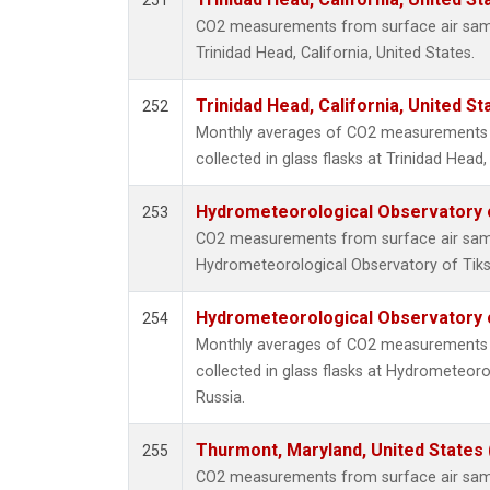
251
CO2 measurements from surface air sampl
Trinidad Head, California, United States.
Trinidad Head, California, United S
252
Monthly averages of CO2 measurements 
collected in glass flasks at Trinidad Head,
Hydrometeorological Observatory of
253
CO2 measurements from surface air sampl
Hydrometeorological Observatory of Tiksi
Hydrometeorological Observatory of
254
Monthly averages of CO2 measurements 
collected in glass flasks at Hydrometeoro
Russia.
Thurmont, Maryland, United States
255
CO2 measurements from surface air sampl