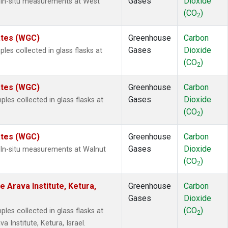
Gases
Dioxide
 In-situ measurements at West
(CO
)
2
tates (WGC)
Greenhouse
Carbon
Gases
Dioxide
es collected in glass flasks at
(CO
)
2
tates (WGC)
Greenhouse
Carbon
Gases
Dioxide
es collected in glass flasks at
(CO
)
2
tates (WGC)
Greenhouse
Carbon
Gases
Dioxide
 In-situ measurements at Walnut
(CO
)
2
e Arava Institute, Ketura,
Greenhouse
Carbon
Gases
Dioxide
(CO
)
es collected in glass flasks at
2
 Institute, Ketura, Israel.