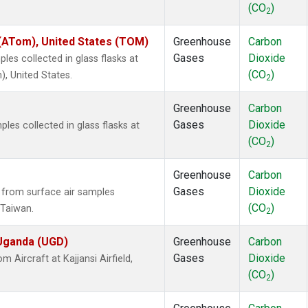
(CO
)
2
ATom), United States (TOM)
Greenhouse
Carbon
Gases
Dioxide
es collected in glass flasks at
(CO
)
 United States.
2
Greenhouse
Carbon
Gases
Dioxide
es collected in glass flasks at
(CO
)
2
Greenhouse
Carbon
Gases
Dioxide
from surface air samples
(CO
)
, Taiwan.
2
 Uganda (UGD)
Greenhouse
Carbon
Gases
Dioxide
Aircraft at Kajjansi Airfield,
(CO
)
2