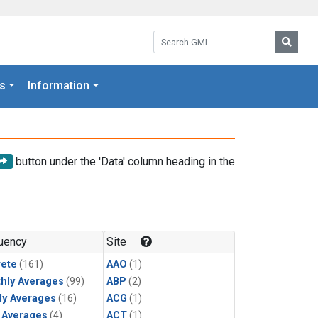
Search GML:
Searc
s
Information
button under the 'Data' column heading in the
uency
Site
rete
(161)
AAO
(1)
hly Averages
(99)
ABP
(2)
ly Averages
(16)
ACG
(1)
y Averages
(4)
ACT
(1)