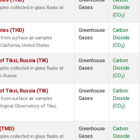
Gases
Dioxide
es collected in glass flasks at
(CO
)
2
tates (THD)
Greenhouse
Carbon
Gases
Dioxide
from surface air samples
(CO
)
 California, United States.
2
 Tiksi, Russia (TIK)
Greenhouse
Carbon
Gases
Dioxide
es collected in glass flasks at
(CO
)
, Russia.
2
 Tiksi, Russia (TIK)
Greenhouse
Carbon
Gases
Dioxide
from surface air samples
(CO
)
logical Observatory of Tiksi,
2
 (TMD)
Greenhouse
Carbon
Gases
Dioxide
es collected in glass flasks at