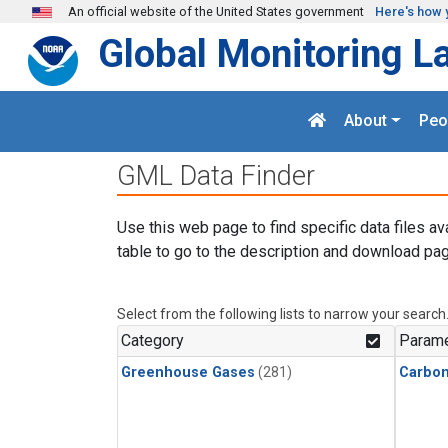
Skip to main content
An official website of the United States government
Here's how 
Global Monitoring L
About
Peo
GML Data Finder
Use this web page to find specific data files av
table to go to the description and download pag
Select from the following lists to narrow your search
Category
Parame
Greenhouse Gases
(281)
Carbon