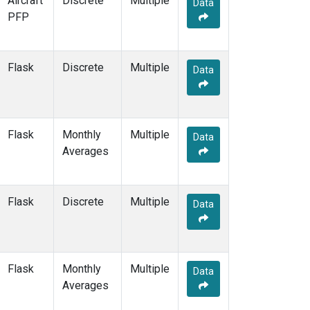
Aircraft
Discrete
Multiple
Data
KEY
(2)
PFP
KLM
(1)
KUM
(2)
KZD
(2)
Flask
Discrete
Multiple
Data
KZM
(2)
LAC
(1)
LEF
(4)
LEW
(1)
Flask
Monthly
Multiple
Data
LLB
(2)
Averages
LLN
(2)
LMP
(2)
MBC
(2)
Flask
Discrete
Multiple
Data
MBO
(2)
MCI
(1)
MEX
(2)
MHD
(2)
Flask
Monthly
Multiple
Data
MID
(2)
Averages
MKN
(2)