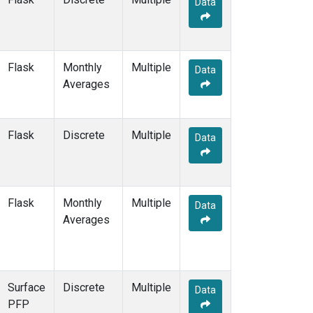
Data
BSC
(2)
BWD
(1)
CAO
(1)
CAR
(1)
Flask
Monthly
Multiple
CBA
(2)
Data
Averages
CGO
(2)
CHR
(2)
CIB
(2)
Flask
Discrete
Multiple
CMA
(1)
Data
CMO
(2)
COB
(1)
CPT
(2)
Flask
Monthly
Multiple
CRV
(2)
Data
Averages
CRZ
(2)
DND
(1)
DRP
(2)
DSI
(2)
Surface
Discrete
Multiple
ECO
(1)
Data
PFP
EIC
(2)