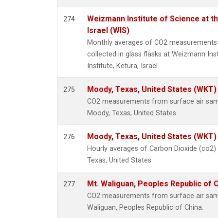
Weizmann Institute of Science at th
274
Israel (WIS)
Monthly averages of CO2 measurements 
collected in glass flasks at Weizmann Ins
Institute, Ketura, Israel.
Moody, Texas, United States (WKT)
275
CO2 measurements from surface air sampl
Moody, Texas, United States.
Moody, Texas, United States (WKT)
276
Hourly averages of Carbon Dioxide (co2)
Texas, United States
Mt. Waliguan, Peoples Republic of 
277
CO2 measurements from surface air sample
Waliguan, Peoples Republic of China.