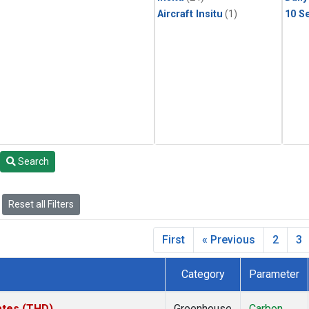
Aircraft Insitu
(1)
10 S
Search
Reset all Filters
First
« Previous
2
3
Category
Parameter
tates (THD)
Greenhouse
Carbon