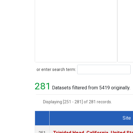
Search
or enter search term:
281
Datasets filtered from 5419 originally.
Displaying [251 - 281] of 281 records.
Site
Dataset Number
Trinidad Head, California, United S