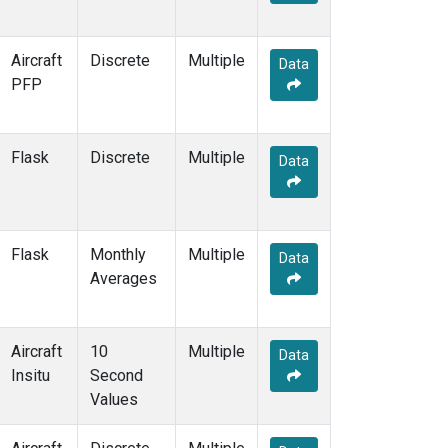
ESP
(1)
ETL
(1)
Aircraft
Discrete
Multiple
FTL
(1)
Data
PFP
FWI
(1)
GMI
(2)
GOZ
(2)
Flask
Discrete
HAA
(1)
Multiple
Data
HBA
(2)
HFM
(2)
HIL
(1)
HIP
(1)
Flask
Monthly
Multiple
Data
HOW
(1)
Averages
HPB
(2)
HSU
(1)
HUN
(2)
Aircraft
10
Multiple
Data
ICE
(2)
Insitu
Second
INX
(2)
Values
IZO
(2)
KCO
(1)