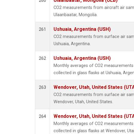
Ulaanbaatar, Mongolia (ULB)
260
CO2 measurements from aircraft air sampl
Ulaanbaatar, Mongolia.
Ushuaia, Argentina (USH)
261
CO2 measurements from surface air sampl
Ushuaia, Argentina.
Ushuaia, Argentina (USH)
262
Monthly averages of CO2 measurements 
collected in glass flasks at Ushuaia, Argen
Wendover, Utah, United States (UT
263
CO2 measurements from surface air sampl
Wendover, Utah, United States.
Wendover, Utah, United States (UT
264
Monthly averages of CO2 measurements 
collected in glass flasks at Wendover, Uta