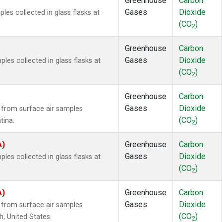
Greenhouse
Carbon
Gases
Dioxide
es collected in glass flasks at
(CO
)
2
Greenhouse
Carbon
Gases
Dioxide
es collected in glass flasks at
(CO
)
2
Greenhouse
Carbon
Gases
Dioxide
from surface air samples
(CO
)
tina.
2
A)
Greenhouse
Carbon
Gases
Dioxide
es collected in glass flasks at
(CO
)
2
A)
Greenhouse
Carbon
Gases
Dioxide
from surface air samples
(CO
)
h, United States.
2