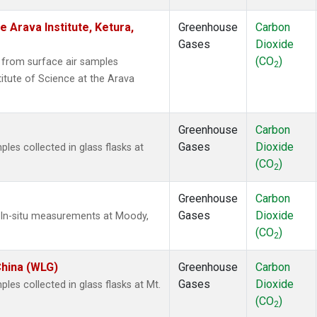
e Arava Institute, Ketura,
Greenhouse
Carbon
Gases
Dioxide
(CO
)
from surface air samples
2
titute of Science at the Arava
Greenhouse
Carbon
Gases
Dioxide
es collected in glass flasks at
(CO
)
2
Greenhouse
Carbon
Gases
Dioxide
 In-situ measurements at Moody,
(CO
)
2
China (WLG)
Greenhouse
Carbon
Gases
Dioxide
s collected in glass flasks at Mt.
(CO
)
2