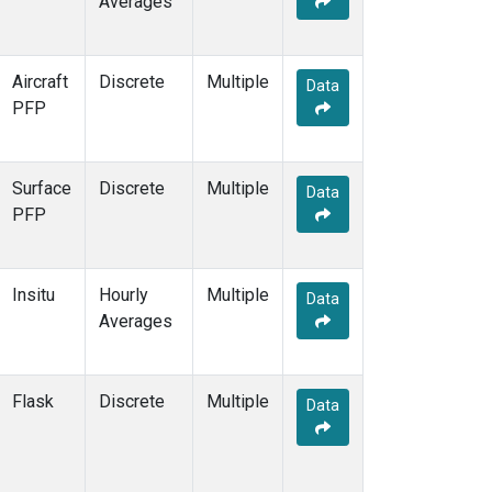
Averages
OPW
(2)
OXK
(2)
PAL
(2)
Aircraft
Discrete
Multiple
Data
PAO
(1)
PFP
PFA
(1)
POC
(1)
POC000
(1)
Surface
Discrete
Multiple
Data
POCN05
(1)
PFP
POCN10
(1)
POCN15
(1)
POCN20
(1)
Insitu
Hourly
Multiple
Data
POCN25
(1)
Averages
POCN30
(1)
POCS05
(1)
POCS10
(1)
Flask
Discrete
Multiple
Data
POCS15
(1)
POCS20
(1)
POCS25
(1)
POCS30
(1)