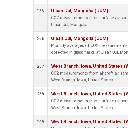
Ulaan Uul, Mongolia (UUM)
265
CO2 measurements from surface air sampl
Ulaan Uul, Mongolia.
Ulaan Uul, Mongolia (UUM)
266
Monthly averages of CO2 measurements 
collected in glass flasks at Ulaan Uul, Mon
West Branch, Iowa, United States (
267
CO2 measurements from aircraft air sampl
West Branch, Iowa, United States.
West Branch, Iowa, United States (
268
CO2 measurements from surface air sampl
West Branch, Iowa, United States.
West Branch, Iowa, United States (
269