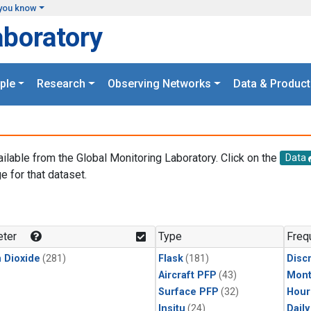
you know
aboratory
ple
Research
Observing Networks
Data & Product
ailable from the Global Monitoring Laboratory. Click on the
Data
e for that dataset.
.
ter
Type
Freq
 Dioxide
(281)
Flask
(181)
Disc
Aircraft PFP
(43)
Mont
Surface PFP
(32)
Hour
Insitu
(24)
Dail