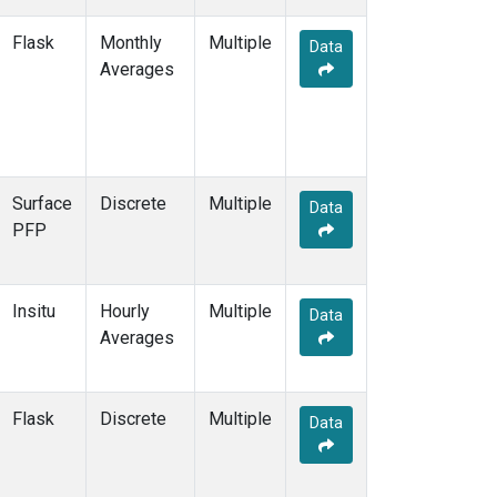
POCS35
(1)
Flask
Monthly
Multiple
Data
PSA
(2)
Averages
PTA
(2)
RPB
(2)
RTA
(1)
S2K
(1)
SAN
(1)
Surface
Discrete
Multiple
Data
SBT
(1)
PFP
SCA
(1)
SCS
(1)
SCSN03
(1)
Insitu
Hourly
Multiple
SCSN06
(1)
Data
Averages
SCSN09
(1)
SCSN12
(1)
SCSN15
(1)
Flask
Discrete
Multiple
SCSN18
(1)
Data
SCSN21
(1)
SCT
(2)