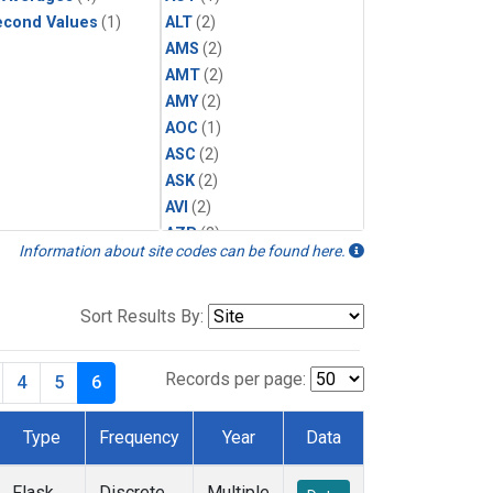
econd Values
(1)
ALT
(2)
AMS
(2)
AMT
(2)
AMY
(2)
AOC
(1)
ASC
(2)
ASK
(2)
AVI
(2)
AZR
(2)
Information about site codes can be found here.
BAL
(2)
BAO
(3)
BGI
(1)
Sort Results By:
BHD
(2)
BKT
(2)
Records per page:
4
5
6
BME
(2)
BMW
(2)
Type
Frequency
Year
Data
BNE
(1)
BRW
(5)
Flask
Discrete
Multiple