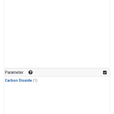
Parameter
Carbon Dioxide
(1)