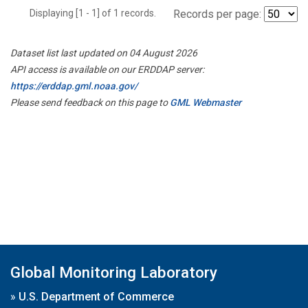
Displaying [1 - 1] of 1 records.
Records per page:
Dataset list last updated on 04 August 2026
API access is available on our ERDDAP server:
https://erddap.gml.noaa.gov/
Please send feedback on this page to
GML Webmaster
Global Monitoring Laboratory
»
U.S. Department of Commerce