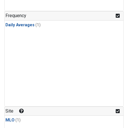
Frequency
Daily Averages
(1)
Site
MLO
(1)