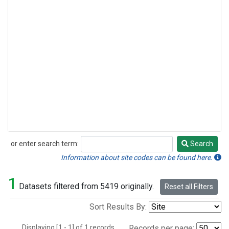
or enter search term:
Search
Search
Information about site codes can be found here.
1
Datasets filtered from 5419 originally.
Reset all Filters
Sort Results By:
Displaying [1 - 1] of 1 records.
Records per page: