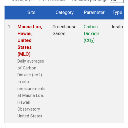
Site
Category
Parameter
Type
Dataset Number
Mauna Loa,
Greenhouse
Carbon
Insitu
1
Hawaii,
Gases
Dioxide
United
(CO
)
2
States
(MLO)
Daily averages
of Carbon
Dioxide (co2)
In-situ
measurements
at Mauna Loa,
Hawaii
Observatory,
United States