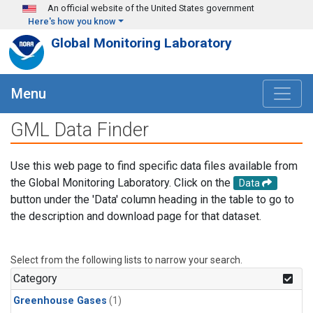
Skip to main content
An official website of the United States government
Here's how you know
Global Monitoring Laboratory
Menu
GML Data Finder
Use this web page to find specific data files available from
the Global Monitoring Laboratory. Click on the
Data
button under the 'Data' column heading in the table to go to
the description and download page for that dataset.
Select from the following lists to narrow your search.
Category
Greenhouse Gases
(1)