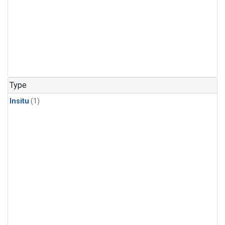
Type
Insitu
(1)