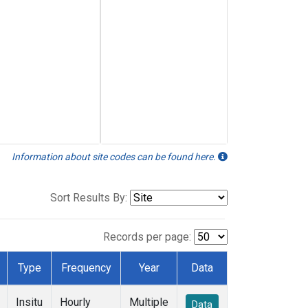
Information about site codes can be found here.
Sort Results By:
Records per page:
Type
Frequency
Year
Data
Insitu
Hourly
Multiple
Data