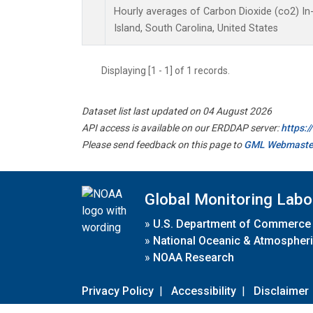
Hourly averages of Carbon Dioxide (co2) I
Island, South Carolina, United States
Displaying [1 - 1] of 1 records.
Dataset list last updated on 04 August 2026
API access is available on our ERDDAP server:
https:
Please send feedback on this page to
GML Webmaste
Global Monitoring Labo
»
U.S. Department of Commerce
»
National Oceanic & Atmospheri
»
NOAA Research
Privacy Policy
|
Accessibility
|
Disclaimer