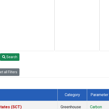
Search
t all Filters
Category
Parameter
States (SCT)
Greenhouse
Carbon