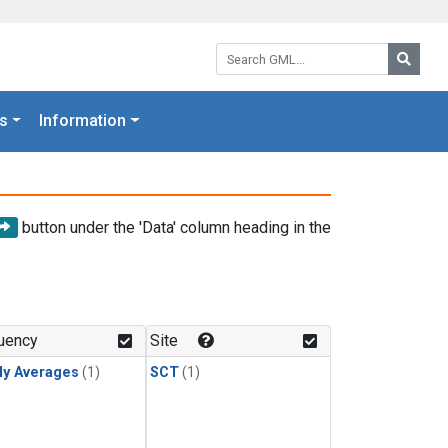
Search GML:
Searc
s
Information
button under the 'Data' column heading in the
uency
Site
ly Averages
(1)
SCT
(1)