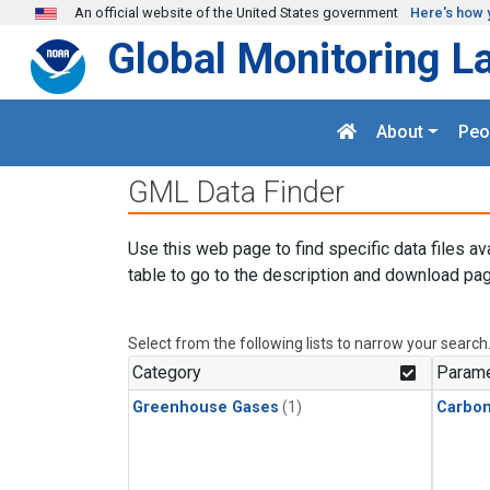
Skip to main content
An official website of the United States government
Here's how 
Global Monitoring L
About
Peo
GML Data Finder
Use this web page to find specific data files av
table to go to the description and download pag
Select from the following lists to narrow your search
Category
Parame
Greenhouse Gases
(1)
Carbon