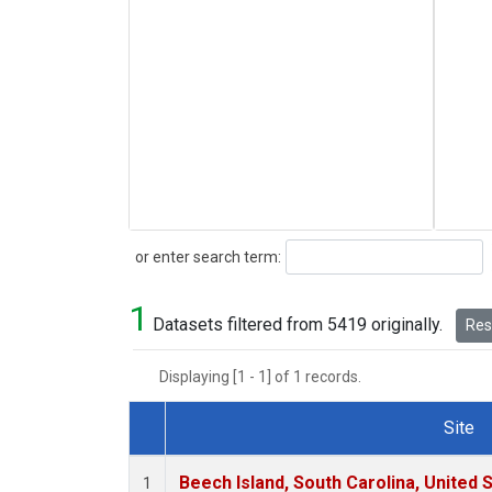
Search
or enter search term:
1
Datasets filtered from 5419 originally.
Rese
Displaying [1 - 1] of 1 records.
Site
Dataset Number
Beech Island, South Carolina, United 
1