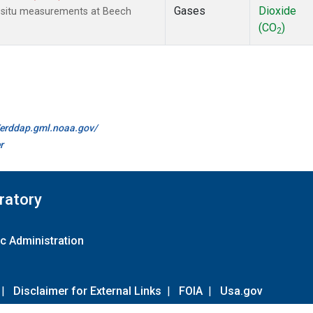
Gases
Dioxide
n-situ measurements at Beech
(CO
)
2
//erddap.gml.noaa.gov/
r
ratory
c Administration
|
Disclaimer for External Links
|
FOIA
|
Usa.gov