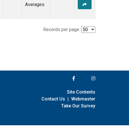
Averages
Records per page:
Site Contents
Contact Us
|
Webmaster
Take Our Survey