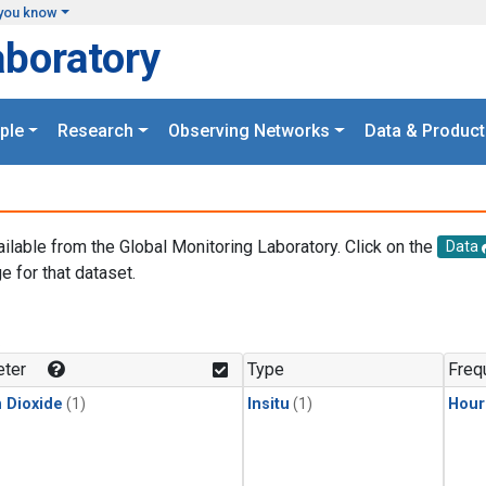
you know
aboratory
ple
Research
Observing Networks
Data & Product
ailable from the Global Monitoring Laboratory. Click on the
Data
e for that dataset.
.
ter
Type
Freq
 Dioxide
(1)
Insitu
(1)
Hour