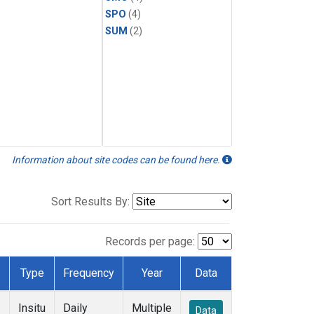
SPO
(4)
SUM
(2)
Information about site codes can be found here.
Sort Results By:
Records per page:
Type
Frequency
Year
Data
Insitu
Daily
Multiple
Data