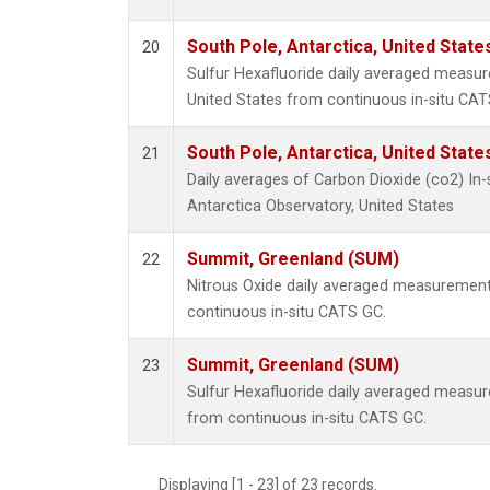
South Pole, Antarctica, United State
20
Sulfur Hexafluoride daily averaged measur
United States from continuous in-situ CAT
South Pole, Antarctica, United State
21
Daily averages of Carbon Dioxide (co2) In
Antarctica Observatory, United States
Summit, Greenland (SUM)
22
Nitrous Oxide daily averaged measuremen
continuous in-situ CATS GC.
Summit, Greenland (SUM)
23
Sulfur Hexafluoride daily averaged measu
from continuous in-situ CATS GC.
Displaying [1 - 23] of 23 records.