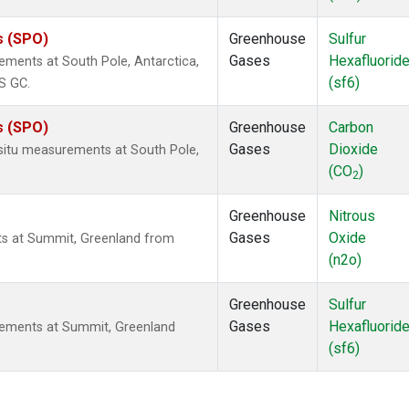
s (SPO)
Greenhouse
Sulfur
Gases
Hexafluorid
ements at South Pole, Antarctica,
(sf6)
S GC.
s (SPO)
Greenhouse
Carbon
Gases
Dioxide
-situ measurements at South Pole,
(CO
)
2
Greenhouse
Nitrous
Gases
Oxide
ts at Summit, Greenland from
(n2o)
Greenhouse
Sulfur
Gases
Hexafluorid
rements at Summit, Greenland
(sf6)