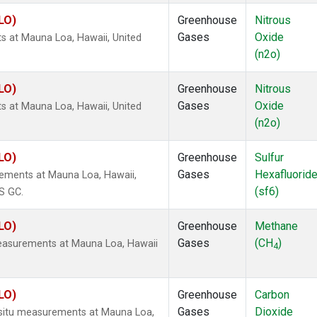
LO)
Greenhouse
Nitrous
Gases
Oxide
s at Mauna Loa, Hawaii, United
(n2o)
LO)
Greenhouse
Nitrous
Gases
Oxide
s at Mauna Loa, Hawaii, United
(n2o)
LO)
Greenhouse
Sulfur
Gases
Hexafluorid
rements at Mauna Loa, Hawaii,
(sf6)
S GC.
LO)
Greenhouse
Methane
Gases
(CH
)
measurements at Mauna Loa, Hawaii
4
LO)
Greenhouse
Carbon
Gases
Dioxide
n-situ measurements at Mauna Loa,