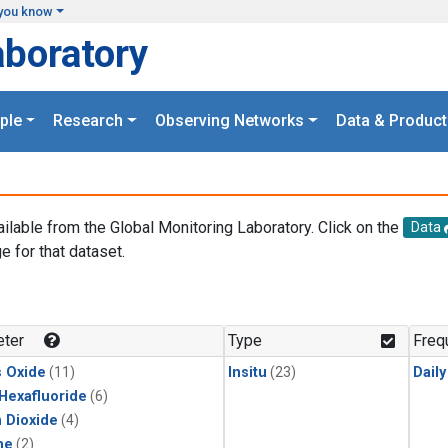
you know
aboratory
ple
Research
Observing Networks
Data & Product
ailable from the Global Monitoring Laboratory. Click on the
Data
e for that dataset.
.
ter
Type
Freq
s Oxide
(11)
Insitu
(23)
Dail
 Hexafluoride
(6)
 Dioxide
(4)
ne
(2)