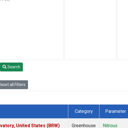
Search
eset all Filters
Category
Parameter
atory, United States (BRW)
Greenhouse
Nitrous