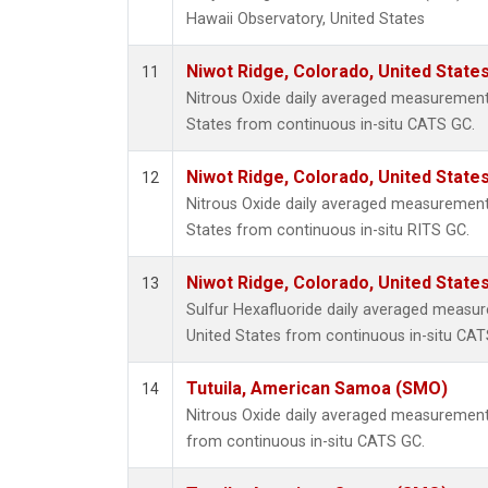
Hawaii Observatory, United States
Niwot Ridge, Colorado, United State
11
Nitrous Oxide daily averaged measurement
States from continuous in-situ CATS GC.
Niwot Ridge, Colorado, United State
12
Nitrous Oxide daily averaged measurement
States from continuous in-situ RITS GC.
Niwot Ridge, Colorado, United State
13
Sulfur Hexafluoride daily averaged measur
United States from continuous in-situ CAT
Tutuila, American Samoa (SMO)
14
Nitrous Oxide daily averaged measuremen
from continuous in-situ CATS GC.