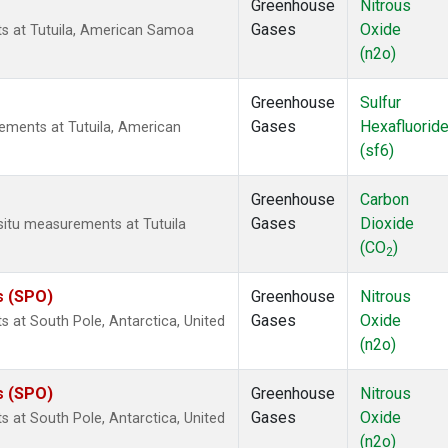
Greenhouse
Nitrous
Gases
Oxide
ts at Tutuila, American Samoa
(n2o)
Greenhouse
Sulfur
Gases
Hexafluorid
ements at Tutuila, American
(sf6)
Greenhouse
Carbon
Gases
Dioxide
-situ measurements at Tutuila
(CO
)
2
s (SPO)
Greenhouse
Nitrous
Gases
Oxide
 at South Pole, Antarctica, United
(n2o)
s (SPO)
Greenhouse
Nitrous
Gases
Oxide
 at South Pole, Antarctica, United
(n2o)