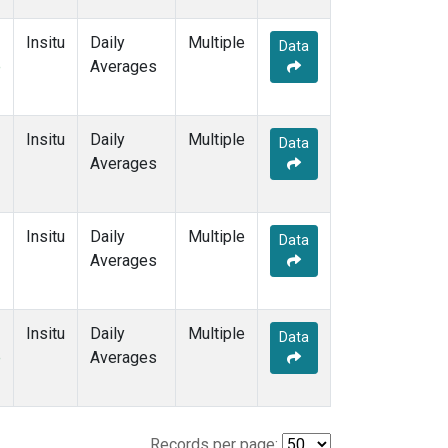
Insitu
Daily
Multiple
Data
e
Averages
Insitu
Daily
Multiple
Data
Averages
Insitu
Daily
Multiple
Data
Averages
Insitu
Daily
Multiple
Data
e
Averages
Records per page: