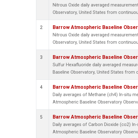
Nitrous Oxide daily averaged measuremen
Observatory, United States from continuou
Barrow Atmospheric Baseline Observ
2
Nitrous Oxide daily averaged measuremen
Observatory, United States from continuou
Barrow Atmospheric Baseline Observ
3
Sulfur Hexafluoride daily averaged meas
Baseline Observatory, United States from 
Barrow Atmospheric Baseline Observ
4
Daily averages of Methane (ch4) In-situ 
Atmospheric Baseline Observatory Observa
Barrow Atmospheric Baseline Observ
5
Daily averages of Carbon Dioxide (co2) I
Atmospheric Baseline Observatory Observa