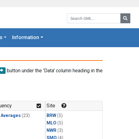
Search GML:
Searc
s
Information
button under the 'Data' column heading in the
uency
Site
y Averages
(23)
BRW
(5)
MLO
(5)
NWR
(3)
SMO
(4)