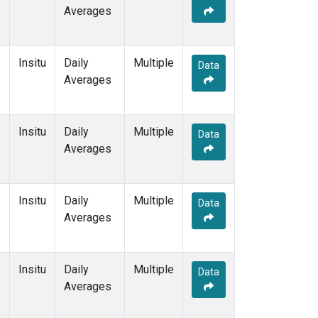
Averages
Insitu
Daily
Multiple
Data
Averages
Insitu
Daily
Multiple
Data
e
Averages
Insitu
Daily
Multiple
Data
Averages
Insitu
Daily
Multiple
Data
Averages