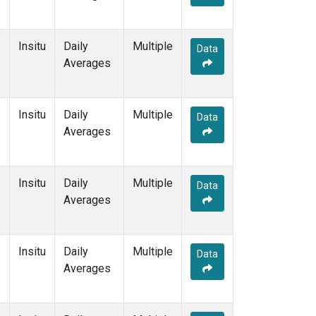
Insitu
Daily
Multiple
Data
Averages
Insitu
Daily
Multiple
Data
Averages
Insitu
Daily
Multiple
Data
e
Averages
Insitu
Daily
Multiple
Data
Averages