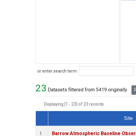
Search
or enter search term:
23
Datasets filtered from 5419 originally.
R
Displaying [1 - 23] of 23 records.
Site
Dataset Number
Barrow Atmospheric Baseline Observ
1