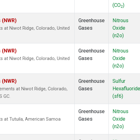
(CO
)
2
s (NWR)
Greenhouse
Nitrous
Gases
Oxide
s at Niwot Ridge, Colorado, United
(n2o)
s (NWR)
Greenhouse
Nitrous
Gases
Oxide
s at Niwot Ridge, Colorado, United
(n2o)
s (NWR)
Greenhouse
Sulfur
Gases
Hexafluorid
ements at Niwot Ridge, Colorado,
(sf6)
S GC.
Greenhouse
Nitrous
Gases
Oxide
ts at Tutuila, American Samoa
(n2o)