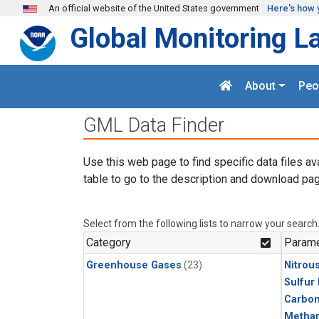
Skip to main content
An official website of the United States government
Here's how 
Global Monitoring L
About
Peo
GML Data Finder
Use this web page to find specific data files av
table to go to the description and download pag
Select from the following lists to narrow your search
Category
Parame
Greenhouse Gases
(23)
Nitrou
Sulfur
Carbon
Metha