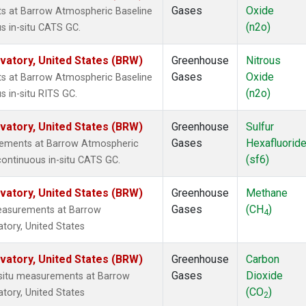
Gases
Oxide
ts at Barrow Atmospheric Baseline
(n2o)
s in-situ CATS GC.
atory, United States (BRW)
Greenhouse
Nitrous
Gases
Oxide
ts at Barrow Atmospheric Baseline
(n2o)
s in-situ RITS GC.
atory, United States (BRW)
Greenhouse
Sulfur
Gases
Hexafluorid
urements at Barrow Atmospheric
(sf6)
continuous in-situ CATS GC.
atory, United States (BRW)
Greenhouse
Methane
Gases
(CH
)
measurements at Barrow
4
tory, United States
atory, United States (BRW)
Greenhouse
Carbon
Gases
Dioxide
n-situ measurements at Barrow
(CO
)
tory, United States
2