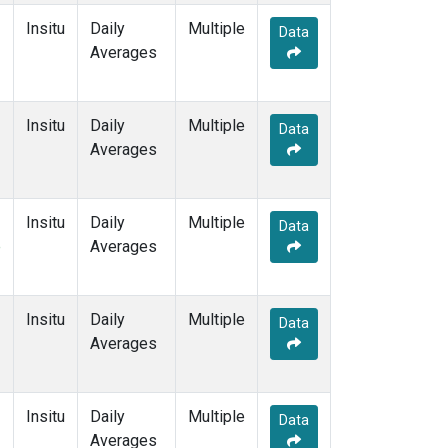
Insitu
Daily
Multiple
Data
Averages
Insitu
Daily
Multiple
Data
Averages
Insitu
Daily
Multiple
Data
e
Averages
Insitu
Daily
Multiple
Data
Averages
Insitu
Daily
Multiple
Data
Averages