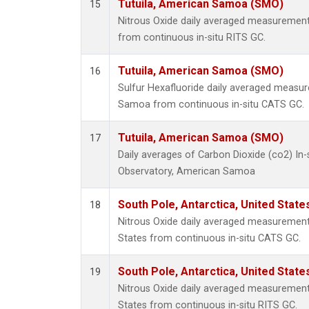
Tutuila, American Samoa (SMO)
15
Nitrous Oxide daily averaged measuremen
from continuous in-situ RITS GC.
Tutuila, American Samoa (SMO)
16
Sulfur Hexafluoride daily averaged measur
Samoa from continuous in-situ CATS GC.
Tutuila, American Samoa (SMO)
17
Daily averages of Carbon Dioxide (co2) In
Observatory, American Samoa
South Pole, Antarctica, United State
18
Nitrous Oxide daily averaged measurements
States from continuous in-situ CATS GC.
South Pole, Antarctica, United State
19
Nitrous Oxide daily averaged measurements
States from continuous in-situ RITS GC.