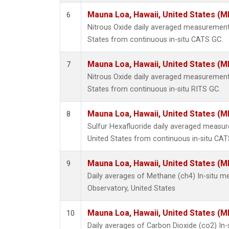
Mauna Loa, Hawaii, United States (M
6
Nitrous Oxide daily averaged measurement
States from continuous in-situ CATS GC.
Mauna Loa, Hawaii, United States (M
7
Nitrous Oxide daily averaged measurement
States from continuous in-situ RITS GC.
Mauna Loa, Hawaii, United States (M
8
Sulfur Hexafluoride daily averaged measu
United States from continuous in-situ CAT
Mauna Loa, Hawaii, United States (M
9
Daily averages of Methane (ch4) In-situ 
Observatory, United States
Mauna Loa, Hawaii, United States (M
10
Daily averages of Carbon Dioxide (co2) I