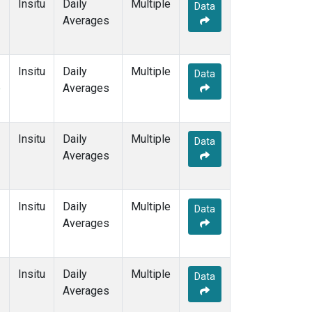
Insitu
Daily
Multiple
Data
Averages
Insitu
Daily
Multiple
Data
e
Averages
Insitu
Daily
Multiple
Data
Averages
Insitu
Daily
Multiple
Data
Averages
Insitu
Daily
Multiple
Data
Averages