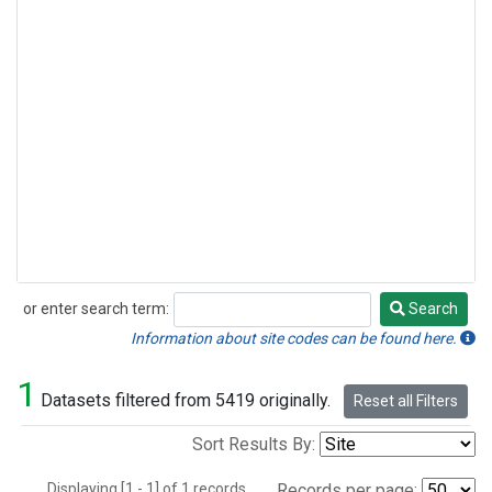
or enter search term:
Search
Search
Information about site codes can be found here.
1
Datasets filtered from 5419 originally.
Reset all Filters
Sort Results By:
Displaying [1 - 1] of 1 records.
Records per page: