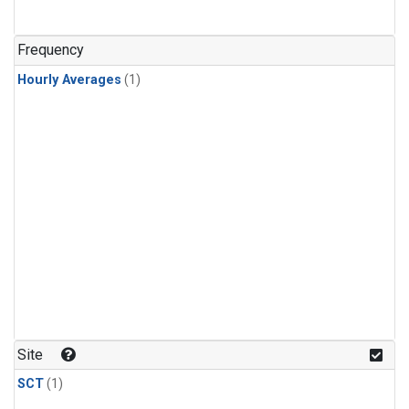
Frequency
Hourly Averages
(1)
Site
SCT
(1)