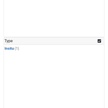
Type
Insitu
(1)