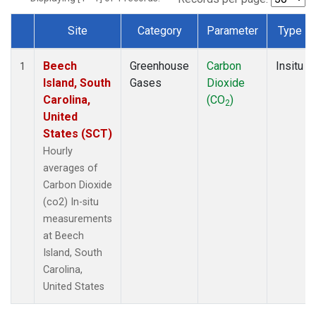
Site
Category
Parameter
Type
Dataset Number
Beech
Greenhouse
Carbon
Insitu
1
Island, South
Gases
Dioxide
Carolina,
(CO
)
2
United
States (SCT)
Hourly
averages of
Carbon Dioxide
(co2) In-situ
measurements
at Beech
Island, South
Carolina,
United States