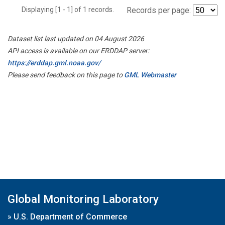
Displaying [1 - 1] of 1 records.
Records per page:
Dataset list last updated on 04 August 2026
API access is available on our ERDDAP server:
https://erddap.gml.noaa.gov/
Please send feedback on this page to
GML Webmaster
Global Monitoring Laboratory
»
U.S. Department of Commerce