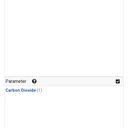
Parameter
Carbon Dioxide
(1)