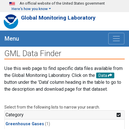
Skip to main content
An official website of the United States government
Here's how you know
Global Monitoring Laboratory
Menu
GML Data Finder
Use this web page to find specific data files available from
the Global Monitoring Laboratory. Click on the
Data
button under the 'Data' column heading in the table to go to
the description and download page for that dataset.
Select from the following lists to narrow your search.
Category
Greenhouse Gases
(1)