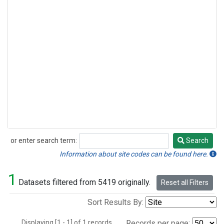
or enter search term:
Search
Search
Information about site codes can be found here.
1
Datasets filtered from 5419 originally.
Reset all Filters
Sort Results By:
Displaying [1 - 1] of 1 records.
Records per page: