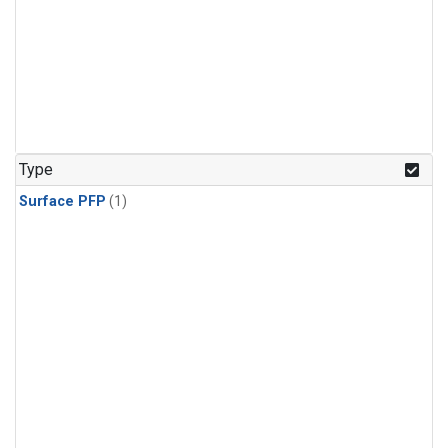
Type
Surface PFP
(1)