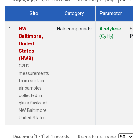
Site
Category
Parameter
Ty
Dataset Number
NW
Halocompounds
Acetylene
Sur
1
Baltimore,
(C
H
)
PF
2
2
United
States
(NWB)
C2H2
measurements
from surface
air samples
collected in
glass flasks at
NW Baltimore,
United States.
Displaying [1 - 1] of 1 records.
Records per page: