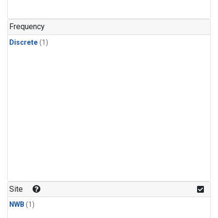
Frequency
Discrete
(1)
Site
NWB
(1)