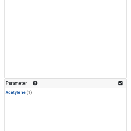
Parameter
Acetylene
(1)