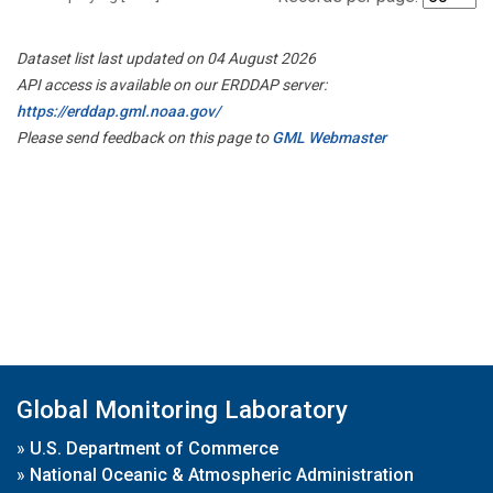
Dataset list last updated on 04 August 2026
API access is available on our ERDDAP server:
https://erddap.gml.noaa.gov/
Please send feedback on this page to
GML Webmaster
Global Monitoring Laboratory
»
U.S. Department of Commerce
»
National Oceanic & Atmospheric Administration