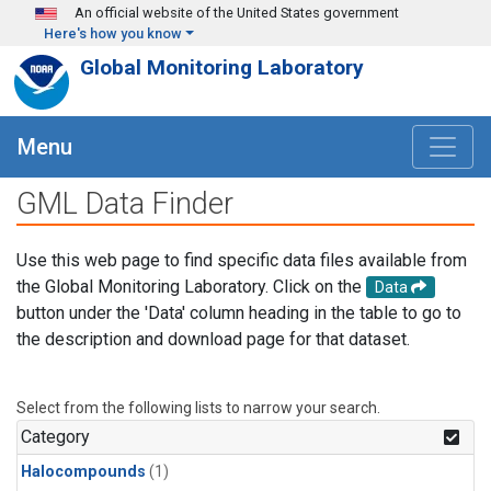
Skip to main content
An official website of the United States government
Here's how you know
Global Monitoring Laboratory
Menu
GML Data Finder
Use this web page to find specific data files available from
the Global Monitoring Laboratory. Click on the
Data
button under the 'Data' column heading in the table to go to
the description and download page for that dataset.
Select from the following lists to narrow your search.
Category
Halocompounds
(1)