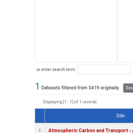
Search
or enter search term:
1
Datasets filtered from 5419 originally.
Rese
Displaying [1 - 1] of 1 records.
Site
Dataset Number
Atmospheric Carbon and Transport - 
1