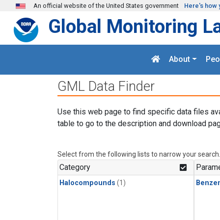
Skip to main content
An official website of the United States government
Here's how 
Global Monitoring L
About
Peo
GML Data Finder
Use this web page to find specific data files av
table to go to the description and download pag
Select from the following lists to narrow your search
Category
Parame
Halocompounds
(1)
Benze