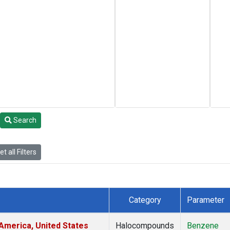
Search
t all Filters
Category
Parameter
America, United States
Halocompounds
Benzene