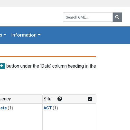
Search GML:
Searc
s
Information
button under the 'Data' column heading in the
uency
Site
rete
(1)
ACT
(1)