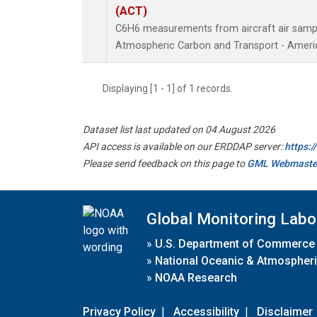
(ACT)
C6H6 measurements from aircraft air sample
Atmospheric Carbon and Transport - Americ
Displaying [1 - 1] of 1 records.
Dataset list last updated on 04 August 2026
API access is available on our ERDDAP server:
https:
Please send feedback on this page to
GML Webmaste
Global Monitoring Labo
»
U.S. Department of Commerce
»
National Oceanic & Atmospheri
»
NOAA Research
Privacy Policy
|
Accessibility
|
Disclaimer