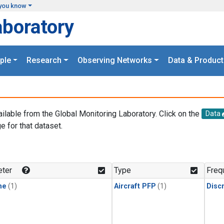
you know
aboratory
ple
Research
Observing Networks
Data & Product
ailable from the Global Monitoring Laboratory. Click on the
Data
e for that dataset.
.
ter
Type
Freq
ne
(1)
Aircraft PFP
(1)
Disc