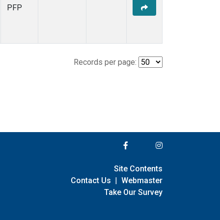
PFP
Records per page:
Site Contents
Contact Us
|
Webmaster
Take Our Survey