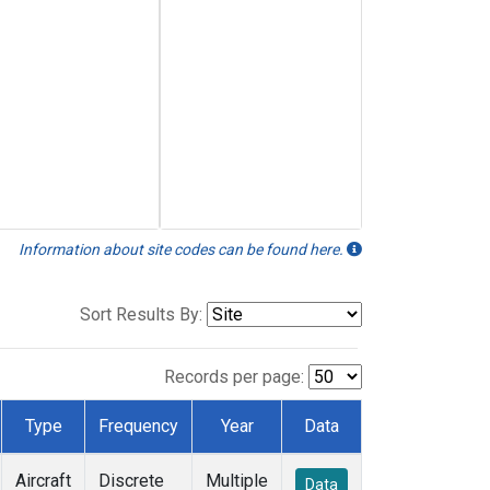
Information about site codes can be found here.
Sort Results By:
Records per page:
Type
Frequency
Year
Data
Aircraft
Discrete
Multiple
Data