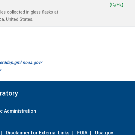
(C
H
)
6
6
s collected in glass flasks at
a, United States.
//erddap.gml.noaa.gov/
r
ratory
c Administration
|
Disclaimer for External Links
|
FOIA
|
Usa.gov