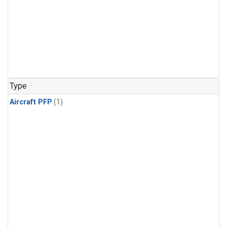
Type
Aircraft PFP
(1)