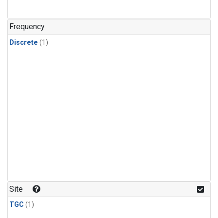
Frequency
Discrete
(1)
Site
TGC
(1)