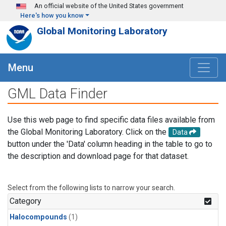
Skip to main content
An official website of the United States government
Here's how you know
Global Monitoring Laboratory
Menu
GML Data Finder
Use this web page to find specific data files available from
the Global Monitoring Laboratory. Click on the
Data
button under the 'Data' column heading in the table to go to
the description and download page for that dataset.
Select from the following lists to narrow your search.
Category
Halocompounds
(1)