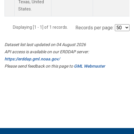
Texas, United
States.
Displaying [1 - 1] of 1 records.
Records per page:
Dataset list last updated on 04 August 2026
API access is available on our ERDDAP server:
https://erddap.gml.noaa.gov/
Please send feedback on this page to
GML Webmaster