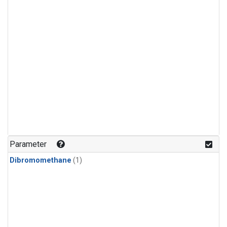
Parameter
Dibromomethane
(1)