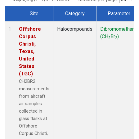
Site
Category
Parameter
Dataset Number
Offshore
Halocompounds
Dibromomethane
1
Corpus
(CH
Br
)
2
2
Christi,
Texas,
United
States
(TGC)
CH2BR2
measurements
from aircraft
air samples
collected in
glass flasks at
Offshore
Corpus Christi,