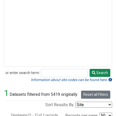
or enter search term:
Search
Search
Information about site codes can be found here.
1
Datasets filtered from 5419 originally.
Reset all Filters
Sort Results By:
Displaying [1 - 1] of 1 records.
Records per page: