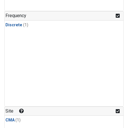
Frequency
Discrete
(1)
Site
CMA
(1)