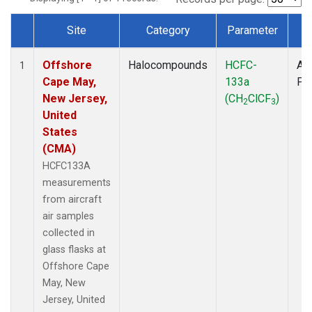
Site
Category
Parameter
T
Dataset Number
Offshore
Halocompounds
HCFC-
Air
1
Cape May,
133a
PF
New Jersey,
(CH
ClCF
)
2
3
United
States
(CMA)
HCFC133A
measurements
from aircraft
air samples
collected in
glass flasks at
Offshore Cape
May, New
Jersey, United