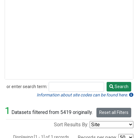
or enter search term:
Search
Search
Information about site codes can be found here.
1
Datasets filtered from 5419 originally.
Reset all Filters
Sort Results By:
Displaying [1 - 1] of 1 records.
Records per page: