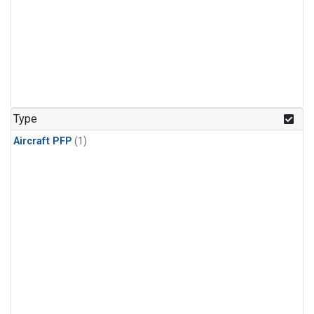
Type
Aircraft PFP
(1)