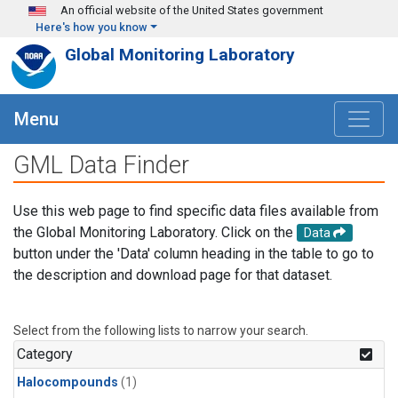
Skip to main content
An official website of the United States government
Here's how you know
Global Monitoring Laboratory
Menu
GML Data Finder
Use this web page to find specific data files available from
the Global Monitoring Laboratory. Click on the
Data
button under the 'Data' column heading in the table to go to
the description and download page for that dataset.
Select from the following lists to narrow your search.
Category
Halocompounds
(1)