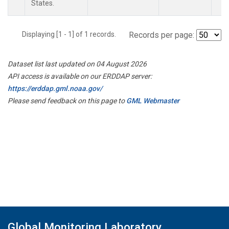
States.
Displaying [1 - 1] of 1 records.
Records per page:
Dataset list last updated on 04 August 2026
API access is available on our ERDDAP server:
https://erddap.gml.noaa.gov/
Please send feedback on this page to
GML Webmaster
Global Monitoring Laboratory