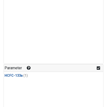
Parameter
HCFC-133a
(1)